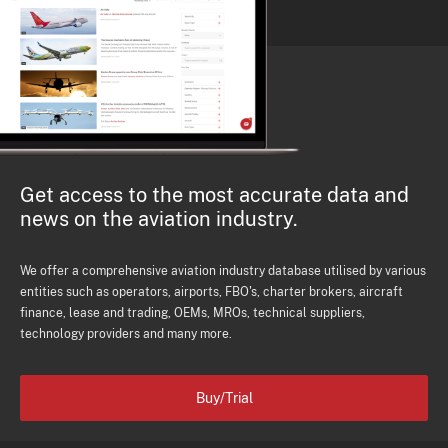
Get access to the most accurate data and
news on the aviation industry.
We offer a comprehensive aviation industry database utilised by various
entities such as operators, airports, FBO's, charter brokers, aircraft
finance, lease and trading, OEMs, MROs, technical suppliers,
technology providers and many more.
Buy/Trial