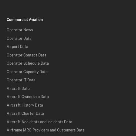
Commercial Aviation
Operator News
Operator Data
Airport Data
Operator Contact Data
Operator Schedule Data
Operator Capacity Data
Operator IT Data
Aircraft Data
Aircraft Ownership Data
Aircraft History Data
Aircraft Charter Data
Aircraft Accidents and Incidents Data
Airframe MRO Providers and Customers Data