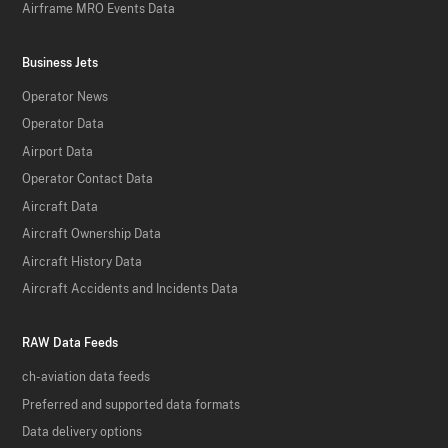
Airframe MRO Events Data
Business Jets
Operator News
Operator Data
Airport Data
Operator Contact Data
Aircraft Data
Aircraft Ownership Data
Aircraft History Data
Aircraft Accidents and Incidents Data
RAW Data Feeds
ch-aviation data feeds
Preferred and supported data formats
Data delivery options