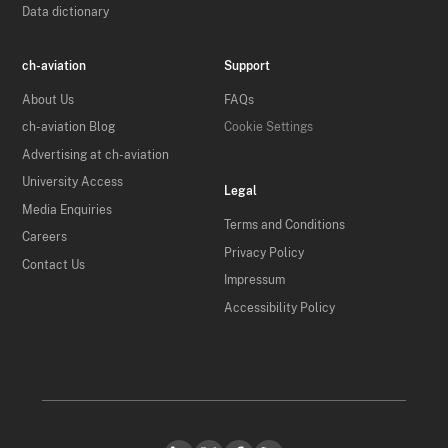
Data dictionary
ch-aviation
Support
About Us
FAQs
ch-aviation Blog
Cookie Settings
Advertising at ch-aviation
University Access
Legal
Media Enquiries
Terms and Conditions
Careers
Privacy Policy
Contact Us
Impressum
Accessibility Policy