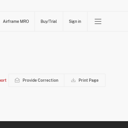
Airframe MRO
Buy/Trial
Sign in
ort
Provide Correction
Print Page