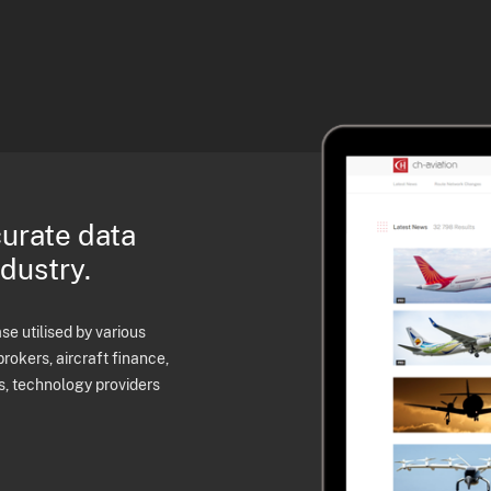
curate data
ndustry.
e utilised by various
brokers, aircraft finance,
s, technology providers