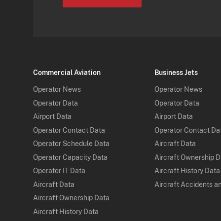
Commercial Aviation
Business Jets
Operator News
Operator News
Operator Data
Operator Data
Airport Data
Airport Data
Operator Contact Data
Operator Contact Da
Operator Schedule Data
Aircraft Data
Operator Capacity Data
Aircraft Ownership 
Operator IT Data
Aircraft History Data
Aircraft Data
Aircraft Accidents a
Aircraft Ownership Data
Aircraft History Data