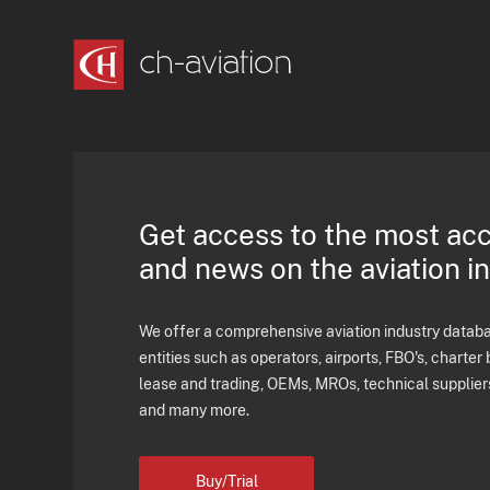
Get access to the most ac
and news on the aviation i
We offer a comprehensive aviation industry databas
entities such as operators, airports, FBO's, charter 
lease and trading, OEMs, MROs, technical supplier
and many more.
Buy/Trial