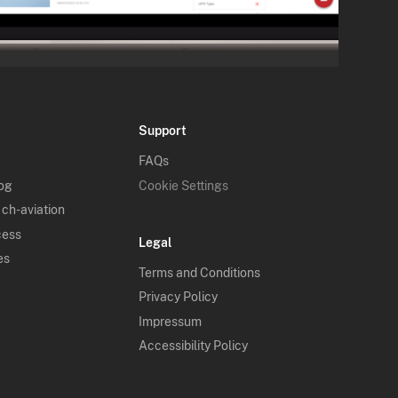
Support
FAQs
log
Cookie Settings
 ch-aviation
cess
Legal
es
Terms and Conditions
Privacy Policy
Impressum
Accessibility Policy