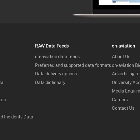
RAW Data Feeds
ch-aviation
ch-aviation data feeds
About Us
Preferred and supported data formats
ch-aviation B
Data delivery options
Advertising at
ta
Data dictionary
University Ac
Media Enquiri
Data
Careers
Contact Us
nd Incidents Data