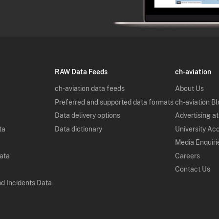
RAW Data Feeds
ch-aviation
ch-aviation data feeds
About Us
Preferred and supported data formats
ch-aviation B
Data delivery options
Advertising at
ta
Data dictionary
University Ac
Media Enquiri
Data
Careers
Contact Us
nd Incidents Data