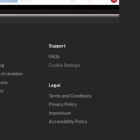
Support
FAQs
log
Cookie Settings
 ch-aviation
cess
Legal
es
Terms and Conditions
Privacy Policy
Impressum
Accessibility Policy