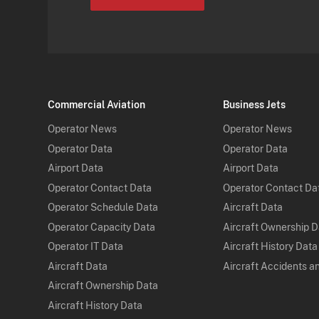
Commercial Aviation
Business Jets
Operator News
Operator News
Operator Data
Operator Data
Airport Data
Airport Data
Operator Contact Data
Operator Contact Da
Operator Schedule Data
Aircraft Data
Operator Capacity Data
Aircraft Ownership 
Operator IT Data
Aircraft History Data
Aircraft Data
Aircraft Accidents a
Aircraft Ownership Data
Aircraft History Data