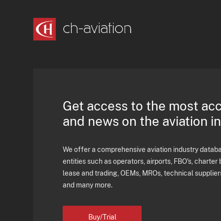
Get access to the most ac
and news on the aviation i
We offer a comprehensive aviation industry databas
entities such as operators, airports, FBO's, charter 
lease and trading, OEMs, MROs, technical supplier
and many more.
Buy/Trial