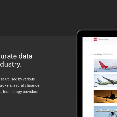
curate data
ndustry.
e utilised by various
brokers, aircraft finance,
s, technology providers