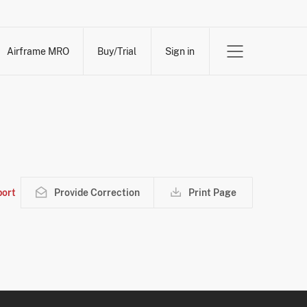
Airframe MRO
Buy/Trial
Sign in
ort
Provide Correction
Print Page