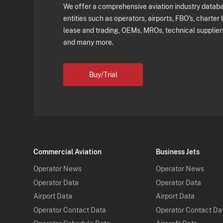
We offer a comprehensive aviation industry databas
entities such as operators, airports, FBO's, charter 
lease and trading, OEMs, MROs, technical supplier
and many more.
Buy/Trial
Commercial Aviation
Business Jets
Operator News
Operator News
Operator Data
Operator Data
Airport Data
Airport Data
Operator Contact Data
Operator Contact Da