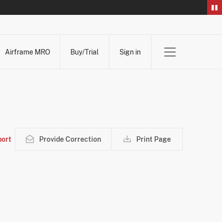
Airframe MRO
Buy/Trial
Sign in
ort
Provide Correction
Print Page