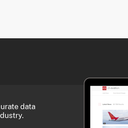
curate data
ndustry.