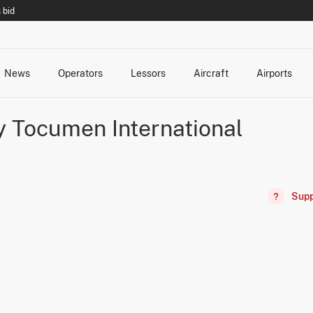
 bid
News
Operators
Lessors
Aircraft
Airports
cts
rk Changes
dents and Incidents
Schedules
Management Changes
Routes
Capacity
Commercial IT
 Tocumen International
Supp