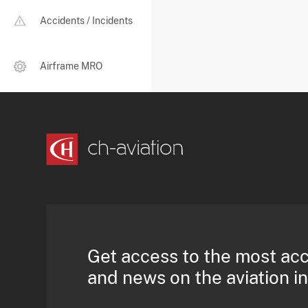
Accidents / Incidents
Airframe MRO
Get access to the most ac
and news on the aviation i