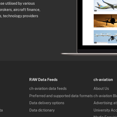
e utilised by various
brokers, aircraft finance,
s, technology providers
RAW Data Feeds
ch-aviation
ch-aviation data feeds
About Us
Preferred and supported data formats
ch-aviation B
Data delivery options
Advertising at
ta
Data dictionary
University Ac