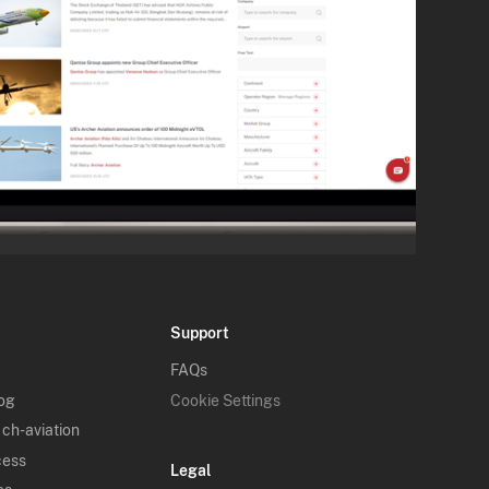
Support
FAQs
log
Cookie Settings
 ch-aviation
cess
Legal