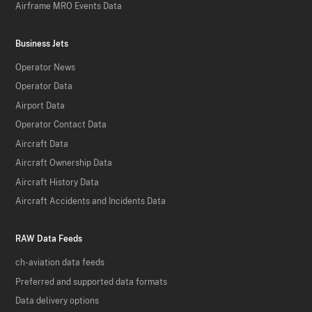
Airframe MRO Events Data
Business Jets
Operator News
Operator Data
Airport Data
Operator Contact Data
Aircraft Data
Aircraft Ownership Data
Aircraft History Data
Aircraft Accidents and Incidents Data
RAW Data Feeds
ch-aviation data feeds
Preferred and supported data formats
Data delivery options