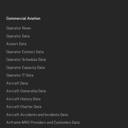
Commercial Aviation
Operator News
Operator Data
Airport Data
Operator Contact Data
Operator Schedule Data
Operator Capacity Data
Operator IT Data
Aircraft Data
Aircraft Ownership Data
Aircraft History Data
Aircraft Charter Data
Aircraft Accidents and Incidents Data
Airframe MRO Providers and Customers Data