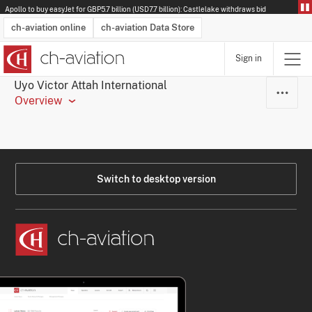
Apollo to buy easyJet for GBP5.7 billion (USD7.7 billion): Castlelake withdraws bid
ch-aviation online
ch-aviation Data Store
Sign in
Latest News
Operator Search
Aircraft Search
Airport Search
Airframe MRO Provider Search
Commercial Aviation
Schedules
Orders
Start-Ups
Charter Search
Routes
Winners & Losers
Airframe MRO Event Search
Capacity
Business Jets
Utilisation
Operator Contacts
Route Network Changes
History
Accidents and Inci
Schedules
Man
R
Uyo Victor Attah International
Overview
Switch to desktop version