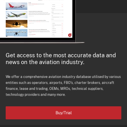
Get access to the most accurate data and
news on the aviation industry.
We offer a comprehensive aviation industry database utilised by various
entities such as operators, airports, FBO's, charter brokers, aircraft
finance, lease and trading, OEMs, MROs, technical suppliers,
technology providers and many more.
Buy/Trial