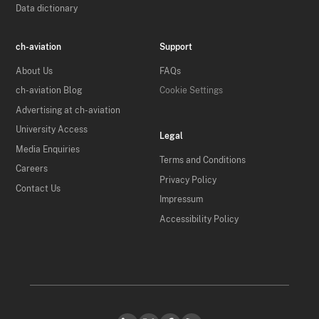
Data dictionary
ch-aviation
Support
About Us
FAQs
ch-aviation Blog
Cookie Settings
Advertising at ch-aviation
University Access
Legal
Media Enquiries
Terms and Conditions
Careers
Privacy Policy
Contact Us
Impressum
Accessibility Policy