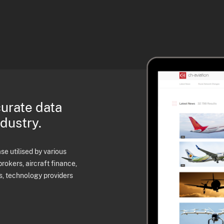
curate data
ndustry.
e utilised by various
brokers, aircraft finance,
s, technology providers