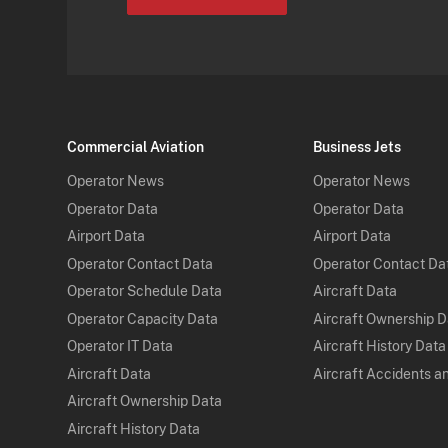
Commercial Aviation
Business Jets
Operator News
Operator News
Operator Data
Operator Data
Airport Data
Airport Data
Operator Contact Data
Operator Contact Da
Operator Schedule Data
Aircraft Data
Operator Capacity Data
Aircraft Ownership 
Operator IT Data
Aircraft History Data
Aircraft Data
Aircraft Accidents a
Aircraft Ownership Data
Aircraft History Data