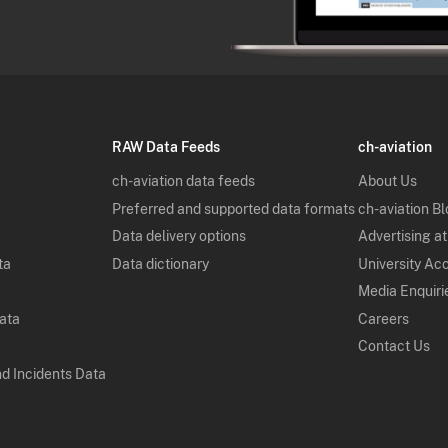
RAW Data Feeds
ch-aviation
ch-aviation data feeds
About Us
Preferred and supported data formats
ch-aviation B
Data delivery options
Advertising at
ta
Data dictionary
University Ac
Media Enquiri
Data
Careers
Contact Us
nd Incidents Data