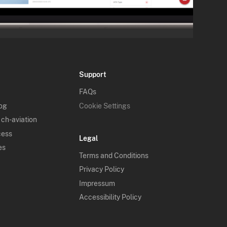
Support
FAQs
log
Cookie Settings
 ch-aviation
cess
Legal
es
Terms and Conditions
Privacy Policy
Impressum
Accessibility Policy