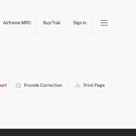
Airframe MRO
Buy/Trial
Sign in
ort
Provide Correction
Print Page