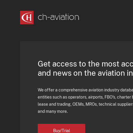
Get access to the most ac
and news on the aviation i
We offer a comprehensive aviation industry databas
entities such as operators, airports, FBO's, charter 
lease and trading, OEMs, MROs, technical supplier
and many more.
Buy/Trial