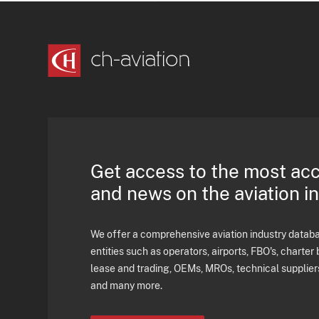
Get access to the most ac
and news on the aviation i
We offer a comprehensive aviation industry databas
entities such as operators, airports, FBO's, charter 
lease and trading, OEMs, MROs, technical supplier
and many more.