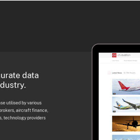
curate data
ndustry.
e utilised by various
brokers, aircraft finance,
s, technology providers