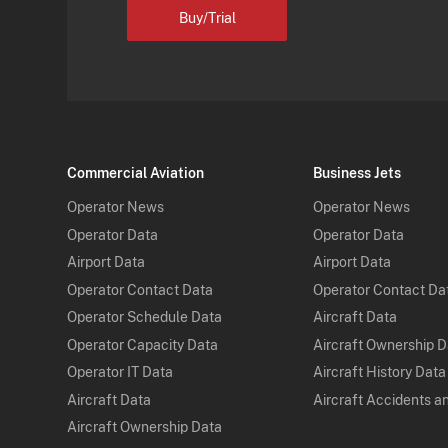
Buy/Trial
Commercial Aviation
Business Jets
Operator News
Operator News
Operator Data
Operator Data
Airport Data
Airport Data
Operator Contact Data
Operator Contact Da
Operator Schedule Data
Aircraft Data
Operator Capacity Data
Aircraft Ownership 
Operator IT Data
Aircraft History Data
Aircraft Data
Aircraft Accidents a
Aircraft Ownership Data