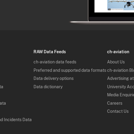
RAW Data Feeds
ch-aviation
ch-aviation data feeds
About Us
Preferred and supported data formats
ch-aviation B
Data delivery options
Advertising at
ta
Data dictionary
University Ac
Media Enquiri
Data
Careers
Contact Us
nd Incidents Data