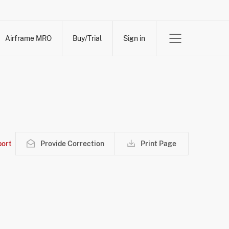
Airframe MRO
Buy/Trial
Sign in
ort
Provide Correction
Print Page