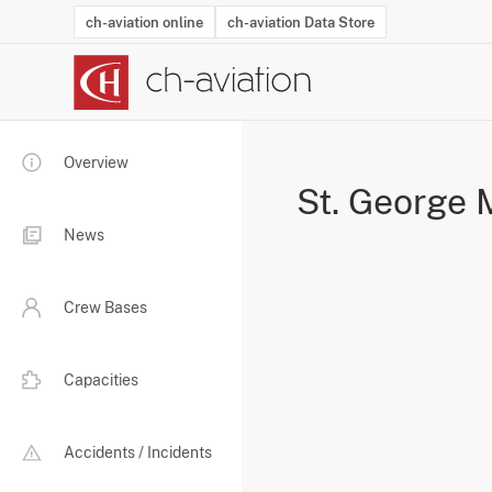
ch-aviation online
ch-aviation Data Store
Latest News
Operator Search
Aircraft Search
Airport Search
Airframe MRO Provider Search
Commercial Aviation
Schedules
Orders
Start-Ups
Charter Search
Routes
Winners & Losers
Airframe MRO Event Search
Capacity
Business Jets
Utilisation
Operator Conta
Route Netwo
History
Acci
Overview
St. George 
News
Crew Bases
Capacities
Accidents / Incidents