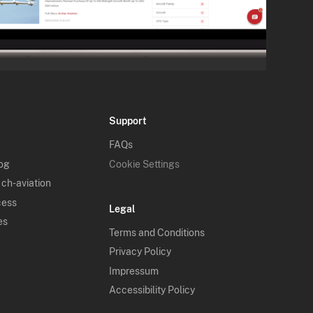
Support
FAQs
log
Cookie Settings
 ch-aviation
cess
Legal
es
Terms and Conditions
Privacy Policy
Impressum
Accessibility Policy