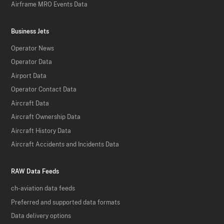
Airframe MRO Events Data
Business Jets
Operator News
Operator Data
Airport Data
Operator Contact Data
Aircraft Data
Aircraft Ownership Data
Aircraft History Data
Aircraft Accidents and Incidents Data
RAW Data Feeds
ch-aviation data feeds
Preferred and supported data formats
Data delivery options