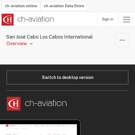
ch-aviation online
ch-aviation Data Store
Sign in
Latest News
Operator Search
Aircraft Search
Airport Search
Airframe MRO Provider Search
Commercial Aviation
Schedules
Orders
Start-Ups
Charter Search
Routes
Winners & Losers
Airframe MRO Event Search
Capacity
Business Jets
Utilisation
Operator Contacts
Route Network Changes
History
Accidents and Inci
Schedules
Man
R
San José Cabo Los Cabos International
Overview
Switch to desktop version