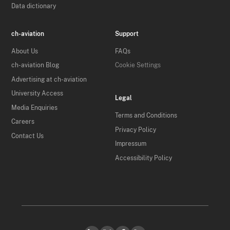
Data dictionary
ch-aviation
Support
About Us
FAQs
ch-aviation Blog
Cookie Settings
Advertising at ch-aviation
University Access
Legal
Media Enquiries
Terms and Conditions
Careers
Privacy Policy
Contact Us
Impressum
Accessibility Policy