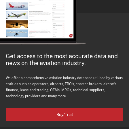
Get access to the most accurate data and
news on the aviation industry.
We offer a comprehensive aviation industry database utilised by various
entities such as operators, airports, FBO's, charter brokers, aircraft
finance, lease and trading, OEMs, MROs, technical suppliers,
technology providers and many more.
Buy/Trial