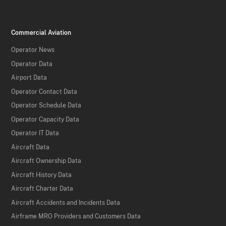
Commercial Aviation
Operator News
Operator Data
Airport Data
Operator Contact Data
Operator Schedule Data
Operator Capacity Data
Operator IT Data
Aircraft Data
Aircraft Ownership Data
Aircraft History Data
Aircraft Charter Data
Aircraft Accidents and Incidents Data
Airframe MRO Providers and Customers Data