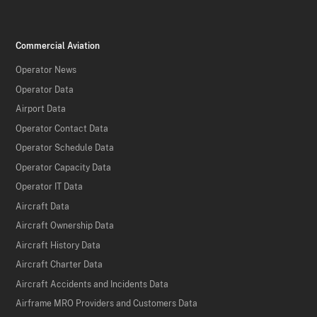
Commercial Aviation
Operator News
Operator Data
Airport Data
Operator Contact Data
Operator Schedule Data
Operator Capacity Data
Operator IT Data
Aircraft Data
Aircraft Ownership Data
Aircraft History Data
Aircraft Charter Data
Aircraft Accidents and Incidents Data
Airframe MRO Providers and Customers Data