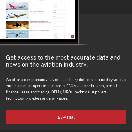
Get access to the most accurate data and
news on the aviation industry.
We offer a comprehensive aviation industry database utilised by various
entities such as operators, airports, FBO's, charter brokers, aircraft
finance, lease and trading, OEMs, MROs, technical suppliers,
technology providers and many more.
Buy/Trial