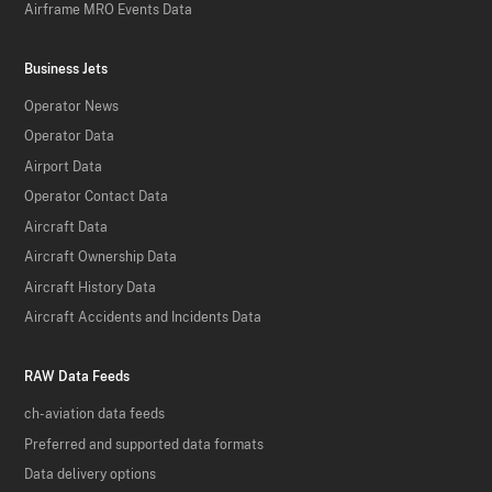
Airframe MRO Events Data
Business Jets
Operator News
Operator Data
Airport Data
Operator Contact Data
Aircraft Data
Aircraft Ownership Data
Aircraft History Data
Aircraft Accidents and Incidents Data
RAW Data Feeds
ch-aviation data feeds
Preferred and supported data formats
Data delivery options