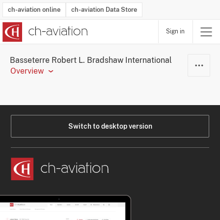
ch-aviation online
ch-aviation Data Store
Sign in
Latest News
Operator Search
Aircraft Search
Airport Search
Airframe MRO Provider Search
Commercial Aviation
Schedules
Orders
Start-Ups
Charter Search
Routes
Winners & Losers
Airframe MRO Event Search
Capacity
Business Jets
Utilisation
Operator Contacts
Route Network Changes
History
Accidents and Inci
Schedules
Man
R
Basseterre Robert L. Bradshaw International
Overview
Switch to desktop version