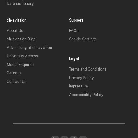
Data dictionary
ch-aviation
Support
About Us
FAQs
ch-aviation Blog
Cookie Settings
Advertising at ch-aviation
University Access
Legal
Media Enquiries
Terms and Conditions
Careers
Privacy Policy
Contact Us
Impressum
Accessibility Policy