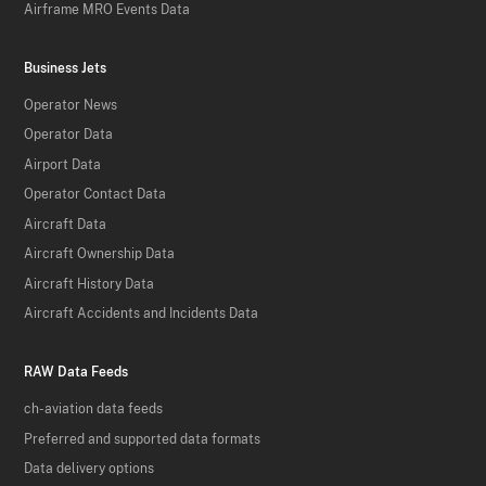
Airframe MRO Events Data
Business Jets
Operator News
Operator Data
Airport Data
Operator Contact Data
Aircraft Data
Aircraft Ownership Data
Aircraft History Data
Aircraft Accidents and Incidents Data
RAW Data Feeds
ch-aviation data feeds
Preferred and supported data formats
Data delivery options