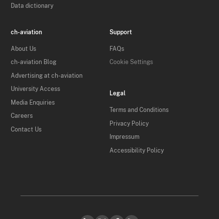
Data dictionary
ch-aviation
Support
About Us
FAQs
ch-aviation Blog
Cookie Settings
Advertising at ch-aviation
University Access
Legal
Media Enquiries
Terms and Conditions
Careers
Privacy Policy
Contact Us
Impressum
Accessibility Policy