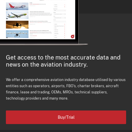
Get access to the most accurate data and
news on the aviation industry.
We offer a comprehensive aviation industry database utilised by various
entities such as operators, airports, FBO's, charter brokers, aircraft
finance, lease and trading, OEMs, MROs, technical suppliers,
technology providers and many more.
Buy/Trial