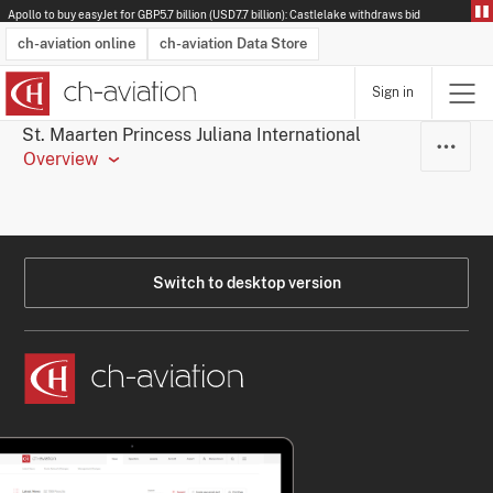
Apollo to buy easyJet for GBP5.7 billion (USD7.7 billion): Castlelake withdraws bid
ch-aviation online
ch-aviation Data Store
Sign in
Latest News
Operator Search
Aircraft Search
Airport Search
Airframe MRO Provider Search
Commercial Aviation
Schedules
Orders
Start-Ups
Charter Search
Routes
Winners & Losers
Airframe MRO Event Search
Capacity
Business Jets
Utilisation
Operator Contacts
Route Network Changes
History
Accidents and Inci
Schedules
Man
R
St. Maarten Princess Juliana International
Overview
Switch to desktop version