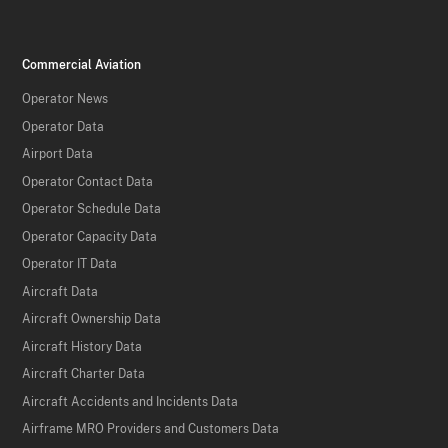
Commercial Aviation
Operator News
Operator Data
Airport Data
Operator Contact Data
Operator Schedule Data
Operator Capacity Data
Operator IT Data
Aircraft Data
Aircraft Ownership Data
Aircraft History Data
Aircraft Charter Data
Aircraft Accidents and Incidents Data
Airframe MRO Providers and Customers Data