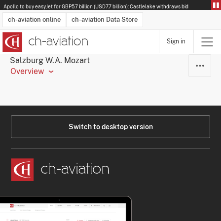
Apollo to buy easyJet for GBP5.7 billion (USD7.7 billion): Castlelake withdraws bid
ch-aviation online
ch-aviation Data Store
Sign in
Latest News
Operator Search
Aircraft Search
Airport Search
Airframe MRO Provider Search
Commercial Aviation
Schedules
Orders
Start-Ups
Charter Search
Routes
Winners & Losers
Airframe MRO Event Search
Capacity
Business Jets
Utilisation
Operator Contacts
Route Network Changes
History
Accidents and Inci
Schedules
Man
R
Salzburg W.A. Mozart
Overview
Switch to desktop version