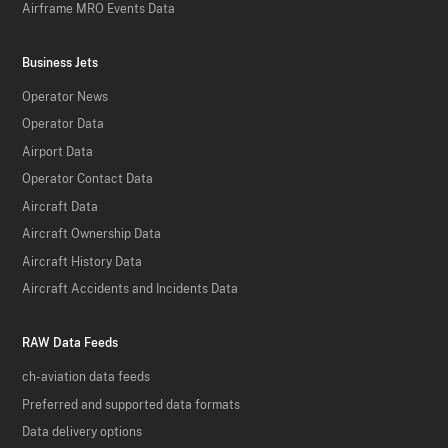
Airframe MRO Events Data
Business Jets
Operator News
Operator Data
Airport Data
Operator Contact Data
Aircraft Data
Aircraft Ownership Data
Aircraft History Data
Aircraft Accidents and Incidents Data
RAW Data Feeds
ch-aviation data feeds
Preferred and supported data formats
Data delivery options