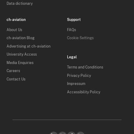
Data dictionary
ch-aviation
Support
About Us
FAQs
ch-aviation Blog
Cookie Settings
Advertising at ch-aviation
University Access
Legal
Media Enquiries
Terms and Conditions
Careers
Privacy Policy
Contact Us
Impressum
Accessibility Policy