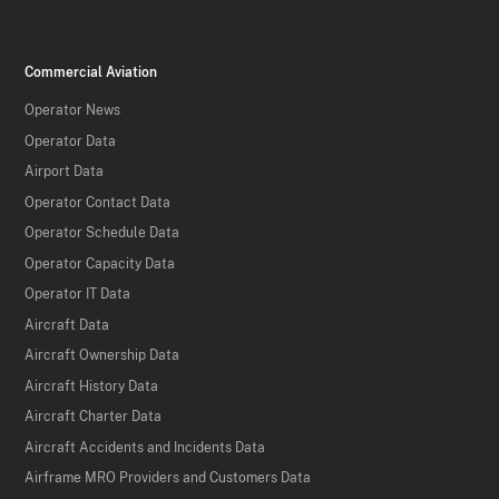
Commercial Aviation
Operator News
Operator Data
Airport Data
Operator Contact Data
Operator Schedule Data
Operator Capacity Data
Operator IT Data
Aircraft Data
Aircraft Ownership Data
Aircraft History Data
Aircraft Charter Data
Aircraft Accidents and Incidents Data
Airframe MRO Providers and Customers Data