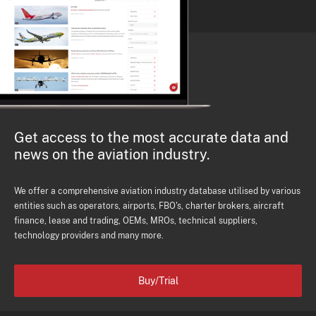
Get access to the most accurate data and
news on the aviation industry.
We offer a comprehensive aviation industry database utilised by various
entities such as operators, airports, FBO's, charter brokers, aircraft
finance, lease and trading, OEMs, MROs, technical suppliers,
technology providers and many more.
Buy/Trial