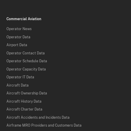
Commercial Aviation
Operator News
Operator Data
Airport Data
Operator Contact Data
Operator Schedule Data
Operator Capacity Data
Operator IT Data
Aircraft Data
Aircraft Ownership Data
Aircraft History Data
Aircraft Charter Data
Aircraft Accidents and Incidents Data
Airframe MRO Providers and Customers Data