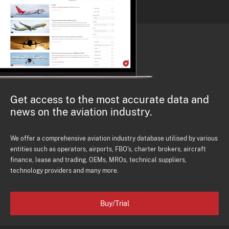
Get access to the most accurate data and
news on the aviation industry.
We offer a comprehensive aviation industry database utilised by various
entities such as operators, airports, FBO's, charter brokers, aircraft
finance, lease and trading, OEMs, MROs, technical suppliers,
technology providers and many more.
Buy/Trial