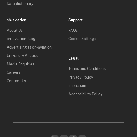
Data dictionary
ch-aviation
Support
About Us
FAQs
ch-aviation Blog
Cookie Settings
Advertising at ch-aviation
University Access
Legal
Media Enquiries
Terms and Conditions
Careers
Privacy Policy
Contact Us
Impressum
Accessibility Policy