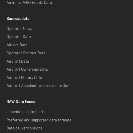
Airframe MRO Events Data
Business Jets
Operator News
Operator Data
Airport Data
Operator Contact Data
Aircraft Data
Aircraft Ownership Data
Aircraft History Data
Aircraft Accidents and Incidents Data
RAW Data Feeds
ch-aviation data feeds
Preferred and supported data formats
Data delivery options