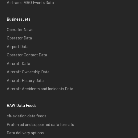
Airframe MRO Events Data
Business Jets
Operator News
Operator Data
Airport Data
Operator Contact Data
Aircraft Data
Aircraft Ownership Data
Aircraft History Data
Aircraft Accidents and Incidents Data
RAW Data Feeds
ch-aviation data feeds
Preferred and supported data formats
Data delivery options