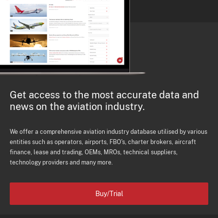
Get access to the most accurate data and
news on the aviation industry.
We offer a comprehensive aviation industry database utilised by various
entities such as operators, airports, FBO's, charter brokers, aircraft
finance, lease and trading, OEMs, MROs, technical suppliers,
technology providers and many more.
Buy/Trial