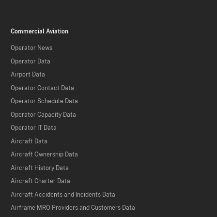
Commercial Aviation
Operator News
Operator Data
Airport Data
Operator Contact Data
Operator Schedule Data
Operator Capacity Data
Operator IT Data
Aircraft Data
Aircraft Ownership Data
Aircraft History Data
Aircraft Charter Data
Aircraft Accidents and Incidents Data
Airframe MRO Providers and Customers Data