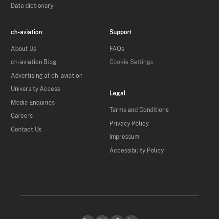
Data dictionary
ch-aviation
Support
About Us
FAQs
ch-aviation Blog
Cookie Settings
Advertising at ch-aviation
University Access
Legal
Media Enquiries
Terms and Conditions
Careers
Privacy Policy
Contact Us
Impressum
Accessibility Policy