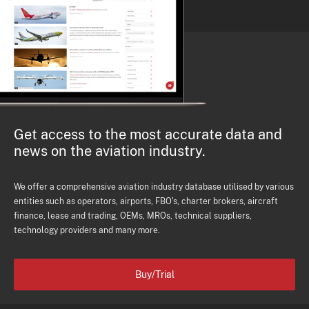
Get access to the most accurate data and
news on the aviation industry.
We offer a comprehensive aviation industry database utilised by various
entities such as operators, airports, FBO's, charter brokers, aircraft
finance, lease and trading, OEMs, MROs, technical suppliers,
technology providers and many more.
Buy/Trial