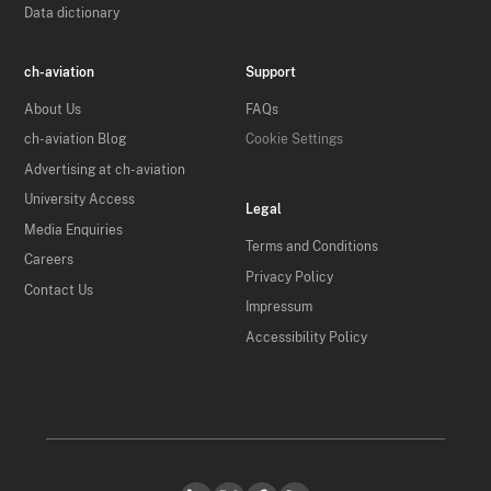
Data dictionary
ch-aviation
Support
About Us
FAQs
ch-aviation Blog
Cookie Settings
Advertising at ch-aviation
University Access
Legal
Media Enquiries
Terms and Conditions
Careers
Privacy Policy
Contact Us
Impressum
Accessibility Policy