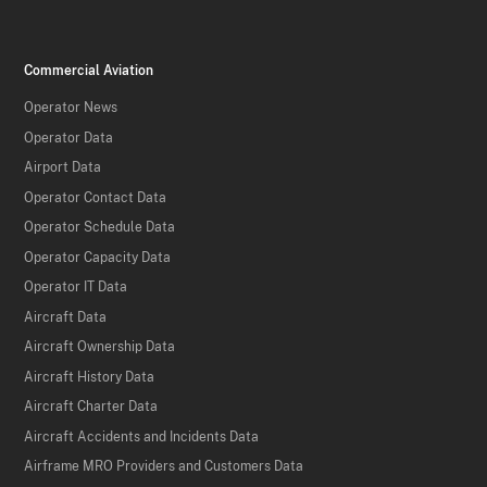
Commercial Aviation
Operator News
Operator Data
Airport Data
Operator Contact Data
Operator Schedule Data
Operator Capacity Data
Operator IT Data
Aircraft Data
Aircraft Ownership Data
Aircraft History Data
Aircraft Charter Data
Aircraft Accidents and Incidents Data
Airframe MRO Providers and Customers Data