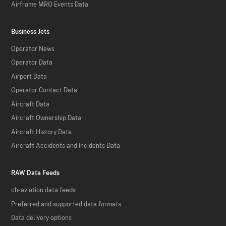
Airframe MRO Events Data
Business Jets
Operator News
Operator Data
Airport Data
Operator Contact Data
Aircraft Data
Aircraft Ownership Data
Aircraft History Data
Aircraft Accidents and Incidents Data
RAW Data Feeds
ch-aviation data feeds
Preferred and supported data formats
Data delivery options