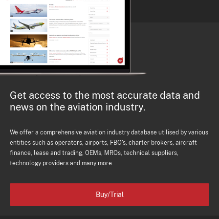
Get access to the most accurate data and
news on the aviation industry.
We offer a comprehensive aviation industry database utilised by various
entities such as operators, airports, FBO's, charter brokers, aircraft
finance, lease and trading, OEMs, MROs, technical suppliers,
technology providers and many more.
Buy/Trial