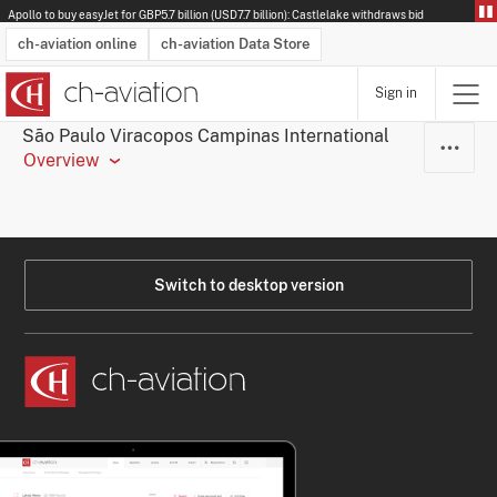
Apollo to buy easyJet for GBP5.7 billion (USD7.7 billion): Castlelake withdraws bid
ch-aviation online
ch-aviation Data Store
Sign in
Latest News
Operator Search
Aircraft Search
Airport Search
Airframe MRO Provider Search
Commercial Aviation
Schedules
Orders
Start-Ups
Charter Search
Routes
Winners & Losers
Airframe MRO Event Search
Capacity
Business Jets
Utilisation
Operator Contacts
Route Network Changes
History
Accidents and Inci
Schedules
Man
R
São Paulo Viracopos Campinas International
Overview
Switch to desktop version