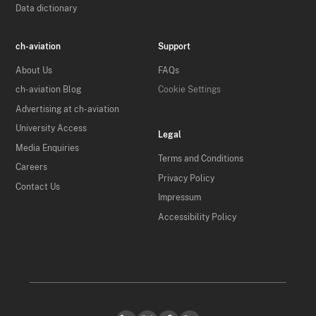
Data dictionary
ch-aviation
Support
About Us
FAQs
ch-aviation Blog
Cookie Settings
Advertising at ch-aviation
University Access
Legal
Media Enquiries
Terms and Conditions
Careers
Privacy Policy
Contact Us
Impressum
Accessibility Policy