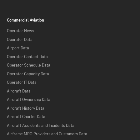
Commercial Aviation
Operator News
Operator Data
Airport Data
Operator Contact Data
Operator Schedule Data
Operator Capacity Data
Operator IT Data
Aircraft Data
Aircraft Ownership Data
Aircraft History Data
Aircraft Charter Data
Aircraft Accidents and Incidents Data
Airframe MRO Providers and Customers Data