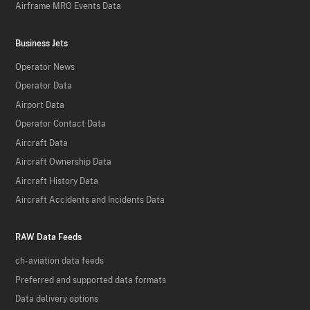
Airframe MRO Events Data
Business Jets
Operator News
Operator Data
Airport Data
Operator Contact Data
Aircraft Data
Aircraft Ownership Data
Aircraft History Data
Aircraft Accidents and Incidents Data
RAW Data Feeds
ch-aviation data feeds
Preferred and supported data formats
Data delivery options