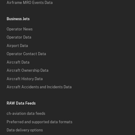
Airframe MRO Events Data
Business Jets
Operator News
Operator Data
Airport Data
Operator Contact Data
Aircraft Data
Aircraft Ownership Data
Aircraft History Data
Aircraft Accidents and Incidents Data
RAW Data Feeds
ch-aviation data feeds
Preferred and supported data formats
Data delivery options