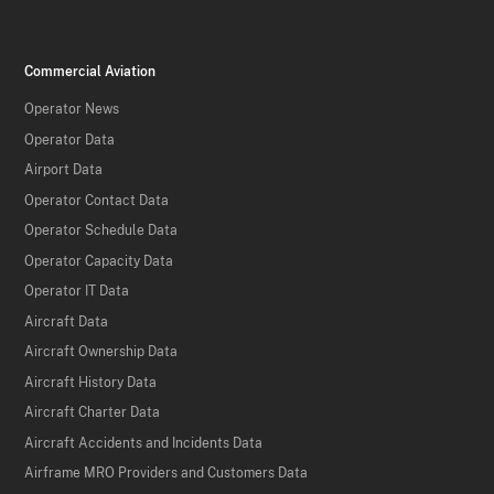
Commercial Aviation
Operator News
Operator Data
Airport Data
Operator Contact Data
Operator Schedule Data
Operator Capacity Data
Operator IT Data
Aircraft Data
Aircraft Ownership Data
Aircraft History Data
Aircraft Charter Data
Aircraft Accidents and Incidents Data
Airframe MRO Providers and Customers Data