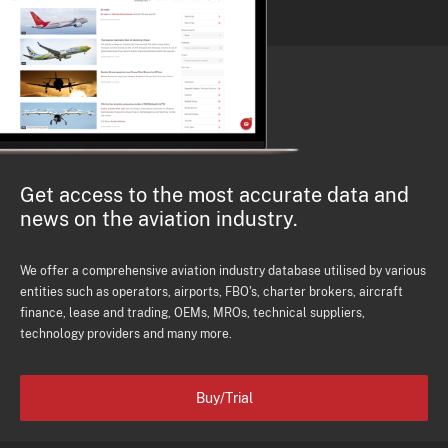
Get access to the most accurate data and
news on the aviation industry.
We offer a comprehensive aviation industry database utilised by various
entities such as operators, airports, FBO's, charter brokers, aircraft
finance, lease and trading, OEMs, MROs, technical suppliers,
technology providers and many more.
Buy/Trial