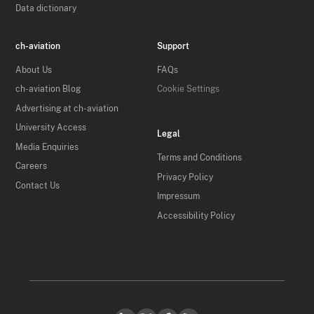
Data dictionary
ch-aviation
Support
About Us
FAQs
ch-aviation Blog
Cookie Settings
Advertising at ch-aviation
University Access
Legal
Media Enquiries
Terms and Conditions
Careers
Privacy Policy
Contact Us
Impressum
Accessibility Policy