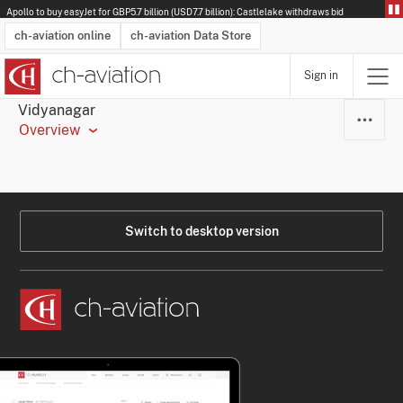
Apollo to buy easyJet for GBP5.7 billion (USD7.7 billion): Castlelake withdraws bid
ch-aviation online
ch-aviation Data Store
Sign in
Latest News
Operator Search
Aircraft Search
Airport Search
Airframe MRO Provider Search
Commercial Aviation
Schedules
Orders
Start-Ups
Charter Search
Routes
Winners & Losers
Airframe MRO Event Search
Capacity
Business Jets
Utilisation
Operator Contacts
Route Network Changes
History
Accidents and Inci
Schedules
Man
R
Vidyanagar
Overview
Switch to desktop version