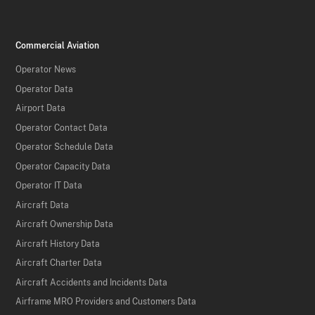
Commercial Aviation
Operator News
Operator Data
Airport Data
Operator Contact Data
Operator Schedule Data
Operator Capacity Data
Operator IT Data
Aircraft Data
Aircraft Ownership Data
Aircraft History Data
Aircraft Charter Data
Aircraft Accidents and Incidents Data
Airframe MRO Providers and Customers Data