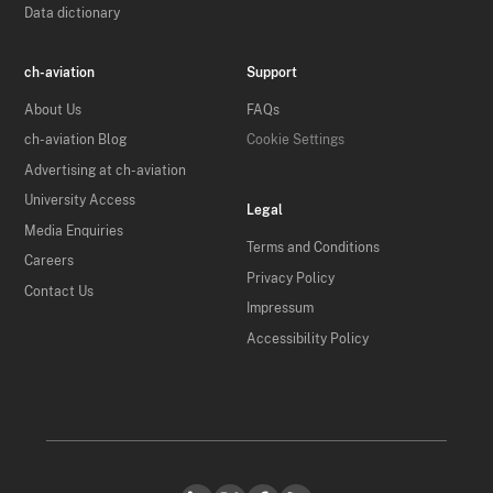
Data dictionary
ch-aviation
Support
About Us
FAQs
ch-aviation Blog
Cookie Settings
Advertising at ch-aviation
University Access
Legal
Media Enquiries
Terms and Conditions
Careers
Privacy Policy
Contact Us
Impressum
Accessibility Policy