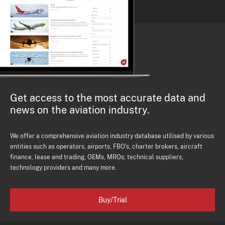
Get access to the most accurate data and
news on the aviation industry.
We offer a comprehensive aviation industry database utilised by various
entities such as operators, airports, FBO's, charter brokers, aircraft
finance, lease and trading, OEMs, MROs, technical suppliers,
technology providers and many more.
Buy/Trial