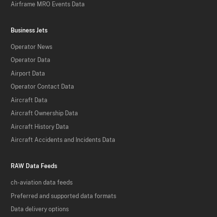
Airframe MRO Events Data
Business Jets
Operator News
Operator Data
Airport Data
Operator Contact Data
Aircraft Data
Aircraft Ownership Data
Aircraft History Data
Aircraft Accidents and Incidents Data
RAW Data Feeds
ch-aviation data feeds
Preferred and supported data formats
Data delivery options