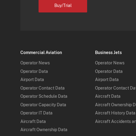
Buy/Trial
Commercial Aviation
Business Jets
Operator News
Operator News
Operator Data
Operator Data
Airport Data
Airport Data
Operator Contact Data
Operator Contact Da
Operator Schedule Data
Aircraft Data
Operator Capacity Data
Aircraft Ownership 
Operator IT Data
Aircraft History Data
Aircraft Data
Aircraft Accidents a
Aircraft Ownership Data