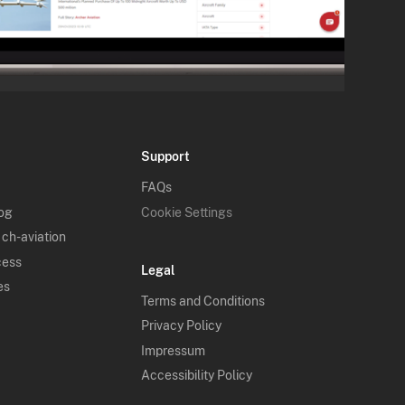
Support
FAQs
log
Cookie Settings
 ch-aviation
cess
Legal
es
Terms and Conditions
Privacy Policy
Impressum
Accessibility Policy