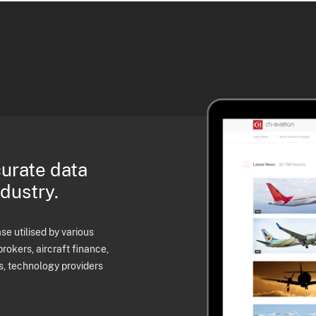
curate data
ndustry.
e utilised by various
brokers, aircraft finance,
s, technology providers