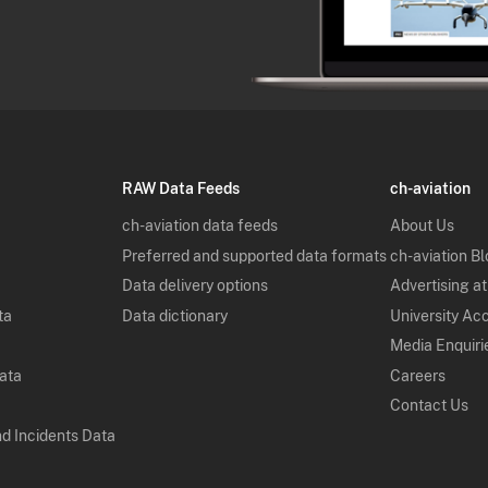
RAW Data Feeds
ch-aviation
ch-aviation data feeds
About Us
Preferred and supported data formats
ch-aviation B
Data delivery options
Advertising at
ta
Data dictionary
University Ac
Media Enquiri
Data
Careers
Contact Us
nd Incidents Data