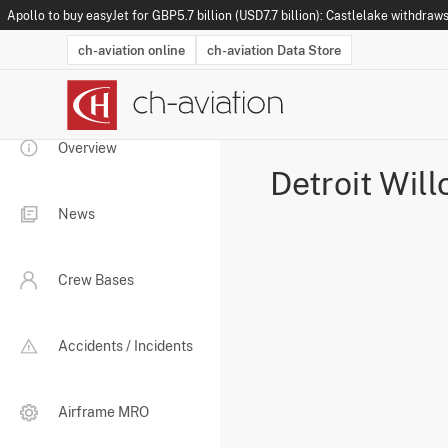
Apollo to buy easyJet for GBP5.7 billion (USD7.7 billion): Castlelake withdraws
ch-aviation online
ch-aviation Data Store
Latest News
Operator Search
Aircraft Search
Airport Search
Airframe MRO Provider Search
Commercial Aviation
Schedules
Orders
Start-Ups
Charter Search
Routes
Winners & Losers
Airframe MRO Event Search
Capacity
Business Jets
Utilisation
Operator Conta
Route Netwo
History
Acci
Overview
Detroit Wil
News
Crew Bases
Accidents / Incidents
Airframe MRO