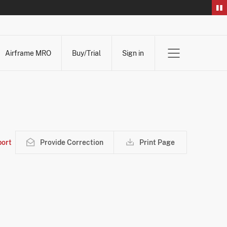
Airframe MRO
Buy/Trial
Sign in
ort
Provide Correction
Print Page