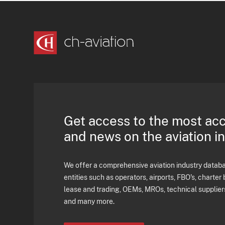
Get access to the most ac
and news on the aviation i
We offer a comprehensive aviation industry databas
entities such as operators, airports, FBO's, charter 
lease and trading, OEMs, MROs, technical supplier
and many more.