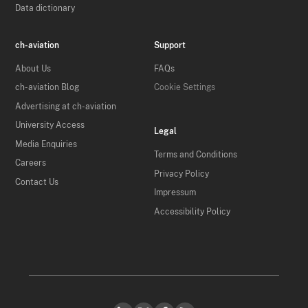
Data dictionary
ch-aviation
Support
About Us
FAQs
ch-aviation Blog
Cookie Settings
Advertising at ch-aviation
University Access
Legal
Media Enquiries
Terms and Conditions
Careers
Privacy Policy
Contact Us
Impressum
Accessibility Policy