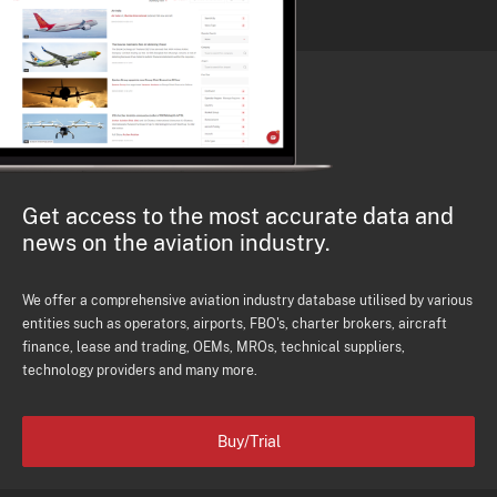
Get access to the most accurate data and
news on the aviation industry.
We offer a comprehensive aviation industry database utilised by various
entities such as operators, airports, FBO's, charter brokers, aircraft
finance, lease and trading, OEMs, MROs, technical suppliers,
technology providers and many more.
Buy/Trial