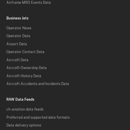
Airframe MRO Events Data
Business Jets
Operator News
Operator Data
Airport Data
Operator Contact Data
Aircraft Data
Aircraft Ownership Data
Aircraft History Data
Aircraft Accidents and Incidents Data
RAW Data Feeds
ch-aviation data feeds
Preferred and supported data formats
Data delivery options