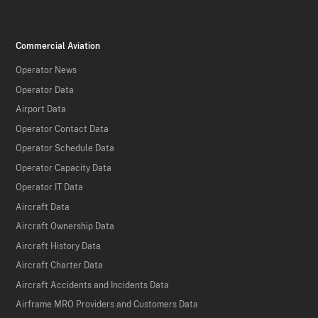
Commercial Aviation
Operator News
Operator Data
Airport Data
Operator Contact Data
Operator Schedule Data
Operator Capacity Data
Operator IT Data
Aircraft Data
Aircraft Ownership Data
Aircraft History Data
Aircraft Charter Data
Aircraft Accidents and Incidents Data
Airframe MRO Providers and Customers Data