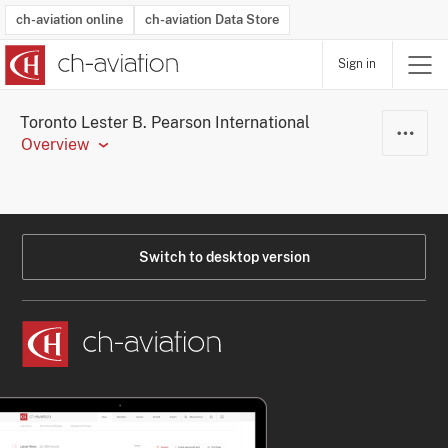
ch-aviation online
ch-aviation Data Store
Sign in
Latest News
Operator Search
Aircraft Search
Airport Search
Airframe MRO Provider Search
Commercial Aviation
Schedules
Orders
Start-Ups
Charter Search
Routes
Winners & Losers
Airframe MRO Event Search
Capacity
Business Jets
Utilisation
Operator Contacts
Route Network Changes
History
Accidents and Inci
Schedules
Man
R
Toronto Lester B. Pearson International
Overview
Switch to desktop version