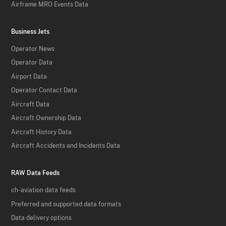
Airframe MRO Events Data
Business Jets
Operator News
Operator Data
Airport Data
Operator Contact Data
Aircraft Data
Aircraft Ownership Data
Aircraft History Data
Aircraft Accidents and Incidents Data
RAW Data Feeds
ch-aviation data feeds
Preferred and supported data formats
Data delivery options