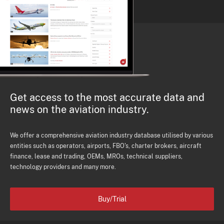
Get access to the most accurate data and
news on the aviation industry.
We offer a comprehensive aviation industry database utilised by various
entities such as operators, airports, FBO's, charter brokers, aircraft
finance, lease and trading, OEMs, MROs, technical suppliers,
technology providers and many more.
Buy/Trial