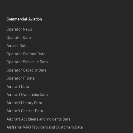
Commercial Aviation
Operator News
Operator Data
Airport Data
Operator Contact Data
Operator Schedule Data
Operator Capacity Data
Operator IT Data
Aircraft Data
Aircraft Ownership Data
Aircraft History Data
Aircraft Charter Data
Aircraft Accidents and Incidents Data
Airframe MRO Providers and Customers Data