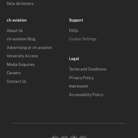
Data dictionary
ch-aviation
Support
About Us
FAQs
ch-aviation Blog
Cookie Settings
Advertising at ch-aviation
University Access
Legal
Media Enquiries
Terms and Conditions
Careers
Privacy Policy
Contact Us
Impressum
Accessibility Policy