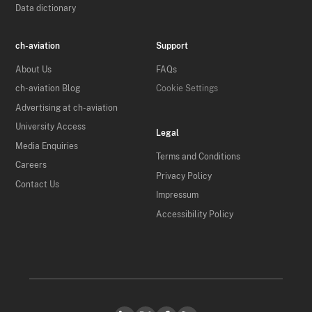
Data dictionary
ch-aviation
Support
About Us
FAQs
ch-aviation Blog
Cookie Settings
Advertising at ch-aviation
University Access
Legal
Media Enquiries
Terms and Conditions
Careers
Privacy Policy
Contact Us
Impressum
Accessibility Policy