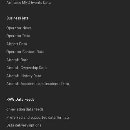
Airframe MRO Events Data
Business Jets
Operator News
Operator Data
Airport Data
Operator Contact Data
Aircraft Data
Aircraft Ownership Data
Aircraft History Data
Aircraft Accidents and Incidents Data
RAW Data Feeds
ch-aviation data feeds
Preferred and supported data formats
Data delivery options