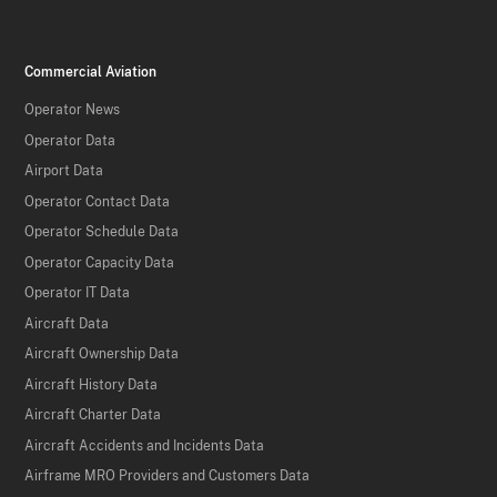
Commercial Aviation
Operator News
Operator Data
Airport Data
Operator Contact Data
Operator Schedule Data
Operator Capacity Data
Operator IT Data
Aircraft Data
Aircraft Ownership Data
Aircraft History Data
Aircraft Charter Data
Aircraft Accidents and Incidents Data
Airframe MRO Providers and Customers Data