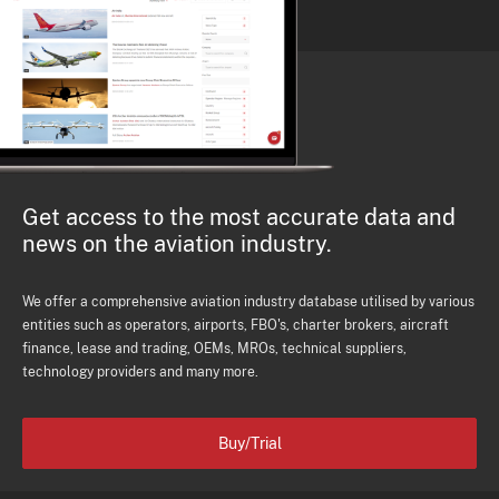
Get access to the most accurate data and
news on the aviation industry.
We offer a comprehensive aviation industry database utilised by various
entities such as operators, airports, FBO's, charter brokers, aircraft
finance, lease and trading, OEMs, MROs, technical suppliers,
technology providers and many more.
Buy/Trial