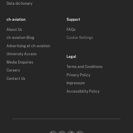
Data dictionary
ch-aviation
Support
About Us
FAQs
ch-aviation Blog
Cookie Settings
Advertising at ch-aviation
University Access
Legal
Media Enquiries
Terms and Conditions
Careers
Privacy Policy
Contact Us
Impressum
Accessibility Policy