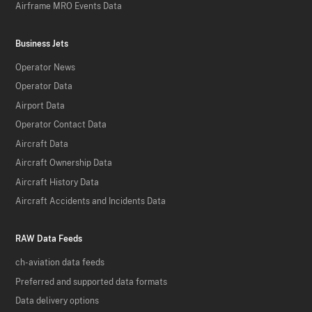
Airframe MRO Events Data
Business Jets
Operator News
Operator Data
Airport Data
Operator Contact Data
Aircraft Data
Aircraft Ownership Data
Aircraft History Data
Aircraft Accidents and Incidents Data
RAW Data Feeds
ch-aviation data feeds
Preferred and supported data formats
Data delivery options