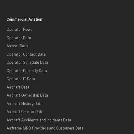
Commercial Aviation
Operator News
Operator Data
Airport Data
Operator Contact Data
Operator Schedule Data
Operator Capacity Data
Operator IT Data
Aircraft Data
Aircraft Ownership Data
Aircraft History Data
Aircraft Charter Data
Aircraft Accidents and Incidents Data
Airframe MRO Providers and Customers Data