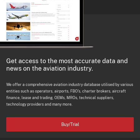
Get access to the most accurate data and
news on the aviation industry.
We offer a comprehensive aviation industry database utilised by various
entities such as operators, airports, FBO's, charter brokers, aircraft
finance, lease and trading, OEMs, MROs, technical suppliers,
technology providers and many more.
Buy/Trial