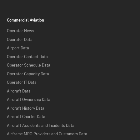
Commercial Aviation
Operator News
Operator Data
Airport Data
Operator Contact Data
Operator Schedule Data
Operator Capacity Data
Operator IT Data
Aircraft Data
Aircraft Ownership Data
Aircraft History Data
Aircraft Charter Data
Aircraft Accidents and Incidents Data
Airframe MRO Providers and Customers Data