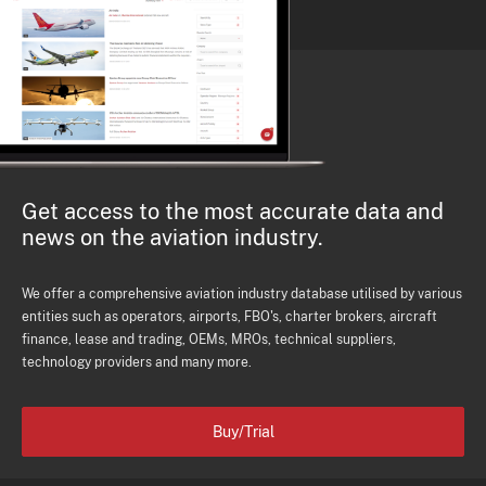
Get access to the most accurate data and
news on the aviation industry.
We offer a comprehensive aviation industry database utilised by various
entities such as operators, airports, FBO's, charter brokers, aircraft
finance, lease and trading, OEMs, MROs, technical suppliers,
technology providers and many more.
Buy/Trial