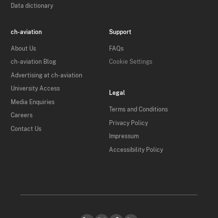
Data dictionary
ch-aviation
Support
About Us
FAQs
ch-aviation Blog
Cookie Settings
Advertising at ch-aviation
University Access
Legal
Media Enquiries
Terms and Conditions
Careers
Privacy Policy
Contact Us
Impressum
Accessibility Policy