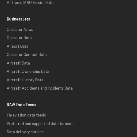
Airframe MRO Events Data
Business Jets
Operator News
Operator Data
Airport Data
Operator Contact Data
Aircraft Data
Aircraft Ownership Data
Aircraft History Data
Aircraft Accidents and Incidents Data
RAW Data Feeds
ch-aviation data feeds
Preferred and supported data formats
Data delivery options