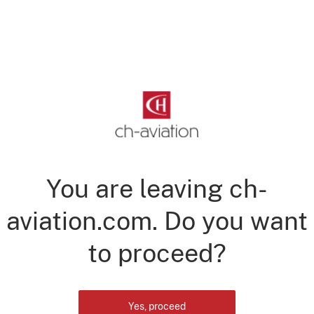
You are leaving ch-
aviation.com. Do you want
to proceed?
Yes, proceed