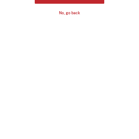
No, go back