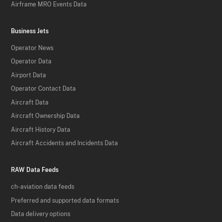
Airframe MRO Events Data
Business Jets
Operator News
Operator Data
Airport Data
Operator Contact Data
Aircraft Data
Aircraft Ownership Data
Aircraft History Data
Aircraft Accidents and Incidents Data
RAW Data Feeds
ch-aviation data feeds
Preferred and supported data formats
Data delivery options