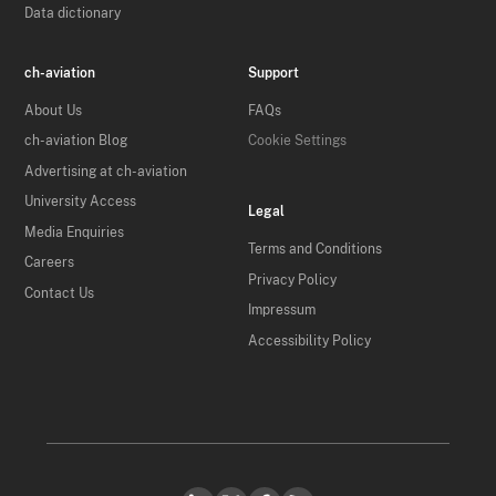
Data dictionary
ch-aviation
Support
About Us
FAQs
ch-aviation Blog
Cookie Settings
Advertising at ch-aviation
University Access
Legal
Media Enquiries
Terms and Conditions
Careers
Privacy Policy
Contact Us
Impressum
Accessibility Policy