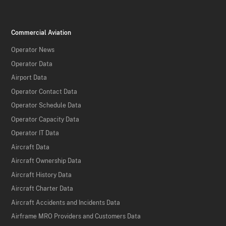
Commercial Aviation
Operator News
Operator Data
Airport Data
Operator Contact Data
Operator Schedule Data
Operator Capacity Data
Operator IT Data
Aircraft Data
Aircraft Ownership Data
Aircraft History Data
Aircraft Charter Data
Aircraft Accidents and Incidents Data
Airframe MRO Providers and Customers Data