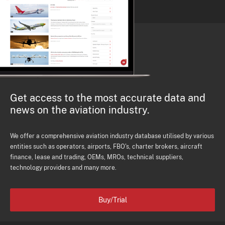
Get access to the most accurate data and
news on the aviation industry.
We offer a comprehensive aviation industry database utilised by various
entities such as operators, airports, FBO's, charter brokers, aircraft
finance, lease and trading, OEMs, MROs, technical suppliers,
technology providers and many more.
Buy/Trial