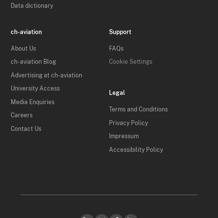
Data dictionary
ch-aviation
Support
About Us
FAQs
ch-aviation Blog
Cookie Settings
Advertising at ch-aviation
University Access
Legal
Media Enquiries
Terms and Conditions
Careers
Privacy Policy
Contact Us
Impressum
Accessibility Policy