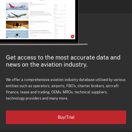
Get access to the most accurate data and
news on the aviation industry.
We offer a comprehensive aviation industry database utilised by various
entities such as operators, airports, FBO's, charter brokers, aircraft
finance, lease and trading, OEMs, MROs, technical suppliers,
technology providers and many more.
Buy/Trial