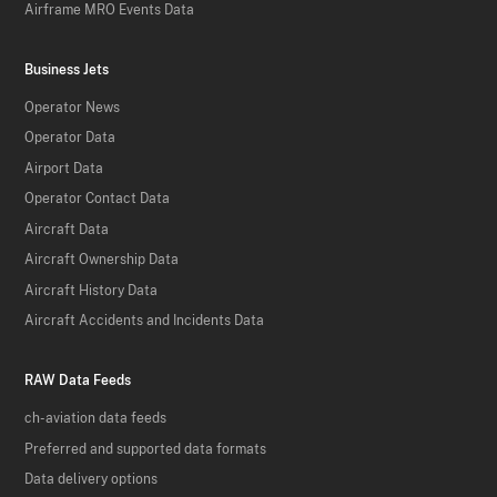
Airframe MRO Events Data
Business Jets
Operator News
Operator Data
Airport Data
Operator Contact Data
Aircraft Data
Aircraft Ownership Data
Aircraft History Data
Aircraft Accidents and Incidents Data
RAW Data Feeds
ch-aviation data feeds
Preferred and supported data formats
Data delivery options