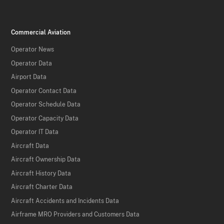
Commercial Aviation
Operator News
Operator Data
Airport Data
Operator Contact Data
Operator Schedule Data
Operator Capacity Data
Operator IT Data
Aircraft Data
Aircraft Ownership Data
Aircraft History Data
Aircraft Charter Data
Aircraft Accidents and Incidents Data
Airframe MRO Providers and Customers Data