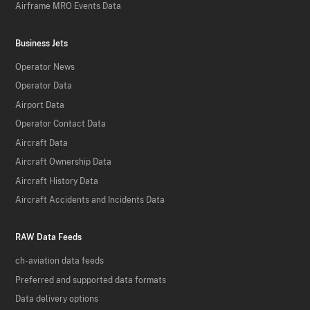
Airframe MRO Events Data
Business Jets
Operator News
Operator Data
Airport Data
Operator Contact Data
Aircraft Data
Aircraft Ownership Data
Aircraft History Data
Aircraft Accidents and Incidents Data
RAW Data Feeds
ch-aviation data feeds
Preferred and supported data formats
Data delivery options