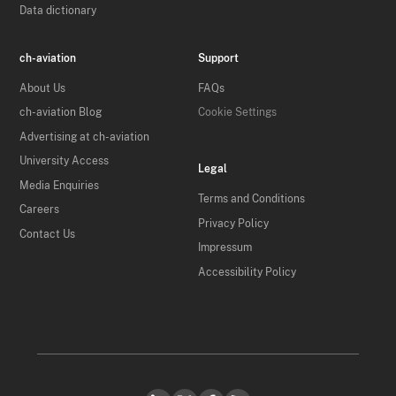
Data dictionary
ch-aviation
Support
About Us
FAQs
ch-aviation Blog
Cookie Settings
Advertising at ch-aviation
University Access
Legal
Media Enquiries
Terms and Conditions
Careers
Privacy Policy
Contact Us
Impressum
Accessibility Policy