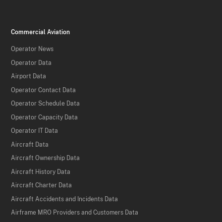
Commercial Aviation
Operator News
Operator Data
Airport Data
Operator Contact Data
Operator Schedule Data
Operator Capacity Data
Operator IT Data
Aircraft Data
Aircraft Ownership Data
Aircraft History Data
Aircraft Charter Data
Aircraft Accidents and Incidents Data
Airframe MRO Providers and Customers Data