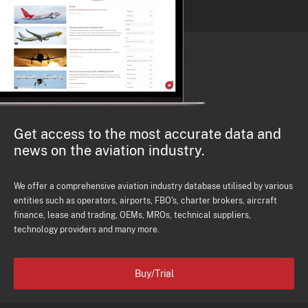
Get access to the most accurate data and
news on the aviation industry.
We offer a comprehensive aviation industry database utilised by various
entities such as operators, airports, FBO's, charter brokers, aircraft
finance, lease and trading, OEMs, MROs, technical suppliers,
technology providers and many more.
Buy/Trial