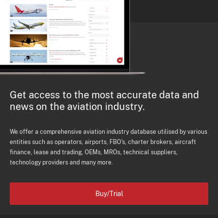
Get access to the most accurate data and
news on the aviation industry.
We offer a comprehensive aviation industry database utilised by various
entities such as operators, airports, FBO's, charter brokers, aircraft
finance, lease and trading, OEMs, MROs, technical suppliers,
technology providers and many more.
Buy/Trial