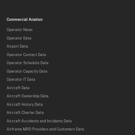
Commercial Aviation
Operator News
Operator Data
Airport Data
Operator Contact Data
Operator Schedule Data
Operator Capacity Data
Operator IT Data
Aircraft Data
Aircraft Ownership Data
Aircraft History Data
Aircraft Charter Data
Aircraft Accidents and Incidents Data
Airframe MRO Providers and Customers Data