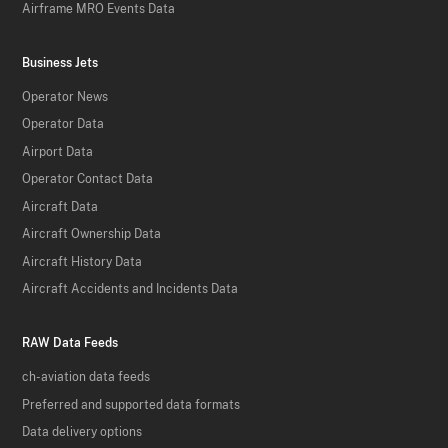
Airframe MRO Events Data
Business Jets
Operator News
Operator Data
Airport Data
Operator Contact Data
Aircraft Data
Aircraft Ownership Data
Aircraft History Data
Aircraft Accidents and Incidents Data
RAW Data Feeds
ch-aviation data feeds
Preferred and supported data formats
Data delivery options