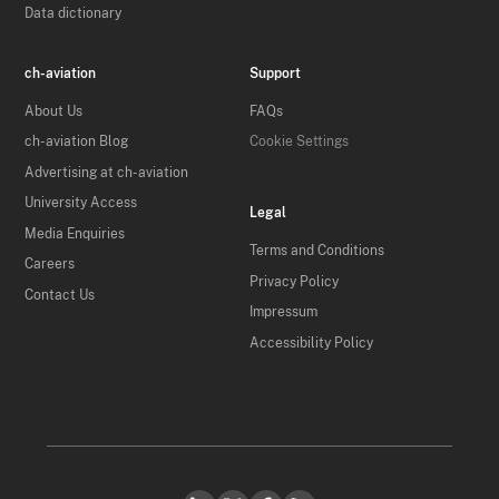
Data dictionary
ch-aviation
Support
About Us
FAQs
ch-aviation Blog
Cookie Settings
Advertising at ch-aviation
University Access
Legal
Media Enquiries
Terms and Conditions
Careers
Privacy Policy
Contact Us
Impressum
Accessibility Policy