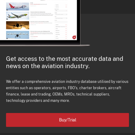
Get access to the most accurate data and
news on the aviation industry.
We offer a comprehensive aviation industry database utilised by various
entities such as operators, airports, FBO's, charter brokers, aircraft
finance, lease and trading, OEMs, MROs, technical suppliers,
technology providers and many more.
Buy/Trial