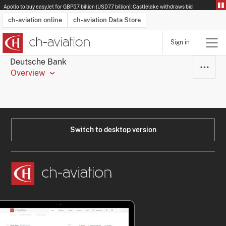
Apollo to buy easyJet for GBP5.7 billion (USD7.7 billion): Castlelake withdraws bid
ch-aviation online
ch-aviation Data Store
Sign in
Latest News
Operator Search
Aircraft Search
Airport Search
Airframe MRO Provider Search
Commercial Aviation
Schedules
Orders
Start-Ups
Charter Search
Routes
Winners & Losers
Airframe MRO Event Search
Capacity
Business Jets
Utilisation
Operator Contacts
Route Network Changes
History
Accidents and Inci
Schedules
Man
R
Deutsche Bank
Overview
Switch to desktop version