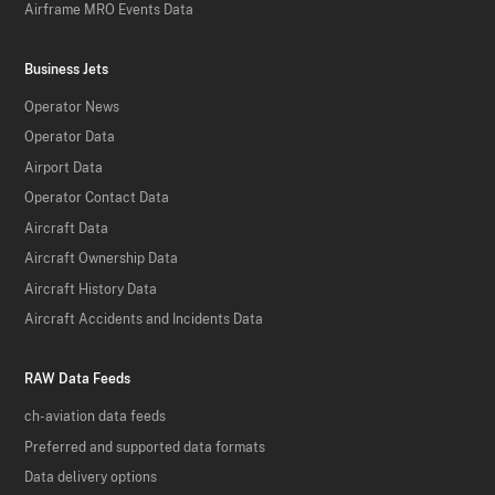
Airframe MRO Events Data
Business Jets
Operator News
Operator Data
Airport Data
Operator Contact Data
Aircraft Data
Aircraft Ownership Data
Aircraft History Data
Aircraft Accidents and Incidents Data
RAW Data Feeds
ch-aviation data feeds
Preferred and supported data formats
Data delivery options