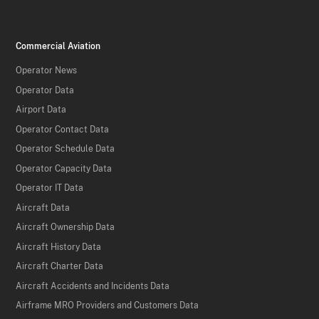
Commercial Aviation
Operator News
Operator Data
Airport Data
Operator Contact Data
Operator Schedule Data
Operator Capacity Data
Operator IT Data
Aircraft Data
Aircraft Ownership Data
Aircraft History Data
Aircraft Charter Data
Aircraft Accidents and Incidents Data
Airframe MRO Providers and Customers Data