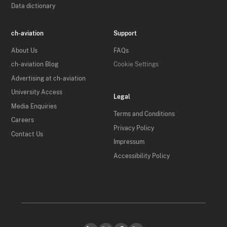
Data dictionary
ch-aviation
Support
About Us
FAQs
ch-aviation Blog
Cookie Settings
Advertising at ch-aviation
University Access
Legal
Media Enquiries
Terms and Conditions
Careers
Privacy Policy
Contact Us
Impressum
Accessibility Policy