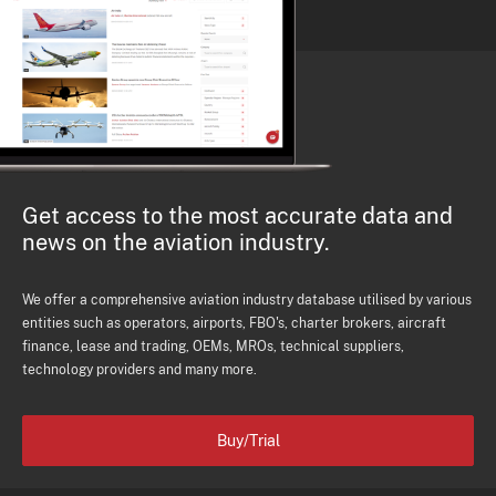
Get access to the most accurate data and
news on the aviation industry.
We offer a comprehensive aviation industry database utilised by various
entities such as operators, airports, FBO's, charter brokers, aircraft
finance, lease and trading, OEMs, MROs, technical suppliers,
technology providers and many more.
Buy/Trial