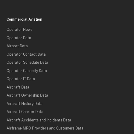
Commercial Aviation
Operator News
Operator Data
Airport Data
Operator Contact Data
Operator Schedule Data
Operator Capacity Data
Operator IT Data
Aircraft Data
Aircraft Ownership Data
Aircraft History Data
Aircraft Charter Data
Aircraft Accidents and Incidents Data
Airframe MRO Providers and Customers Data