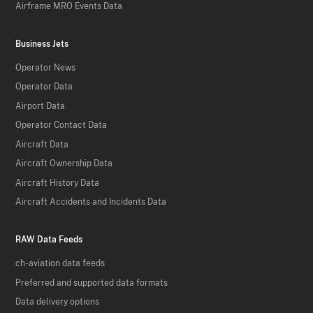
Airframe MRO Events Data
Business Jets
Operator News
Operator Data
Airport Data
Operator Contact Data
Aircraft Data
Aircraft Ownership Data
Aircraft History Data
Aircraft Accidents and Incidents Data
RAW Data Feeds
ch-aviation data feeds
Preferred and supported data formats
Data delivery options