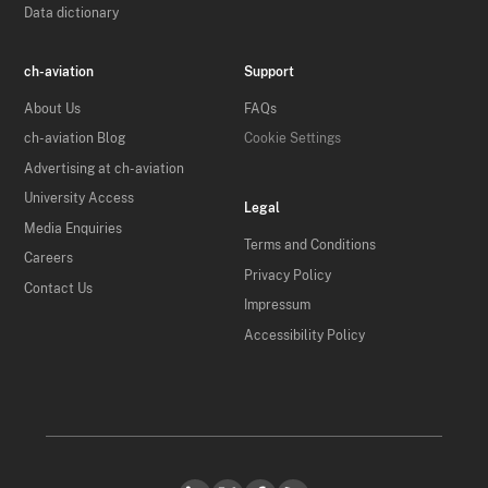
Data dictionary
ch-aviation
Support
About Us
FAQs
ch-aviation Blog
Cookie Settings
Advertising at ch-aviation
University Access
Legal
Media Enquiries
Terms and Conditions
Careers
Privacy Policy
Contact Us
Impressum
Accessibility Policy