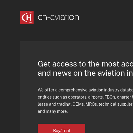
Get access to the most ac
and news on the aviation i
We offer a comprehensive aviation industry databas
entities such as operators, airports, FBO's, charter 
lease and trading, OEMs, MROs, technical supplier
and many more.
Buy/Trial