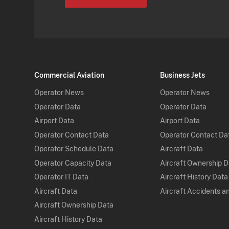
Commercial Aviation
Business Jets
Operator News
Operator News
Operator Data
Operator Data
Airport Data
Airport Data
Operator Contact Data
Operator Contact Da
Operator Schedule Data
Aircraft Data
Operator Capacity Data
Aircraft Ownership 
Operator IT Data
Aircraft History Data
Aircraft Data
Aircraft Accidents a
Aircraft Ownership Data
Aircraft History Data