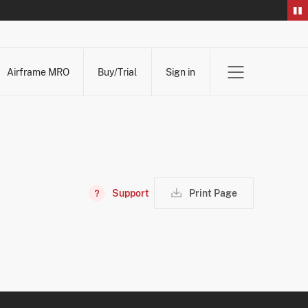
Airframe MRO
Buy/Trial
Sign in
Support
Print Page