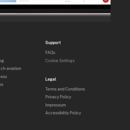
Support
FAQs
log
Cookie Settings
 ch-aviation
cess
Legal
es
Terms and Conditions
Privacy Policy
Impressum
Accessibility Policy