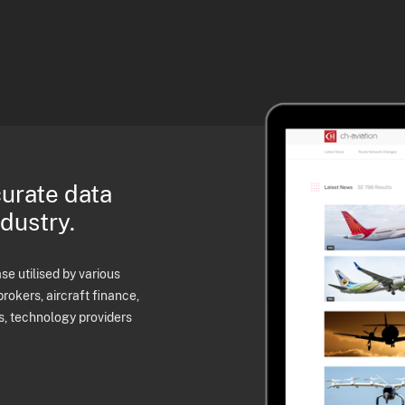
curate data
ndustry.
e utilised by various
brokers, aircraft finance,
s, technology providers