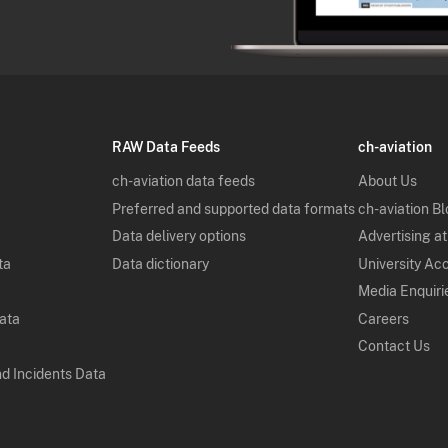
RAW Data Feeds
ch-aviation
ch-aviation data feeds
About Us
Preferred and supported data formats
ch-aviation B
Data delivery options
Advertising at
ta
Data dictionary
University Ac
Media Enquiri
Data
Careers
Contact Us
nd Incidents Data