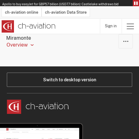
Apollo to buy easyJet for GBP5.7 billion (USD7.7 billion): Castlelake withdraws bid
ch-aviation online
ch-aviation Data Store
Sign in
Latest News
Operator Search
Aircraft Search
Airport Search
Airframe MRO Provider Search
Commercial Aviation
Schedules
Orders
Start-Ups
Charter Search
Routes
Winners & Losers
Airframe MRO Event Search
Capacity
Business Jets
Utilisation
Operator Contacts
Route Network Changes
History
Accidents and Inci
Schedules
Man
R
Miramonte
Overview
Switch to desktop version