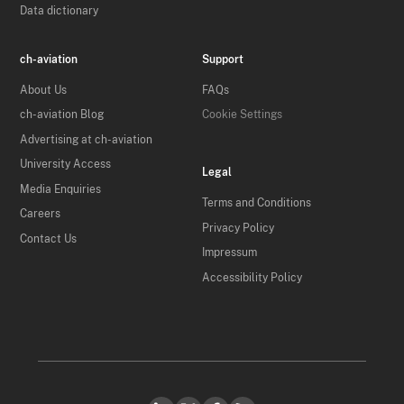
Data dictionary
ch-aviation
Support
About Us
FAQs
ch-aviation Blog
Cookie Settings
Advertising at ch-aviation
University Access
Legal
Media Enquiries
Terms and Conditions
Careers
Privacy Policy
Contact Us
Impressum
Accessibility Policy