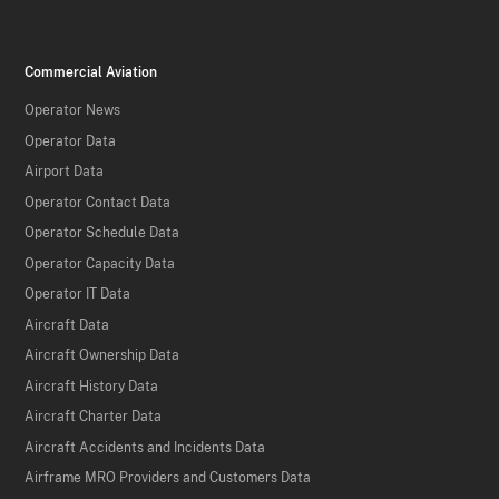
Commercial Aviation
Operator News
Operator Data
Airport Data
Operator Contact Data
Operator Schedule Data
Operator Capacity Data
Operator IT Data
Aircraft Data
Aircraft Ownership Data
Aircraft History Data
Aircraft Charter Data
Aircraft Accidents and Incidents Data
Airframe MRO Providers and Customers Data