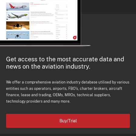
Get access to the most accurate data and
news on the aviation industry.
We offer a comprehensive aviation industry database utilised by various
entities such as operators, airports, FBO's, charter brokers, aircraft
finance, lease and trading, OEMs, MROs, technical suppliers,
technology providers and many more.
Buy/Trial