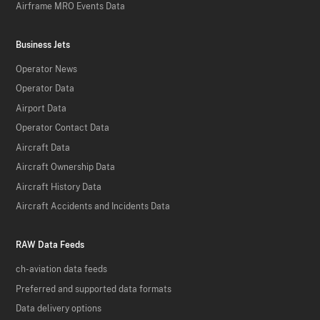
Airframe MRO Events Data
Business Jets
Operator News
Operator Data
Airport Data
Operator Contact Data
Aircraft Data
Aircraft Ownership Data
Aircraft History Data
Aircraft Accidents and Incidents Data
RAW Data Feeds
ch-aviation data feeds
Preferred and supported data formats
Data delivery options