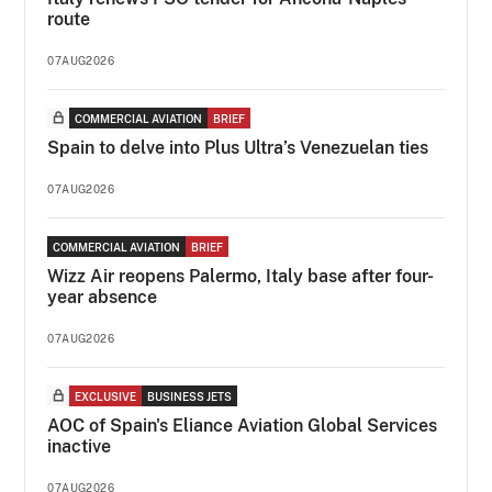
route
07AUG2026
COMMERCIAL AVIATION
BRIEF
Spain to delve into Plus Ultra’s Venezuelan ties
07AUG2026
COMMERCIAL AVIATION
BRIEF
Wizz Air reopens Palermo, Italy base after four-
year absence
07AUG2026
EXCLUSIVE
BUSINESS JETS
AOC of Spain's Eliance Aviation Global Services
inactive
07AUG2026