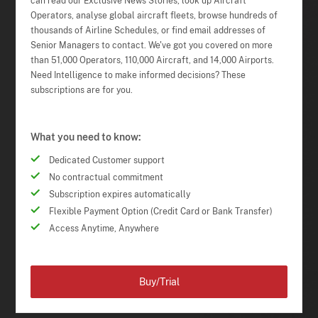
can read our Exclusive News Stories, look up Aircraft
Operators, analyse global aircraft fleets, browse hundreds of
thousands of Airline Schedules, or find email addresses of
Senior Managers to contact. We've got you covered on more
than 51,000 Operators, 110,000 Aircraft, and 14,000 Airports.
Need Intelligence to make informed decisions? These
subscriptions are for you.
What you need to know:
Dedicated Customer support
No contractual commitment
Subscription expires automatically
Flexible Payment Option (Credit Card or Bank Transfer)
Access Anytime, Anywhere
Buy/Trial