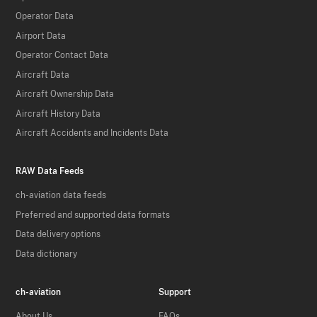
Operator Data
Airport Data
Operator Contact Data
Aircraft Data
Aircraft Ownership Data
Aircraft History Data
Aircraft Accidents and Incidents Data
RAW Data Feeds
ch-aviation data feeds
Preferred and supported data formats
Data delivery options
Data dictionary
ch-aviation
Support
About Us
FAQs