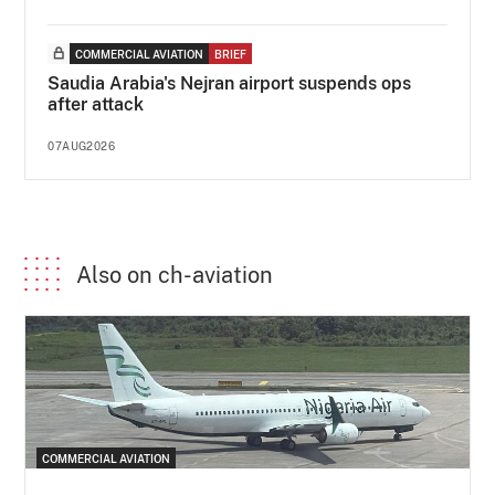
COMMERCIAL AVIATION
BRIEF
Saudia Arabia's Nejran airport suspends ops
after attack
07AUG2026
Also on ch-aviation
COMMERCIAL AVIATION