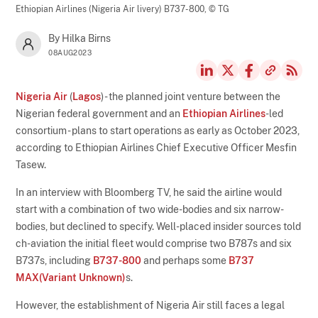
Ethiopian Airlines (Nigeria Air livery) B737-800,
© TG
By Hilka Birns
08AUG2023
Nigeria Air
(
Lagos
) - the planned joint venture between the
Nigerian federal government and an
Ethiopian Airlines
-led
consortium - plans to start operations as early as October 2023,
according to Ethiopian Airlines Chief Executive Officer Mesfin
Tasew.
In an interview with Bloomberg TV, he said the airline would
start with a combination of two wide-bodies and six narrow-
bodies, but declined to specify. Well-placed insider sources told
ch-aviation the initial fleet would comprise two B787s and six
B737s, including
B737-800
and perhaps some
B737
MAX(Variant Unknown)
s.
However, the establishment of Nigeria Air still faces a legal