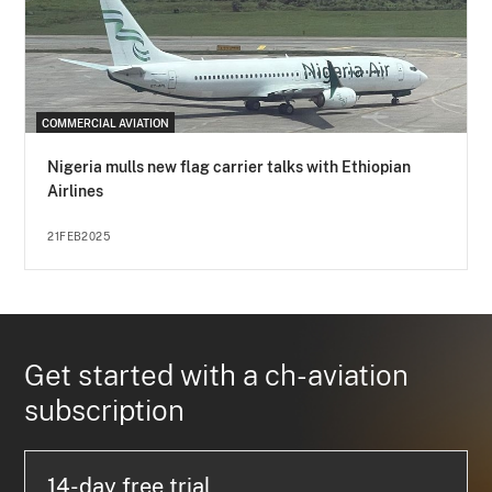
COMMERCIAL AVIATION
Nigeria mulls new flag carrier talks with Ethiopian
Airlines
21FEB2025
Get started with a ch-aviation
subscription
14-day free trial