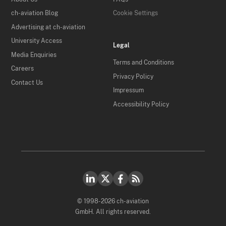
ch-aviation Blog
Cookie Settings
Advertising at ch-aviation
University Access
Legal
Media Enquiries
Terms and Conditions
Careers
Privacy Policy
Contact Us
Impressum
Accessibility Policy
© 1998-2026 ch-aviation
GmbH. All rights reserved.