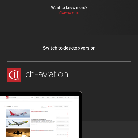
Want to know more?
Contact us
Switch to desktop version