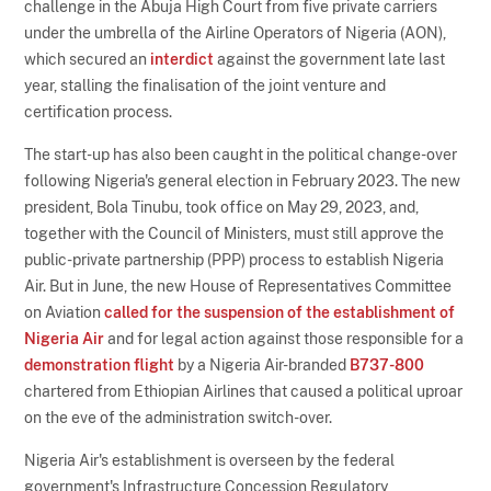
challenge in the Abuja High Court from five private carriers
under the umbrella of the Airline Operators of Nigeria (AON),
which secured an
interdict
against the government late last
year, stalling the finalisation of the joint venture and
certification process.
The start-up has also been caught in the political change-over
following Nigeria's general election in February 2023. The new
president, Bola Tinubu, took office on May 29, 2023, and,
together with the Council of Ministers, must still approve the
public-private partnership (PPP) process to establish Nigeria
Air. But in June, the new House of Representatives Committee
on Aviation
called for the suspension of the establishment of
Nigeria Air
and for legal action against those responsible for a
demonstration flight
by a Nigeria Air-branded
B737-800
chartered from Ethiopian Airlines that caused a political uproar
on the eve of the administration switch-over.
Nigeria Air's establishment is overseen by the federal
government's Infrastructure Concession Regulatory