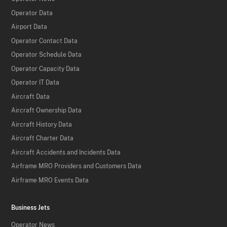
Operator Data
Airport Data
Operator Contact Data
Operator Schedule Data
Operator Capacity Data
Operator IT Data
Aircraft Data
Aircraft Ownership Data
Aircraft History Data
Aircraft Charter Data
Aircraft Accidents and Incidents Data
Airframe MRO Providers and Customers Data
Airframe MRO Events Data
Business Jets
Operator News