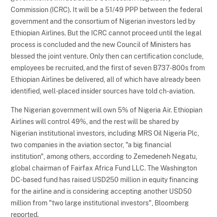
Commission (ICRC). It will be a 51/49 PPP between the federal
government and the consortium of Nigerian investors led by
Ethiopian Airlines. But the ICRC cannot proceed until the legal
process is concluded and the new Council of Ministers has
blessed the joint venture. Only then can certification conclude,
employees be recruited, and the first of seven B737-800s from
Ethiopian Airlines be delivered, all of which have already been
identified, well-placed insider sources have told ch-aviation.
The Nigerian government will own 5% of Nigeria Air. Ethiopian
Airlines will control 49%, and the rest will be shared by
Nigerian institutional investors, including MRS Oil Nigeria Plc,
two companies in the aviation sector, "a big financial
institution", among others, according to Zemedeneh Negatu,
global chairman of Fairfax Africa Fund LLC. The Washington
DC-based fund has raised USD250 million in equity financing
for the airline and is considering accepting another USD50
million from "two large institutional investors", Bloomberg
reported.