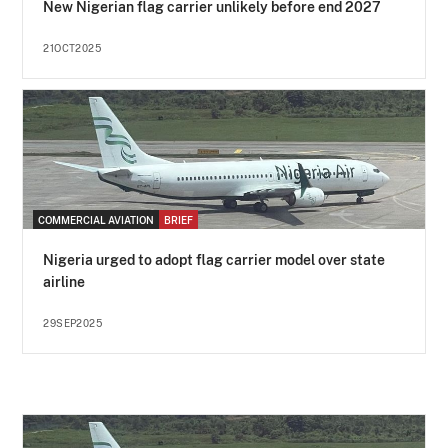
New Nigerian flag carrier unlikely before end 2027
21OCT2025
COMMERCIAL AVIATION
BRIEF
Nigeria urged to adopt flag carrier model over state
airline
29SEP2025