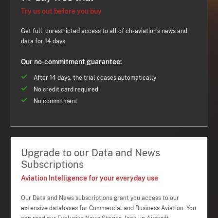
Try us out before you buy
Get full, unrestricted access to all of ch-aviation's news and
data for 14 days.
Our no-commitment guarantee:
After 14 days, the trial ceases automatically
No credit card required
No commitment
Upgrade to our Data and News
Subscriptions
Aviation Intelligence for your everyday use
Our Data and News subscriptions grant you access to our
extensive databases for Commercial and Business Aviation. You