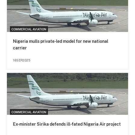
COMMERCIAL AVIATION
Nigeria mulls private-led model for new national
carrier
16SEP2025
COMMERCIAL AVIATION
Ex-minister Sirika defends ill-fated Nigeria Air project