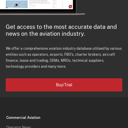
Get access to the most accurate data and
news on the aviation industry.
We offer a comprehensive aviation industry database utilised by various
entities such as operators, airports, FBO's, charter brokers, aircraft
finance, lease and trading, OEMs, MROs, technical suppliers,
technology providers and many more.
Buy/Trial
Commercial Aviation
Operator News