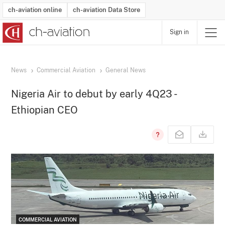
ch-aviation online
ch-aviation Data Store
Sign in
Latest News
Operator Search
Aircraft Search
Airport Search
Airframe MRO Provider Search
Commercial Aviation
Schedules
Orders
Start-Ups
Charter Search
Routes
Winners & Losers
Airframe MRO Event Search
Capacity
Business Jets
Utilisation
Operator Contacts
Route Network Changes
History
Accidents and Inci
Schedules
Man
R
News
Commercial Aviation
General News
Nigeria Air to debut by early 4Q23 -
Ethiopian CEO
COMMERCIAL AVIATION