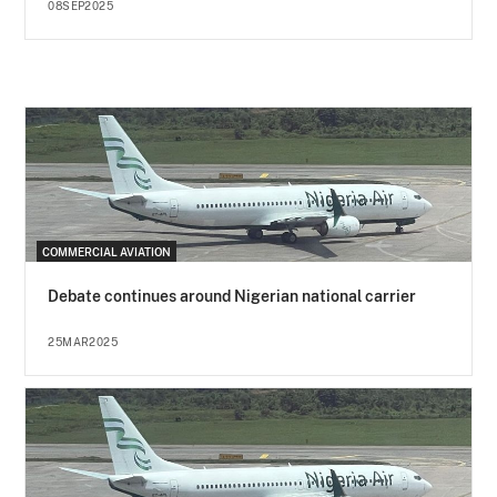
08SEP2025
COMMERCIAL AVIATION
Debate continues around Nigerian national carrier
25MAR2025