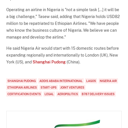
Operating an airline in Nigeria is "not a simple task [...] it will be
a big challenge," Tasew said, adding that Nigeria holds USD82
million to be repatriated to Ethiopian Airlines. "We have people
who know the business culture of Nigeria. We believe we can
manage and develop the airline."
He said Nigeria Air would start with 15 domestic routes before
expanding regionally and internationally to London (UK), New
York (US), and
Shanghai Pudong
(China).
SHANGHAI PUDONG
ADDIS ABABA INTERNATIONAL
LAGOS
NIGERIA AIR
ETHIOPIAN AIRLINES
START-UPS
JOINT VENTURES
CERTIFICATION EVENTS
LEGAL
AEROPOLITICS
B787 DELIVERY ISSUES