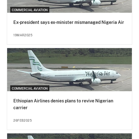
COMMERCIAL AVIATION
Ex-president says ex-minister mismanaged Nigeria Air
19MAR2025
COMMERCIAL AVIATION
Ethiopian Airlines denies plans to revive Nigerian
carrier
26FEB2025