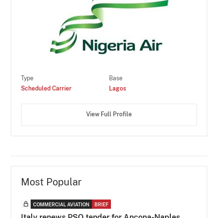
Type
Base
Scheduled Carrier
Lagos
View Full Profile
Most Popular
COMMERCIAL AVIATION
BRIEF
Italy renews PSO tender for Ancona-Naples