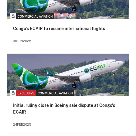
COMMERCIAL AVIATION
Congo's ECAIR to resume international flights
30JUN2025
EXCLUSIVE
COMMERCIAL AVIATION
Initial ruling close in Boeing sale dispute at Congo's
ECAIR
24FEB2025