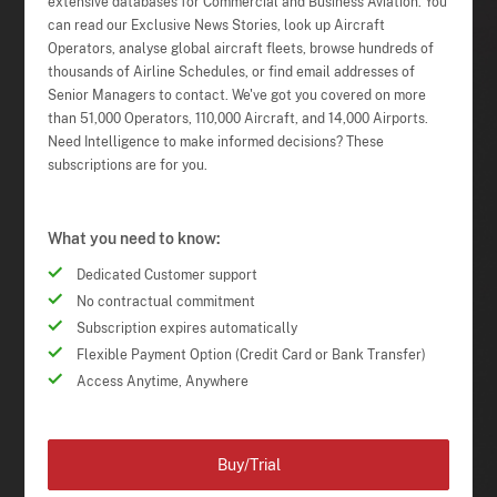
extensive databases for Commercial and Business Aviation. You
can read our Exclusive News Stories, look up Aircraft
Operators, analyse global aircraft fleets, browse hundreds of
thousands of Airline Schedules, or find email addresses of
Senior Managers to contact. We've got you covered on more
than 51,000 Operators, 110,000 Aircraft, and 14,000 Airports.
Need Intelligence to make informed decisions? These
subscriptions are for you.
What you need to know:
Dedicated Customer support
No contractual commitment
Subscription expires automatically
Flexible Payment Option (Credit Card or Bank Transfer)
Access Anytime, Anywhere
Buy/Trial