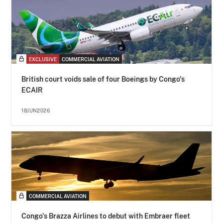
EXCLUSIVE
COMMERCIAL AVIATION
British court voids sale of four Boeings by Congo's
ECAIR
18JUN2026
COMMERCIAL AVIATION
Congo's Brazza Airlines to debut with Embraer fleet