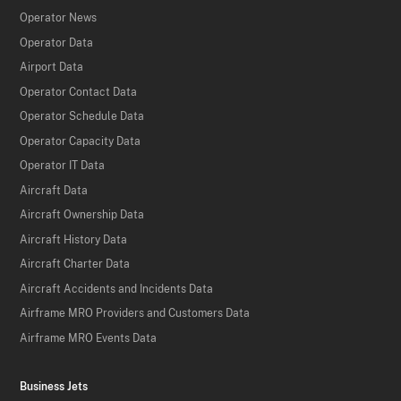
Operator News
Operator Data
Airport Data
Operator Contact Data
Operator Schedule Data
Operator Capacity Data
Operator IT Data
Aircraft Data
Aircraft Ownership Data
Aircraft History Data
Aircraft Charter Data
Aircraft Accidents and Incidents Data
Airframe MRO Providers and Customers Data
Airframe MRO Events Data
Business Jets