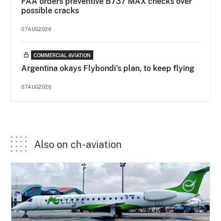
FAA orders preventive B737 MAX checks over
possible cracks
07AUG2026
COMMERCIAL AVIATION
Argentina okays Flybondi’s plan, to keep flying
07AUG2026
Also on ch-aviation