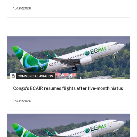
15APR2026
COMMERCIAL AVIATION
Congo's ECAIR resumes flights after five-month hiatus
15APR2026