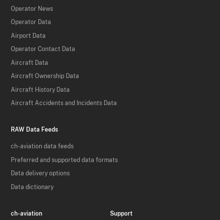
Operator News
Operator Data
Airport Data
Operator Contact Data
Aircraft Data
Aircraft Ownership Data
Aircraft History Data
Aircraft Accidents and Incidents Data
RAW Data Feeds
ch-aviation data feeds
Preferred and supported data formats
Data delivery options
Data dictionary
ch-aviation
Support