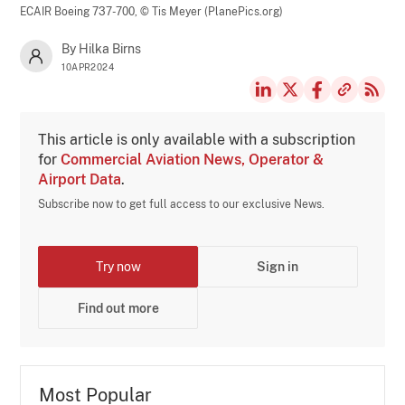
ECAIR Boeing 737-700,
© Tis Meyer (PlanePics.org)
By Hilka Birns
10APR2024
This article is only available with a subscription
for
Commercial Aviation News, Operator &
Airport Data
.
Subscribe now to get full access to our exclusive News.
Try now
Sign in
Find out more
Most Popular