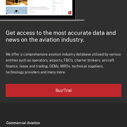
Get access to the most accurate data and
news on the aviation industry.
We offer a comprehensive aviation industry database utilised by various
entities such as operators, airports, FBO's, charter brokers, aircraft
finance, lease and trading, OEMs, MROs, technical suppliers,
technology providers and many more.
Buy/Trial
Commercial Aviation