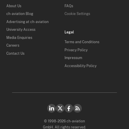
About Us
FAQs
ch-aviation Blog
Cookie Settings
Advertising at ch-aviation
University Access
Legal
Media Enquiries
Terms and Conditions
Careers
Privacy Policy
Contact Us
Impressum
Accessibility Policy
© 1998-2026 ch-aviation
GmbH. All rights reserved.