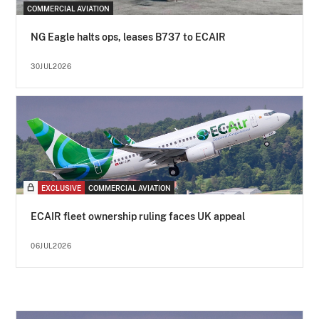
COMMERCIAL AVIATION
NG Eagle halts ops, leases B737 to ECAIR
30JUL2026
EXCLUSIVE
COMMERCIAL AVIATION
ECAIR fleet ownership ruling faces UK appeal
06JUL2026