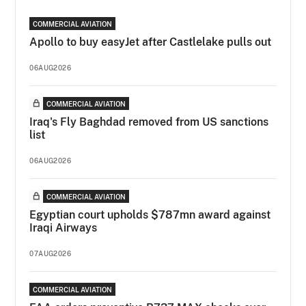
COMMERCIAL AVIATION
Apollo to buy easyJet after Castlelake pulls out
06AUG2026
COMMERCIAL AVIATION
Iraq's Fly Baghdad removed from US sanctions
list
06AUG2026
COMMERCIAL AVIATION
Egyptian court upholds $787mn award against
Iraqi Airways
07AUG2026
COMMERCIAL AVIATION