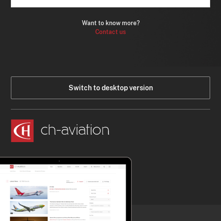
Want to know more?
Contact us
Switch to desktop version