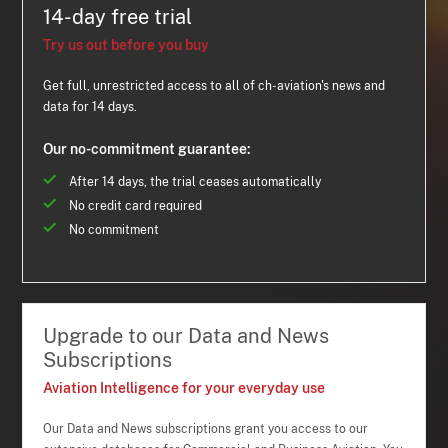
14-day free trial
Try us out before you buy
Get full, unrestricted access to all of ch-aviation's news and
data for 14 days.
Our no-commitment guarantee:
After 14 days, the trial ceases automatically
No credit card required
No commitment
Upgrade to our Data and News
Subscriptions
Aviation Intelligence for your everyday use
Our Data and News subscriptions grant you access to our