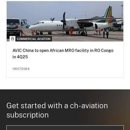
COMMERCIAL AVIATION
AVIC China to open African MRO facility in RO Congo
in 4Q25
10OCT2024
Get started with a ch-aviation
subscription