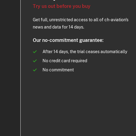
Try us out before you buy
Get full, unrestricted access to all of ch-aviation's
news and data for 14 days.
Our no-commitment guarantee:
After 14 days, the trial ceases automatically
No credit card required
No commitment