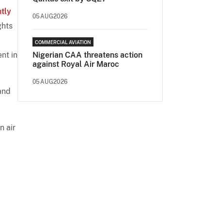
ntly
05AUG2026
ghts
COMMERCIAL AVIATION
nt in
Nigerian CAA threatens action
against Royal Air Maroc
05AUG2026
and
n air