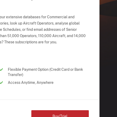
 our extensive databases for Commercial and
ries, look up Aircraft Operators, analyse global
ne Schedules, or find email addresses of Senior
han 51,000 Operators, 110,000 Aircraft, and 14,000
s? These subscriptions are for you.
Flexible Payment Option (Credit Card or Bank
Transfer)
Access Anytime, Anywhere
Buy/Trial