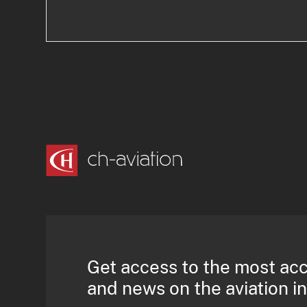
Get access to the most ac
and news on the aviation i