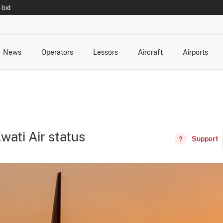
 bid
News
Operators
Lessors
Aircraft
Airports
cts
rk Changes
dents and Incidents
Schedules
Management Changes
Routes
Capacity
Commercial IT
wati Air status
Support