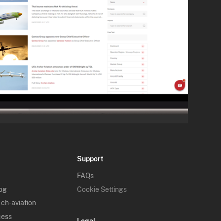
Support
FAQs
log
Cookie Settings
 ch-aviation
cess
Legal