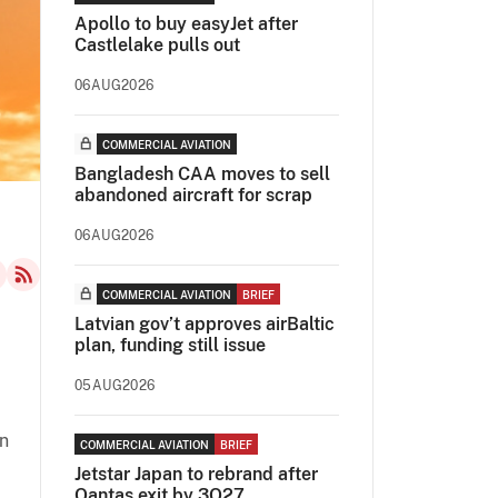
Apollo to buy easyJet after
Castlelake pulls out
06AUG2026
COMMERCIAL AVIATION
Bangladesh CAA moves to sell
abandoned aircraft for scrap
06AUG2026
COMMERCIAL AVIATION
BRIEF
Latvian gov’t approves airBaltic
plan, funding still issue
05AUG2026
an
COMMERCIAL AVIATION
BRIEF
Jetstar Japan to rebrand after
Qantas exit by 3Q27