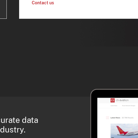
Contact us
curate data
ndustry.