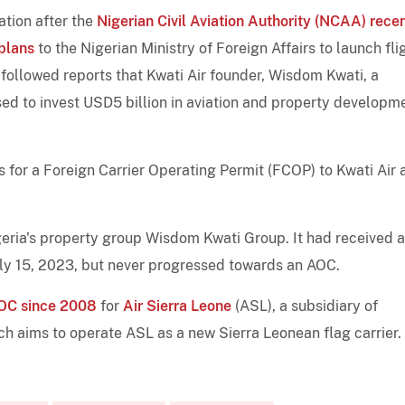
ation after the
Nigerian Civil Aviation Authority (NCAA) rece
plans
to the Nigerian Ministry of Foreign Affairs to launch fli
 followed reports that Kwati Air founder, Wisdom Kwati, a
ed to invest USD5 billion in aviation and property developme
for a Foreign Carrier Operating Permit (FCOP) to Kwati Air 
igeria's property group Wisdom Kwati Group. It had received a
uly 15, 2023, but never progressed towards an AOC.
 AOC since 2008
for
Air Sierra Leone
(ASL), a subsidiary of
ich aims to operate ASL as a new Sierra Leonean flag carrier.