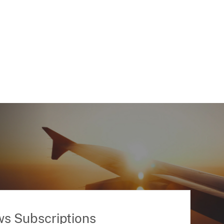
ws Subscriptions