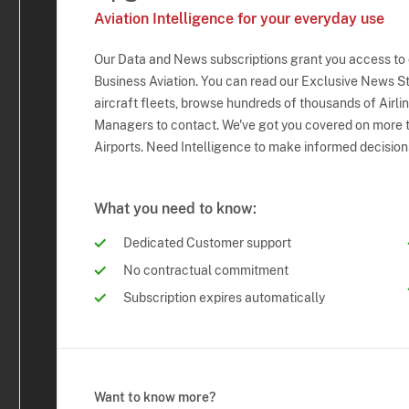
Aviation Intelligence for your everyday use
Our Data and News subscriptions grant you access to
Business Aviation. You can read our Exclusive News Sto
aircraft fleets, browse hundreds of thousands of Airli
Managers to contact. We've got you covered on more t
Airports. Need Intelligence to make informed decision
What you need to know:
Dedicated Customer support
No contractual commitment
Subscription expires automatically
Want to know more?