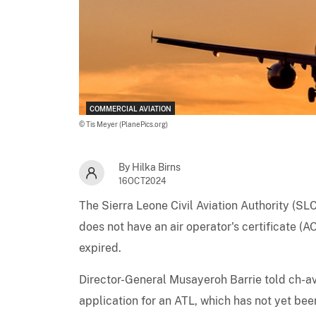
COMMERCIAL AVIATION
© Tis Meyer (PlanePics.org)
By Hilka Birns
16OCT2024
The Sierra Leone Civil Aviation Authority (S
does not have an air operator's certificate (A
expired.
Director-General Musayeroh Barrie told ch-avi
application for an ATL, which has not yet bee