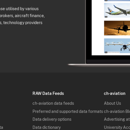
e utilised by various
brokers, aircraft finance,
s, technology providers
RAW Data Feeds
ch-aviation
ch-aviation data feeds
About Us
Preferred and supported data formats
ch-aviation B
Data delivery options
Advertising at
ta
Data dictionary
University Ac