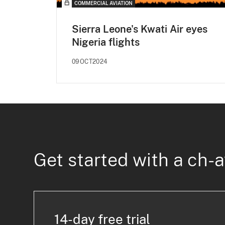
COMMERCIAL AVIATION
Sierra Leone's Kwati Air eyes
Nigeria flights
09OCT2024
Get started with a ch-a
14-day free trial