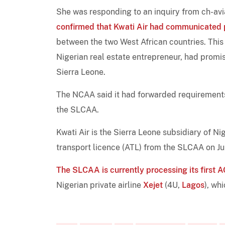
She was responding to an inquiry from ch-avi
confirmed that Kwati Air had communicated 
between the two West African countries. This
Nigerian real estate entrepreneur, had promis
Sierra Leone.
The NCAA said it had forwarded requirements 
the SLCAA.
Kwati Air is the Sierra Leone subsidiary of N
transport licence (ATL) from the SLCAA on J
The SLCAA is currently processing its first
Nigerian private airline
Xejet
(4U,
Lagos
), wh