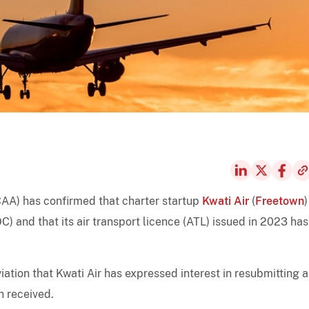
LCAA) has confirmed that charter startup
Kwati Air
(
Freetown
)
OC) and that its air transport licence (ATL) issued in 2023 has
ation that Kwati Air has expressed interest in resubmitting 
n received.