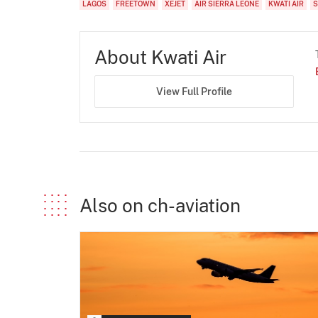
LAGOS
FREETOWN
XEJET
AIR SIERRA LEONE
KWATI AIR
S
About Kwati Air
View Full Profile
Also on ch-aviation