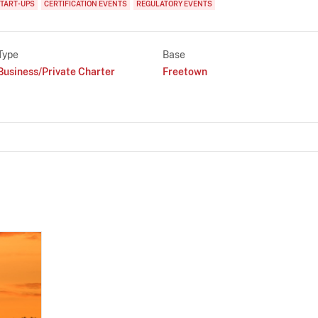
TART-UPS
CERTIFICATION EVENTS
REGULATORY EVENTS
Type
Base
Business/Private Charter
Freetown