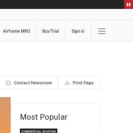
Airframe MRO
Buy/Trial
Sign in
Contact Newsroom
Print Page
Most Popular
COMMERCIAL AVIATION