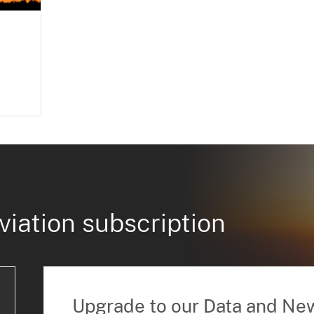
viation subscription
Upgrade to our Data and Ne