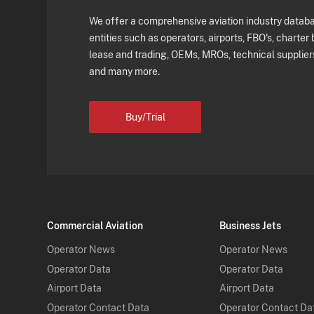
We offer a comprehensive aviation industry databas
entities such as operators, airports, FBO's, charter 
lease and trading, OEMs, MROs, technical supplier
and many more.
Buy/Trial
Commercial Aviation
Business Jets
Operator News
Operator News
Operator Data
Operator Data
Airport Data
Airport Data
Operator Contact Data
Operator Contact Da