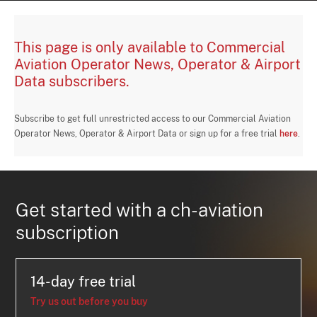
This page is only available to Commercial
Aviation Operator News, Operator & Airport
Data subscribers.
Subscribe to get full unrestricted access to our Commercial Aviation
Operator News, Operator & Airport Data or sign up for a free trial
here
.
Get started with a ch-aviation
subscription
14-day free trial
Try us out before you buy