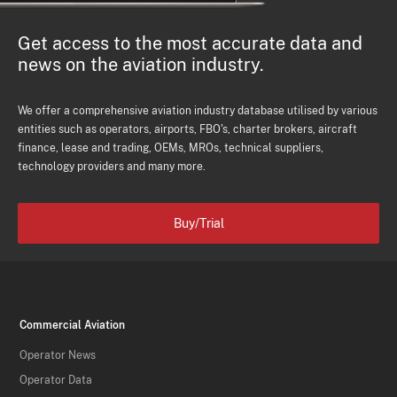
Get access to the most accurate data and
news on the aviation industry.
We offer a comprehensive aviation industry database utilised by various
entities such as operators, airports, FBO's, charter brokers, aircraft
finance, lease and trading, OEMs, MROs, technical suppliers,
technology providers and many more.
Buy/Trial
Commercial Aviation
Operator News
Operator Data