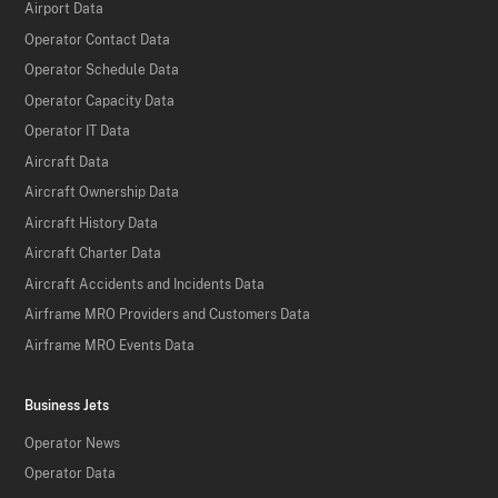
Airport Data
Operator Contact Data
Operator Schedule Data
Operator Capacity Data
Operator IT Data
Aircraft Data
Aircraft Ownership Data
Aircraft History Data
Aircraft Charter Data
Aircraft Accidents and Incidents Data
Airframe MRO Providers and Customers Data
Airframe MRO Events Data
Business Jets
Operator News
Operator Data