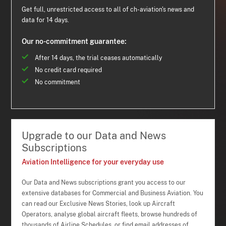
Get full, unrestricted access to all of ch-aviation's news and
data for 14 days.
Our no-commitment guarantee:
After 14 days, the trial ceases automatically
No credit card required
No commitment
Upgrade to our Data and News
Subscriptions
Aviation Intelligence for your everyday use
Our Data and News subscriptions grant you access to our
extensive databases for Commercial and Business Aviation. You
can read our Exclusive News Stories, look up Aircraft
Operators, analyse global aircraft fleets, browse hundreds of
thousands of Airline Schedules, or find email addresses of