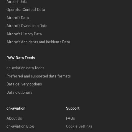
Airport Data
Operator Contact Data
Aircraft Data
Aircraft Ownership Data
Aircraft History Data
Aircraft Accidents and Incidents Data
RAW Data Feeds
ch-aviation data feeds
Preferred and supported data formats
Data delivery options
Data dictionary
ch-aviation
Support
About Us
FAQs
ch-aviation Blog
Cookie Settings