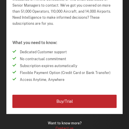
Senior Managers to contact. We've got you covered on more
than 51,000 Operators, 110,000 Aircraft, and 14,000 Airports.
Need Intelligence to make informed decisions? These
subscriptions are for you.
What you need to know:
Dedicated Customer support
No contractual commitment
Subscription expires automatically
Flexible Payment Option (Credit Card or Bank Transfer)
Access Anytime, Anywhere
Buy/Trial
Want to know more?
Contact us