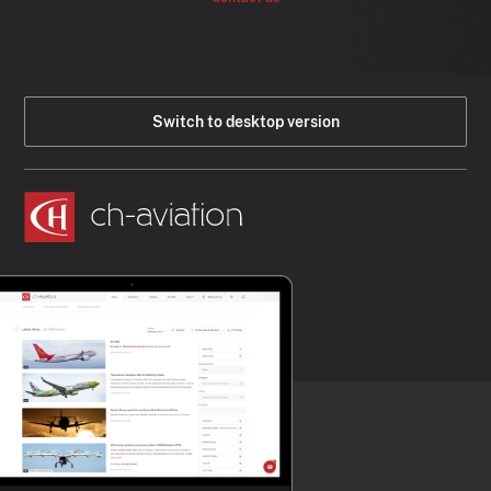
Switch to desktop version