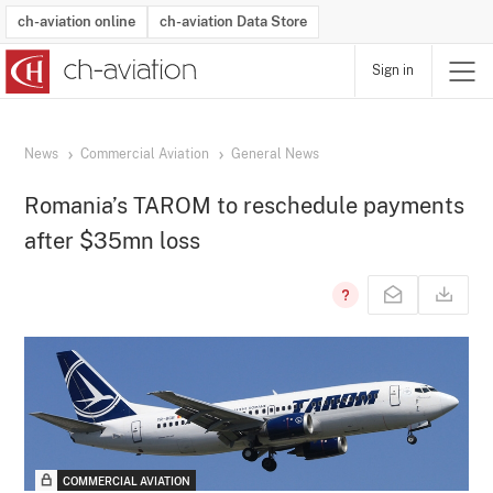
ch-aviation online
ch-aviation Data Store
Sign in
Latest News
Operator Search
Aircraft Search
Airport Search
Airframe MRO Provider Search
Commercial Aviation
Schedules
Orders
Start-Ups
Charter Search
Routes
Winners & Losers
Airframe MRO Event Search
Capacity
Business Jets
Utilisation
Operator Contacts
Route Network Changes
History
Accidents and Inci
Schedules
Man
R
News
Commercial Aviation
General News
Romania’s TAROM to reschedule payments
after $35mn loss
COMMERCIAL AVIATION