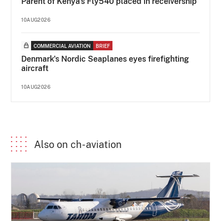
Parent of Kenya's Fly540 placed in receivership
10AUG2026
COMMERCIAL AVIATION
BRIEF
Denmark's Nordic Seaplanes eyes firefighting
aircraft
10AUG2026
Also on ch-aviation