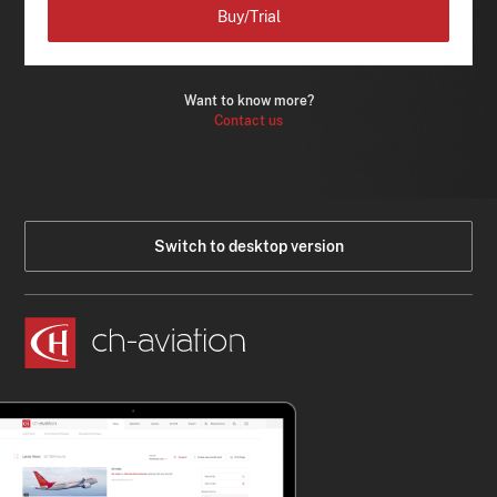
Buy/Trial
Want to know more?
Contact us
Switch to desktop version