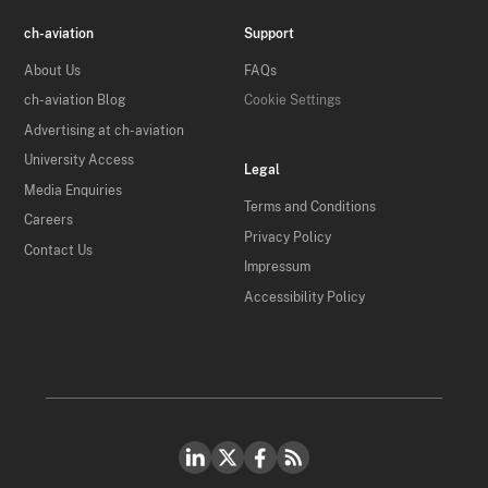
ch-aviation
Support
About Us
FAQs
ch-aviation Blog
Cookie Settings
Advertising at ch-aviation
University Access
Legal
Media Enquiries
Terms and Conditions
Careers
Privacy Policy
Contact Us
Impressum
Accessibility Policy