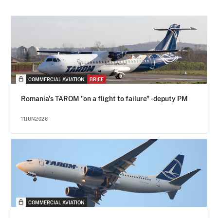
COMMERCIAL AVIATION
BRIEF
Romania's TAROM "on a flight to failure" - deputy PM
11JUN2026
COMMERCIAL AVIATION