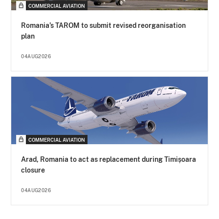
COMMERCIAL AVIATION
Romania’s TAROM to submit revised reorganisation
plan
04AUG2026
COMMERCIAL AVIATION
Arad, Romania to act as replacement during Timișoara
closure
04AUG2026