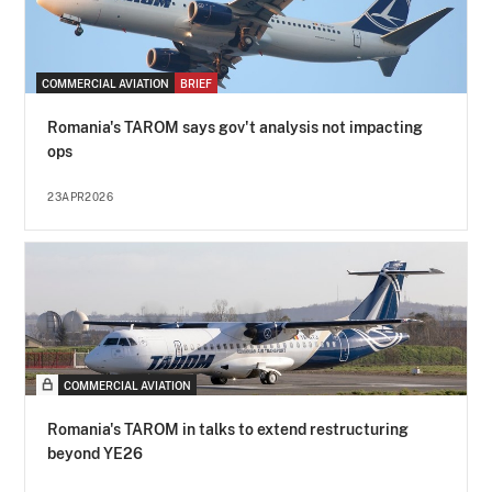
COMMERCIAL AVIATION
BRIEF
Romania's TAROM says gov't analysis not impacting
ops
23APR2026
COMMERCIAL AVIATION
Romania's TAROM in talks to extend restructuring
beyond YE26