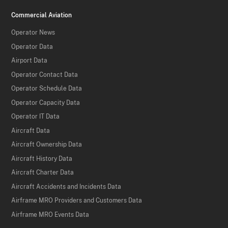
Commercial Aviation
Operator News
Operator Data
Airport Data
Operator Contact Data
Operator Schedule Data
Operator Capacity Data
Operator IT Data
Aircraft Data
Aircraft Ownership Data
Aircraft History Data
Aircraft Charter Data
Aircraft Accidents and Incidents Data
Airframe MRO Providers and Customers Data
Airframe MRO Events Data