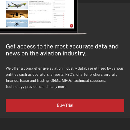
Get access to the most accurate data and
news on the aviation industry.
We offer a comprehensive aviation industry database utilised by various
entities such as operators, airports, FBO's, charter brokers, aircraft
finance, lease and trading, OEMs, MROs, technical suppliers,
technology providers and many more.
Buy/Trial