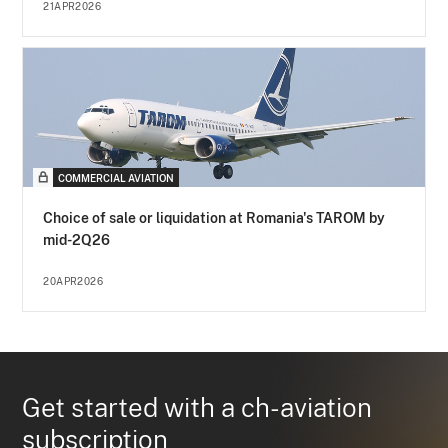
21APR2026
COMMERCIAL AVIATION
Choice of sale or liquidation at Romania's TAROM by
mid-2Q26
20APR2026
Get started with a ch-aviation
subscription