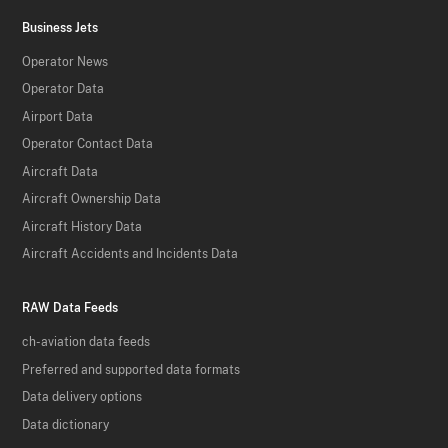
Business Jets
Operator News
Operator Data
Airport Data
Operator Contact Data
Aircraft Data
Aircraft Ownership Data
Aircraft History Data
Aircraft Accidents and Incidents Data
RAW Data Feeds
ch-aviation data feeds
Preferred and supported data formats
Data delivery options
Data dictionary