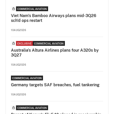
COMMERCIAL AVIATION
Viet Nam's Bamboo Airways plans mid-3Q26
sch'd ops restart
10AUG2026
EXCLUSIVE
COMMERCIAL AVIATION
Australia's Altura Airlines plans four A320s by
3Q27
10AUG2026
COMMERCIAL AVIATION
Germany targets SAF breaches, fuel tankering
10AUG2026
COMMERCIAL AVIATION