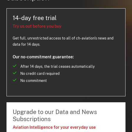
14-day free trial
Try us out before you buy
Get full, unrestricted access to all of ch-aviation's news and
data for 14 days.
Our no-commitment guarantee:
After 14 days, the trial ceases automatically
No credit card required
No commitment
Upgrade to our Data and News
Subscriptions
Aviation Intelligence for your everyday use