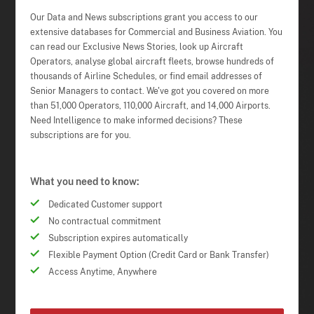
Our Data and News subscriptions grant you access to our
extensive databases for Commercial and Business Aviation. You
can read our Exclusive News Stories, look up Aircraft
Operators, analyse global aircraft fleets, browse hundreds of
thousands of Airline Schedules, or find email addresses of
Senior Managers to contact. We've got you covered on more
than 51,000 Operators, 110,000 Aircraft, and 14,000 Airports.
Need Intelligence to make informed decisions? These
subscriptions are for you.
What you need to know:
Dedicated Customer support
No contractual commitment
Subscription expires automatically
Flexible Payment Option (Credit Card or Bank Transfer)
Access Anytime, Anywhere