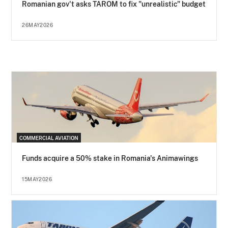
Romanian gov't asks TAROM to fix "unrealistic" budget
26MAY2026
COMMERCIAL AVIATION
Funds acquire a 50% stake in Romania's Animawings
15MAY2026