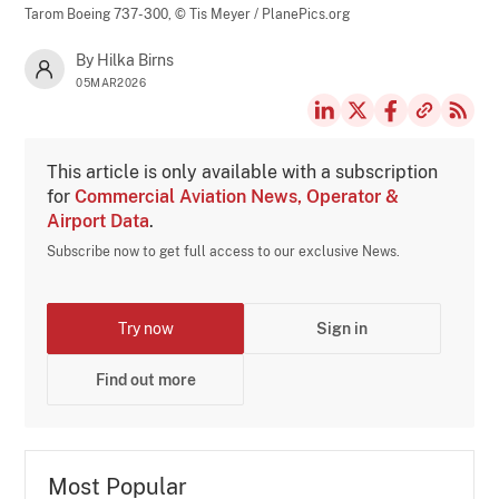
Tarom Boeing 737-300,
© Tis Meyer / PlanePics.org
By Hilka Birns
05MAR2026
This article is only available with a subscription
for
Commercial Aviation News, Operator &
Airport Data
.
Subscribe now to get full access to our exclusive News.
Try now
Sign in
Find out more
Most Popular