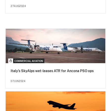
27AUG2024
COMMERCIAL AVIATION
Italy’s SkyAlps wet-leases ATR for Ancona PSO ops
07JUN2024