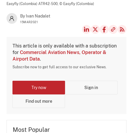
Easyfly (Colombia) ATR42-500,
© Easyfly (Colombia)
By Ivan Nadalet
15MAR2021
This article is only available with a subscription
for
Commercial Aviation News, Operator &
Airport Data
.
Subscribe now to get full access to our exclusive News.
Try now
Sign in
Find out more
Most Popular