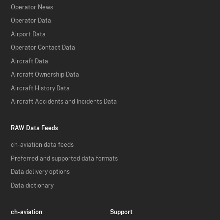
Operator News
Operator Data
Airport Data
Operator Contact Data
Aircraft Data
Aircraft Ownership Data
Aircraft History Data
Aircraft Accidents and Incidents Data
RAW Data Feeds
ch-aviation data feeds
Preferred and supported data formats
Data delivery options
Data dictionary
ch-aviation
Support