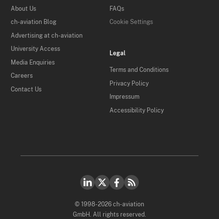
About Us
FAQs
ch-aviation Blog
Cookie Settings
Advertising at ch-aviation
University Access
Legal
Media Enquiries
Terms and Conditions
Careers
Privacy Policy
Contact Us
Impressum
Accessibility Policy
© 1998-2026 ch-aviation
GmbH. All rights reserved.