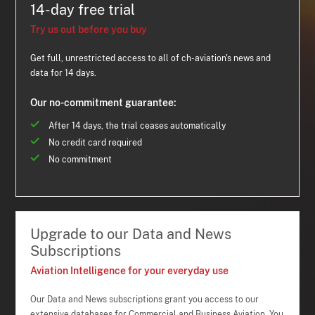
14-day free trial
Try us out before you buy
Get full, unrestricted access to all of ch-aviation's news and
data for 14 days.
Our no-commitment guarantee:
After 14 days, the trial ceases automatically
No credit card required
No commitment
Upgrade to our Data and News
Subscriptions
Aviation Intelligence for your everyday use
Our Data and News subscriptions grant you access to our
extensive databases for Commercial and Business Aviation. You