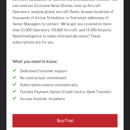
can read our Exclusive News Stories, look up Aircraft
Operators, analyse global aircraft fleets, browse hundreds of
thousands of Airline Schedules, or find email addresses of
Senior Managers to contact. We've got you covered on more
than 51,000 Operators, 110,000 Aircraft, and 14,000 Airports.
Need Intelligence to make informed decisions? These
subscriptions are for you.
What you need to know:
Dedicated Customer support
No contractual commitment
Subscription expires automatically
Flexible Payment Option (Credit Card or Bank Transfer)
Access Anytime, Anywhere
Buy/Trial