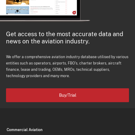
Get access to the most accurate data and
news on the aviation industry.
We offer a comprehensive aviation industry database utilised by various
entities such as operators, airports, FBO's, charter brokers, aircraft
finance, lease and trading, OEMs, MROs, technical suppliers,
technology providers and many more.
Buy/Trial
Commercial Aviation