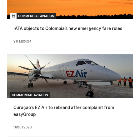
COMMERCIAL AVIATION
IATA objects to Colombia’s new emergency fare rules
21FEB2024
COMMERCIAL AVIATION
Curaçao's EZ Air to rebrand after complaint from
easyGroup
16OCT2023