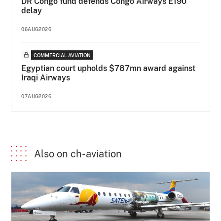
DR Congo fund defends Congo Airways E190
delay
06AUG2026
COMMERCIAL AVIATION
Egyptian court upholds $787mn award against
Iraqi Airways
07AUG2026
Also on ch-aviation