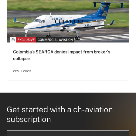
EXCLUSIVE
COMMERCIAL AVIATION
Colombia's SEARCA denies impact from broker's
collapse
28SEP2023
Get started with a ch-aviation
subscription