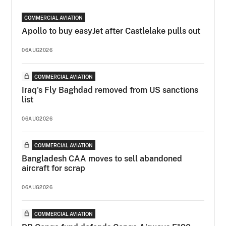
COMMERCIAL AVIATION
Apollo to buy easyJet after Castlelake pulls out
06AUG2026
COMMERCIAL AVIATION
Iraq's Fly Baghdad removed from US sanctions
list
06AUG2026
COMMERCIAL AVIATION
Bangladesh CAA moves to sell abandoned
aircraft for scrap
06AUG2026
COMMERCIAL AVIATION