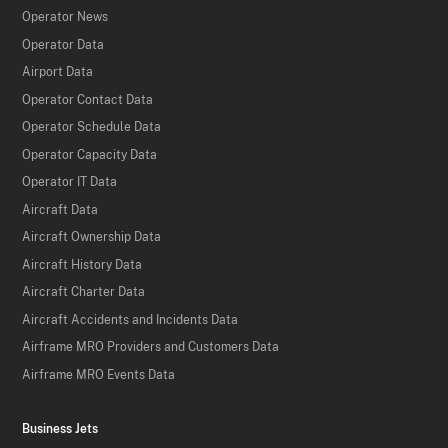
Operator News
Operator Data
Airport Data
Operator Contact Data
Operator Schedule Data
Operator Capacity Data
Operator IT Data
Aircraft Data
Aircraft Ownership Data
Aircraft History Data
Aircraft Charter Data
Aircraft Accidents and Incidents Data
Airframe MRO Providers and Customers Data
Airframe MRO Events Data
Business Jets