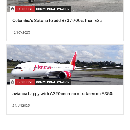
EXCLUSIVE
COMMERCIAL AVIATION
Colombia's Satena to add B737-700s, then E2s
12NOV2025
EXCLUSIVE
COMMERCIAL AVIATION
avianca happy with A320ceo-neo mix; keen on A350s
24JUN2025