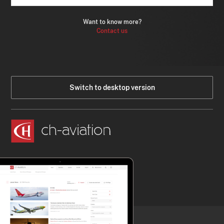
Want to know more?
Contact us
Switch to desktop version