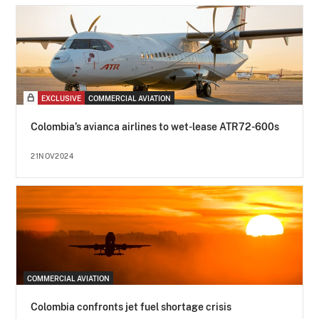
EXCLUSIVE
COMMERCIAL AVIATION
Colombia’s avianca airlines to wet-lease ATR72-600s
21NOV2024
COMMERCIAL AVIATION
Colombia confronts jet fuel shortage crisis