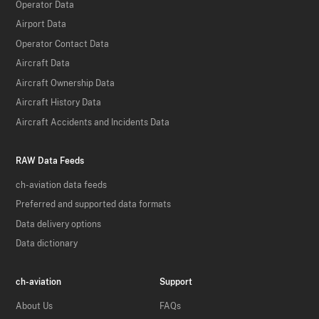
Operator Data
Airport Data
Operator Contact Data
Aircraft Data
Aircraft Ownership Data
Aircraft History Data
Aircraft Accidents and Incidents Data
RAW Data Feeds
ch-aviation data feeds
Preferred and supported data formats
Data delivery options
Data dictionary
ch-aviation
Support
About Us
FAQs