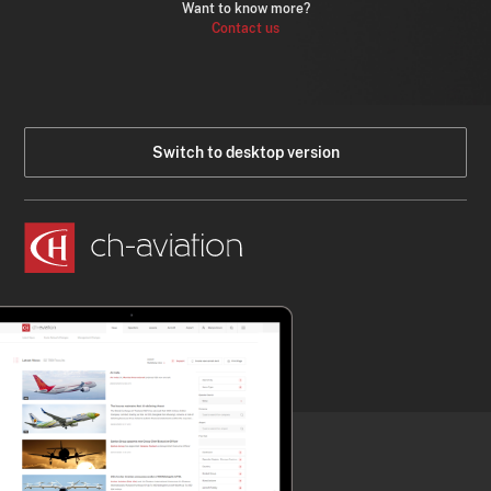
Want to know more?
Contact us
Switch to desktop version