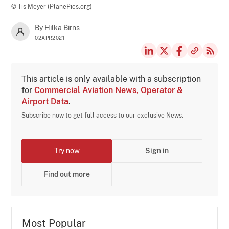
© Tis Meyer (PlanePics.org)
By Hilka Birns
02APR2021
This article is only available with a subscription
for
Commercial Aviation News, Operator &
Airport Data
.
Subscribe now to get full access to our exclusive News.
Try now
Sign in
Find out more
Most Popular