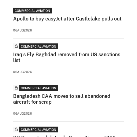
COMMERCIAL AVIATION
Apollo to buy easyJet after Castlelake pulls out
06AUG2026
COMMERCIAL AVIATION
Iraq's Fly Baghdad removed from US sanctions
list
06AUG2026
COMMERCIAL AVIATION
Bangladesh CAA moves to sell abandoned
aircraft for scrap
06AUG2026
COMMERCIAL AVIATION