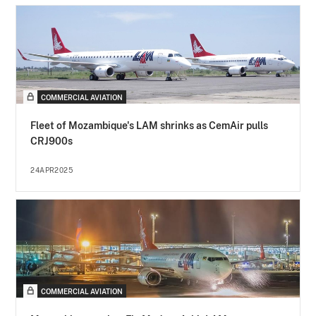
COMMERCIAL AVIATION
Fleet of Mozambique's LAM shrinks as CemAir pulls
CRJ900s
24APR2025
COMMERCIAL AVIATION