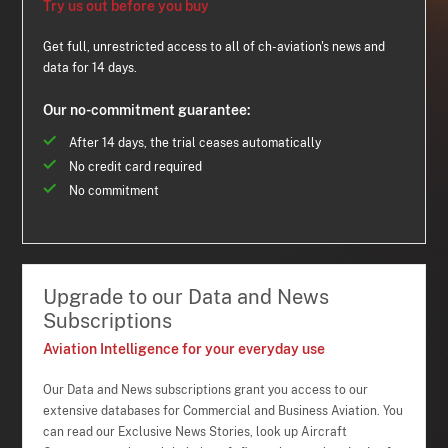
Try us out before you buy
Get full, unrestricted access to all of ch-aviation's news and
data for 14 days.
Our no-commitment guarantee:
After 14 days, the trial ceases automatically
No credit card required
No commitment
Upgrade to our Data and News
Subscriptions
Aviation Intelligence for your everyday use
Our Data and News subscriptions grant you access to our
extensive databases for Commercial and Business Aviation. You
can read our Exclusive News Stories, look up Aircraft