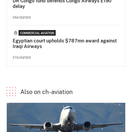
DR Congo fund defends Congo Airways E190
delay
06AUG2026
COMMERCIAL AVIATION
Egyptian court upholds $787mn award against
Iraqi Airways
07AUG2026
Also on ch-aviation