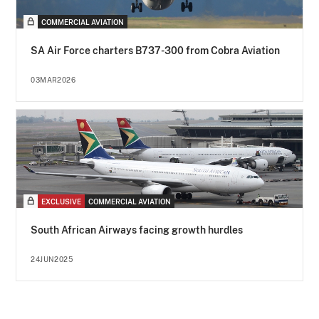
COMMERCIAL AVIATION
SA Air Force charters B737-300 from Cobra Aviation
03MAR2026
EXCLUSIVE
COMMERCIAL AVIATION
South African Airways facing growth hurdles
24JUN2025