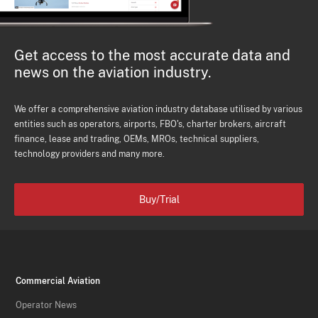
Get access to the most accurate data and
news on the aviation industry.
We offer a comprehensive aviation industry database utilised by various
entities such as operators, airports, FBO's, charter brokers, aircraft
finance, lease and trading, OEMs, MROs, technical suppliers,
technology providers and many more.
Buy/Trial
Commercial Aviation
Operator News