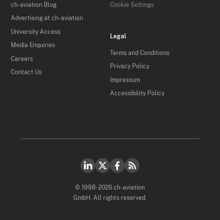
ch-aviation Blog
Cookie Settings
Advertising at ch-aviation
University Access
Legal
Media Enquiries
Terms and Conditions
Careers
Privacy Policy
Contact Us
Impressum
Accessibility Policy
© 1998-2026 ch-aviation
GmbH. All rights reserved.