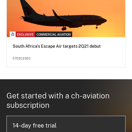
EXCLUSIVE
COMMERCIAL AVIATION
South Africa's Escape Air targets 2Q21 debut
07DEC2020
Get started with a ch-aviation
subscription
14-day free trial