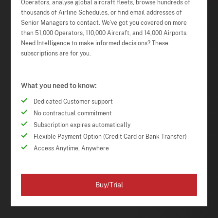
Operators, analyse global aircraft fleets, browse hundreds of
thousands of Airline Schedules, or find email addresses of
Senior Managers to contact. We've got you covered on more
than 51,000 Operators, 110,000 Aircraft, and 14,000 Airports.
Need Intelligence to make informed decisions? These
subscriptions are for you.
What you need to know:
Dedicated Customer support
No contractual commitment
Subscription expires automatically
Flexible Payment Option (Credit Card or Bank Transfer)
Access Anytime, Anywhere
Buy/Trial