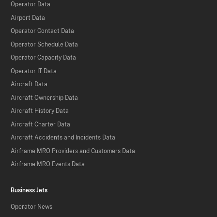
Operator Data
Airport Data
Operator Contact Data
Operator Schedule Data
Operator Capacity Data
Operator IT Data
Aircraft Data
Aircraft Ownership Data
Aircraft History Data
Aircraft Charter Data
Aircraft Accidents and Incidents Data
Airframe MRO Providers and Customers Data
Airframe MRO Events Data
Business Jets
Operator News