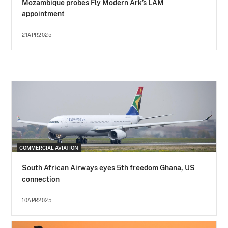
Mozambique probes Fly Modern Ark’s LAM
appointment
21APR2025
COMMERCIAL AVIATION
South African Airways eyes 5th freedom Ghana, US
connection
10APR2025