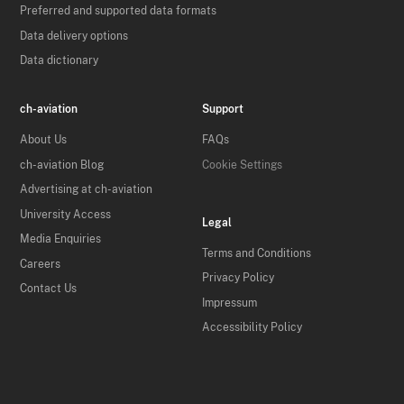
Preferred and supported data formats
Data delivery options
Data dictionary
ch-aviation
Support
About Us
FAQs
ch-aviation Blog
Cookie Settings
Advertising at ch-aviation
University Access
Legal
Media Enquiries
Terms and Conditions
Careers
Privacy Policy
Contact Us
Impressum
Accessibility Policy