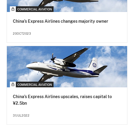
COMMERCIAL AVIATION
China’s Express Airlines changes majority owner
20OCT2023
COMMERCIAL AVIATION
China’s Express Airlines upscales, raises capital to
¥2.5bn
31JUL2022