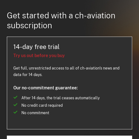
Get started with a ch-aviation
subscription
14-day free trial
Try us out before you buy
Get full, unrestricted access to all of ch-aviation's news and
data for 14 days.
Our no-commitment guarantee:
After 14 days, the trial ceases automatically
No credit card required
No commitment