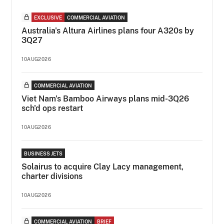
EXCLUSIVE
COMMERCIAL AVIATION
Australia's Altura Airlines plans four A320s by
3Q27
10AUG2026
COMMERCIAL AVIATION
Viet Nam's Bamboo Airways plans mid-3Q26
sch'd ops restart
10AUG2026
BUSINESS JETS
Solairus to acquire Clay Lacy management,
charter divisions
10AUG2026
COMMERCIAL AVIATION
BRIEF