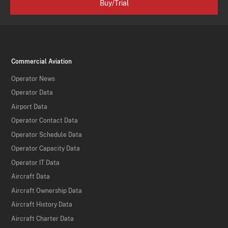
Buy/Trial
Commercial Aviation
Operator News
Operator Data
Airport Data
Operator Contact Data
Operator Schedule Data
Operator Capacity Data
Operator IT Data
Aircraft Data
Aircraft Ownership Data
Aircraft History Data
Aircraft Charter Data