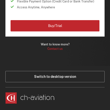
Flexible Payment Option (Credit Card or Bank Transfer)
Access Anytime, Anywhere
Buy/Trial
Want to know more?
Contact us
Switch to desktop version