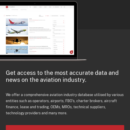
Get access to the most accurate data and
news on the aviation industry.
We offer a comprehensive aviation industry database utilised by various
entities such as operators, airports, FBO's, charter brokers, aircraft
finance, lease and trading, OEMs, MROs, technical suppliers,
technology providers and many more.