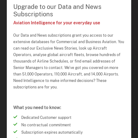
Upgrade to our Data and News
Subscriptions
Aviation Intelligence for your everyday use
Our Data and News subscriptions grant you access to our
extensive databases for Commercial and Business Aviation. You
can read our Exclusive News Stories, look up Aircraft
Operators, analyse global aircraft fleets, browse hundreds of
thousands of Airline Schedules, or find email addresses of
Senior Managers to contact. We've got you covered on more
than 51,000 Operators, 110,000 Aircraft, and 14,000 Airports.
Need Intelligence to make informed decisions? These
subscriptions are for you.
What you need to know:
Dedicated Customer support
No contractual commitment
Subscription expires automatically