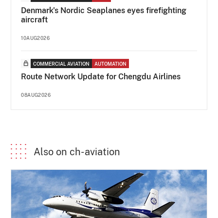
Denmark's Nordic Seaplanes eyes firefighting
aircraft
10AUG2026
COMMERCIAL AVIATION
AUTOMATION
Route Network Update for Chengdu Airlines
08AUG2026
Also on ch-aviation