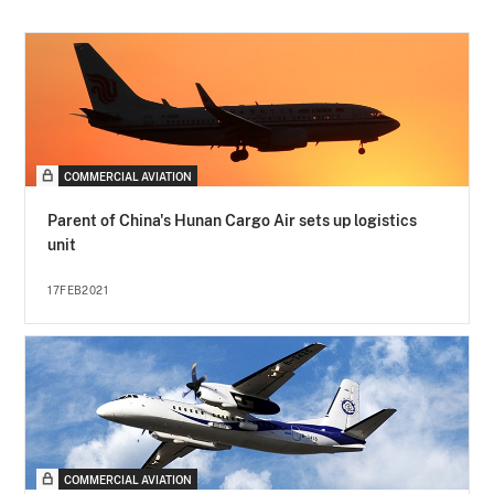
COMMERCIAL AVIATION
Parent of China's Hunan Cargo Air sets up logistics
unit
17FEB2021
COMMERCIAL AVIATION