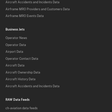
Aircraft Accidents and Incidents Data
Airframe MRO Providers and Customers Data
Airframe MRO Events Data
Business Jets
Operator News
Operator Data
Airport Data
Operator Contact Data
Aircraft Data
Aircraft Ownership Data
Aircraft History Data
Aircraft Accidents and Incidents Data
RAW Data Feeds
ch-aviation data feeds