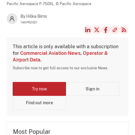
Pacific Aerospace P-750XL,
© Pacific Aerospace
By Hilka Birns
14APR2021
This article is only available with a subscription
for
Commercial Aviation News, Operator &
Airport Data
.
Subscribe now to get full access to our exclusive News.
Try now
Sign in
Find out more
Most Popular