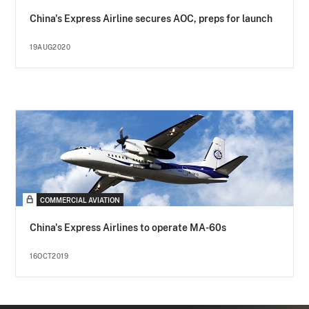
China's Express Airline secures AOC, preps for launch
19AUG2020
COMMERCIAL AVIATION
China's Express Airlines to operate MA-60s
16OCT2019