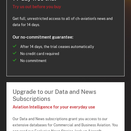
Try us out before you buy
Get full, unrestricted access to all of ch-aviation's news and
data for 14 days.
Our no-commitment guarantee:
After 14 days, the trial ceases automatically
No credit card required
No commitment
Upgrade to our Data and News
Subscriptions
Aviation Intelligence for your everyday use
Our Data and News subscriptions grant you access to our
extensive databases for Commercial and Business Aviation. You