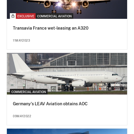
EXCLUSIVE
COMMERCIAL AVIATION
Transavia France wet-leasing an A320
11MAY2023
COMMERCIAL AVIATION
Germany's LEAV Aviation obtains AOC
09MAY2022