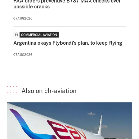
FAA orders preventive B737 MAX checks over
possible cracks
07AUG2026
COMMERCIAL AVIATION
Argentina okays Flybondi’s plan, to keep flying
07AUG2026
Also on ch-aviation