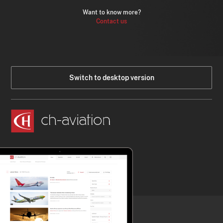
Want to know more?
Contact us
Switch to desktop version