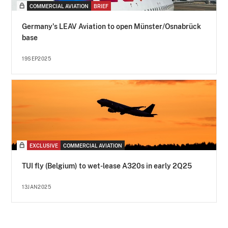
COMMERCIAL AVIATION
BRIEF
Germany's LEAV Aviation to open Münster/Osnabrück
base
19SEP2025
EXCLUSIVE
COMMERCIAL AVIATION
TUI fly (Belgium) to wet-lease A320s in early 2Q25
13JAN2025