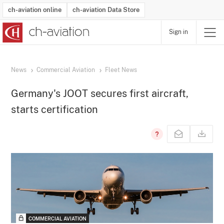
ch-aviation online
ch-aviation Data Store
Sign in
Latest News
Operator Search
Aircraft Search
Airport Search
Airframe MRO Provider Search
Commercial Aviation
Schedules
Orders
Start-Ups
Charter Search
Routes
Winners & Losers
Airframe MRO Event Search
Capacity
Business Jets
Utilisation
Operator Contacts
Route Network Changes
History
Accidents and Inci
Schedules
Man
R
News
Commercial Aviation
Fleet News
Germany's JOOT secures first aircraft,
starts certification
COMMERCIAL AVIATION