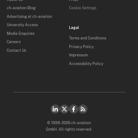
ch-aviation Blog
Cookie Settings
Advertising at ch-aviation
University Access
Legal
Media Enquiries
Terms and Conditions
Careers
Privacy Policy
Contact Us
Impressum
Accessibility Policy
© 1998-2026 ch-aviation
GmbH. All rights reserved.