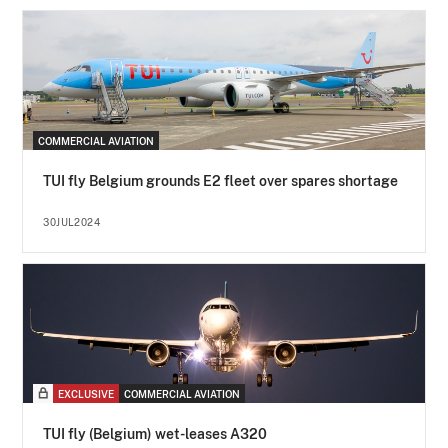
COMMERCIAL AVIATION
TUI fly Belgium grounds E2 fleet over spares shortage
30JUL2024
EXCLUSIVE
COMMERCIAL AVIATION
TUI fly (Belgium) wet-leases A320