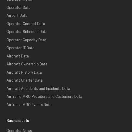
Operator Data
Airport Data
Operator Contact Data
Operator Schedule Data
Operator Capacity Data
Operator IT Data
Aircraft Data
Aircraft Ownership Data
Aircraft History Data
Aircraft Charter Data
Aircraft Accidents and Incidents Data
Airframe MRO Providers and Customers Data
Airframe MRO Events Data
Business Jets
Operator News