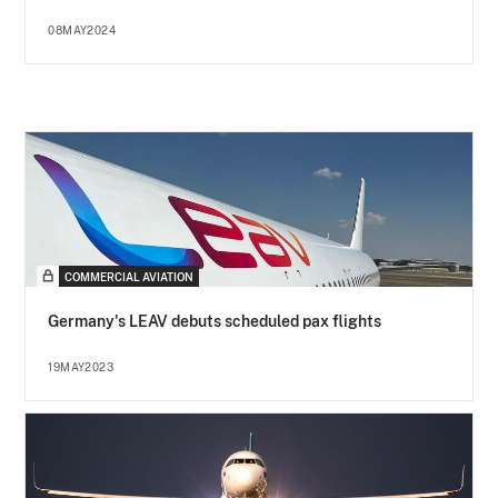
08MAY2024
COMMERCIAL AVIATION
Germany's LEAV debuts scheduled pax flights
19MAY2023