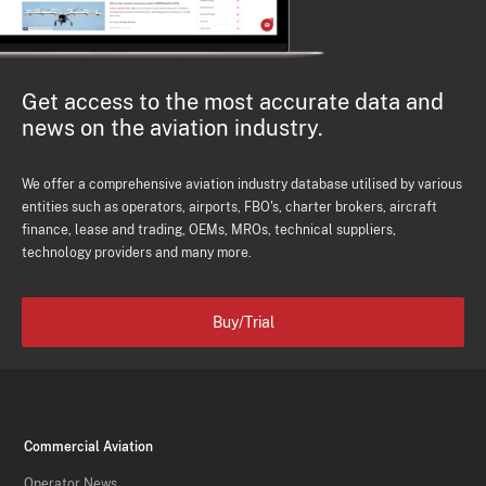
Get access to the most accurate data and
news on the aviation industry.
We offer a comprehensive aviation industry database utilised by various
entities such as operators, airports, FBO's, charter brokers, aircraft
finance, lease and trading, OEMs, MROs, technical suppliers,
technology providers and many more.
Buy/Trial
Commercial Aviation
Operator News