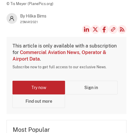
© Tis Meyer (PlanePics.org)
By Hilka Birns
25MAY2021
This article is only available with a subscription
for
Commercial Aviation News, Operator &
Airport Data
.
Subscribe now to get full access to our exclusive News.
Try now
Sign in
Find out more
Most Popular