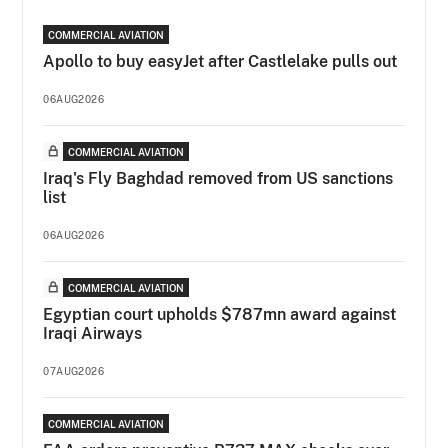
COMMERCIAL AVIATION
Apollo to buy easyJet after Castlelake pulls out
06AUG2026
COMMERCIAL AVIATION
Iraq's Fly Baghdad removed from US sanctions
list
06AUG2026
COMMERCIAL AVIATION
Egyptian court upholds $787mn award against
Iraqi Airways
07AUG2026
COMMERCIAL AVIATION