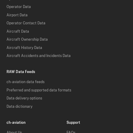
Operator Data
Airport Data
Operator Contact Data
Aircraft Data
Aircraft Ownership Data
Aircraft History Data
Aircraft Accidents and Incidents Data
RAW Data Feeds
ch-aviation data feeds
Preferred and supported data formats
Data delivery options
Data dictionary
ch-aviation
Support
About Us
FAQs