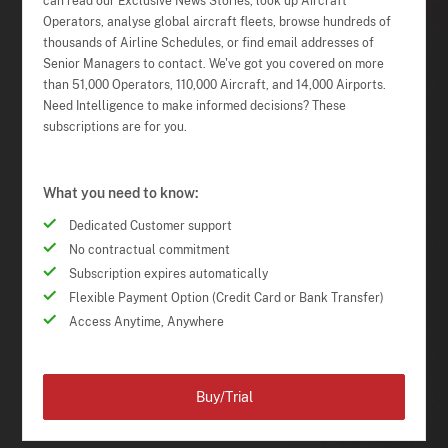
can read our Exclusive News Stories, look up Aircraft
Operators, analyse global aircraft fleets, browse hundreds of
thousands of Airline Schedules, or find email addresses of
Senior Managers to contact. We've got you covered on more
than 51,000 Operators, 110,000 Aircraft, and 14,000 Airports.
Need Intelligence to make informed decisions? These
subscriptions are for you.
What you need to know:
Dedicated Customer support
No contractual commitment
Subscription expires automatically
Flexible Payment Option (Credit Card or Bank Transfer)
Access Anytime, Anywhere
Buy/Trial