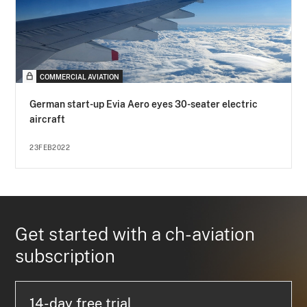
COMMERCIAL AVIATION
German start-up Evia Aero eyes 30-seater electric
aircraft
23FEB2022
Get started with a ch-aviation
subscription
14-day free trial