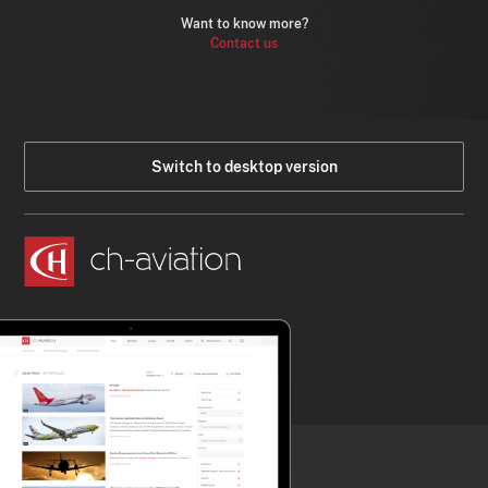
Want to know more?
Contact us
Switch to desktop version