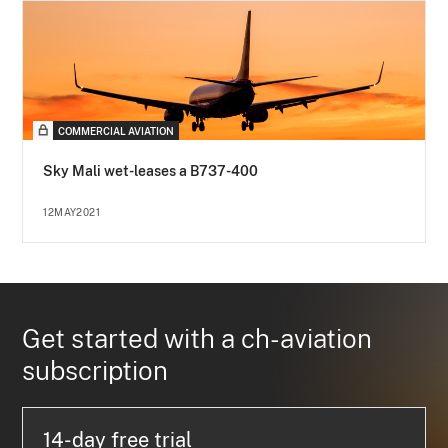
COMMERCIAL AVIATION
Sky Mali wet-leases a B737-400
12MAY2021
Get started with a ch-aviation
subscription
14-day free trial