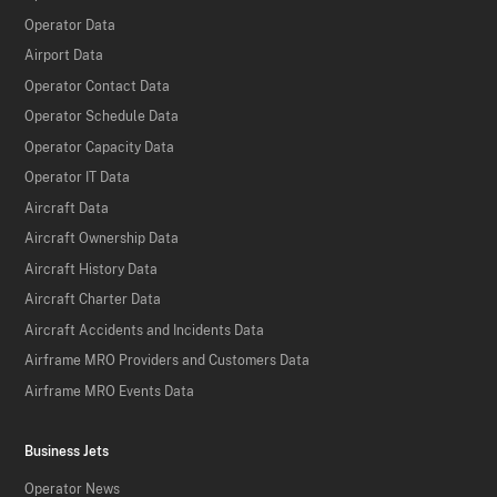
Operator Data
Airport Data
Operator Contact Data
Operator Schedule Data
Operator Capacity Data
Operator IT Data
Aircraft Data
Aircraft Ownership Data
Aircraft History Data
Aircraft Charter Data
Aircraft Accidents and Incidents Data
Airframe MRO Providers and Customers Data
Airframe MRO Events Data
Business Jets
Operator News