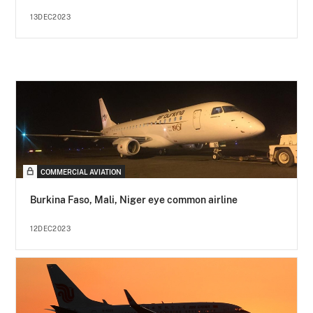
13DEC2023
COMMERCIAL AVIATION
Burkina Faso, Mali, Niger eye common airline
12DEC2023