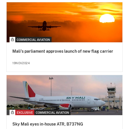
COMMERCIAL AVIATION
Mali's parliament approves launch of new flag carrier
19NOV2024
EXCLUSIVE
COMMERCIAL AVIATION
Sky Mali eyes in-house ATR, B737NG