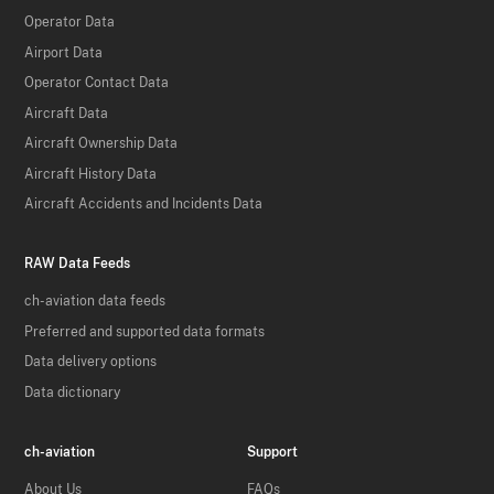
Operator Data
Airport Data
Operator Contact Data
Aircraft Data
Aircraft Ownership Data
Aircraft History Data
Aircraft Accidents and Incidents Data
RAW Data Feeds
ch-aviation data feeds
Preferred and supported data formats
Data delivery options
Data dictionary
ch-aviation
Support
About Us
FAQs