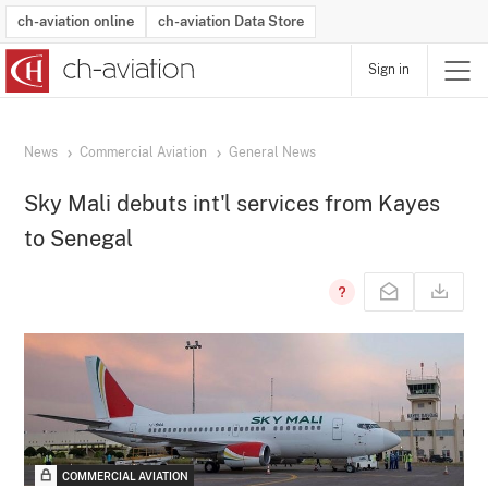
ch-aviation online
ch-aviation Data Store
Sign in
Latest News
Operator Search
Aircraft Search
Airport Search
Airframe MRO Provider Search
Commercial Aviation
Schedules
Orders
Start-Ups
Charter Search
Routes
Winners & Losers
Airframe MRO Event Search
Capacity
Business Jets
Utilisation
Operator Contacts
Route Network Changes
History
Accidents and Inci
Schedules
Man
R
News
Commercial Aviation
General News
Sky Mali debuts int'l services from Kayes
to Senegal
COMMERCIAL AVIATION