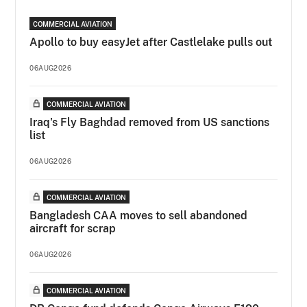
COMMERCIAL AVIATION
Apollo to buy easyJet after Castlelake pulls out
06AUG2026
COMMERCIAL AVIATION
Iraq's Fly Baghdad removed from US sanctions
list
06AUG2026
COMMERCIAL AVIATION
Bangladesh CAA moves to sell abandoned
aircraft for scrap
06AUG2026
COMMERCIAL AVIATION