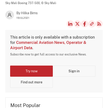
Sky Mali Boeing 737-500,
© Sky Mali
By Hilka Birns
19JUL2021
This article is only available with a subscription
for
Commercial Aviation News, Operator &
Airport Data
.
Subscribe now to get full access to our exclusive News.
Try now
Sign in
Find out more
Most Popular