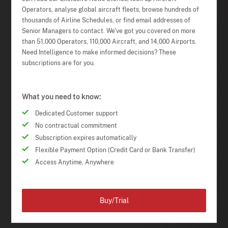
Operators, analyse global aircraft fleets, browse hundreds of
thousands of Airline Schedules, or find email addresses of
Senior Managers to contact. We've got you covered on more
than 51,000 Operators, 110,000 Aircraft, and 14,000 Airports.
Need Intelligence to make informed decisions? These
subscriptions are for you.
What you need to know:
Dedicated Customer support
No contractual commitment
Subscription expires automatically
Flexible Payment Option (Credit Card or Bank Transfer)
Access Anytime, Anywhere
Buy/Trial