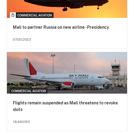
COMMERCIAL AVIATION
Mali to partner Russia on new airline - Presidency
07DEC2023
COMMERCIAL AVIATION
Flights remain suspended as Mali threatens to revoke
slots
18JAN2022