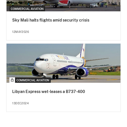
COMMERCIAL AVIATION
Sky Mali halts flights amid security crisis
12MAY2026
COMMERCIAL AVIATION
Libyan Express wet-leases a B737-400
13DEC2024