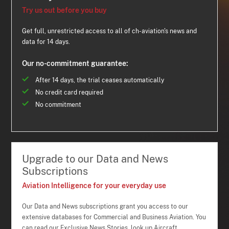
Try us out before you buy
Get full, unrestricted access to all of ch-aviation's news and
data for 14 days.
Our no-commitment guarantee:
After 14 days, the trial ceases automatically
No credit card required
No commitment
Upgrade to our Data and News
Subscriptions
Aviation Intelligence for your everyday use
Our Data and News subscriptions grant you access to our
extensive databases for Commercial and Business Aviation. You
can read our Exclusive News Stories, look up Aircraft