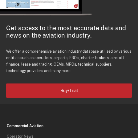
Get access to the most accurate data and
news on the aviation industry.
We offer a comprehensive aviation industry database utilised by various
entities such as operators, airports, FBO's, charter brokers, aircraft
finance, lease and trading, OEMs, MROs, technical suppliers,
technology providers and many more.
Buy/Trial
Commercial Aviation
Operator News