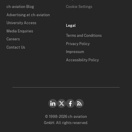
ch-aviation Blog
Cookie Settings
Advertising at ch-aviation
University Access
Legal
Media Enquiries
Terms and Conditions
Careers
Privacy Policy
Contact Us
Impressum
Accessibility Policy
© 1998-2026 ch-aviation
GmbH. All rights reserved.