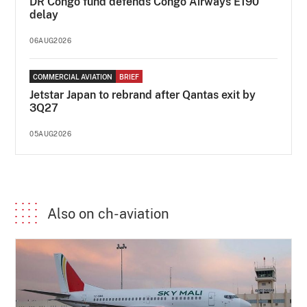
DR Congo fund defends Congo Airways E190
delay
06AUG2026
COMMERCIAL AVIATION
BRIEF
Jetstar Japan to rebrand after Qantas exit by
3Q27
05AUG2026
Also on ch-aviation