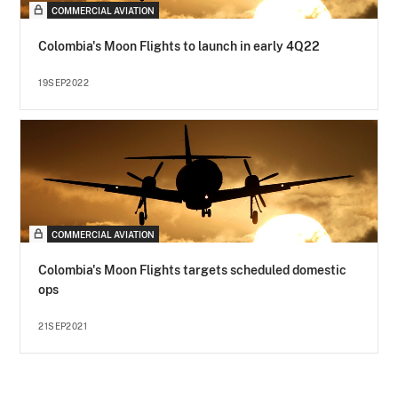
COMMERCIAL AVIATION
Colombia's Moon Flights to launch in early 4Q22
19SEP2022
COMMERCIAL AVIATION
Colombia's Moon Flights targets scheduled domestic
ops
21SEP2021