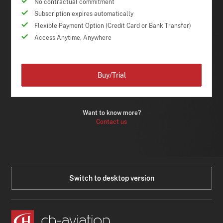
No contractual commitment
Subscription expires automatically
Flexible Payment Option (Credit Card or Bank Transfer)
Access Anytime, Anywhere
Buy/Trial
Want to know more?
Contact us
Switch to desktop version