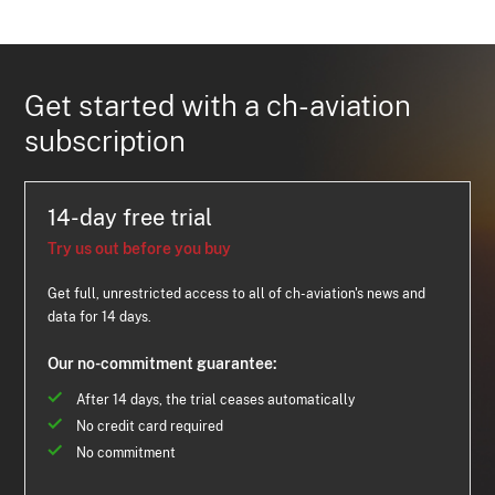
Get started with a ch-aviation
subscription
14-day free trial
Try us out before you buy
Get full, unrestricted access to all of ch-aviation's news and
data for 14 days.
Our no-commitment guarantee:
After 14 days, the trial ceases automatically
No credit card required
No commitment