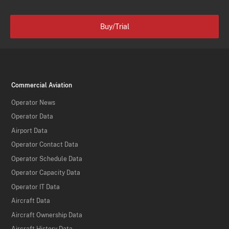
Buy/Trial
Commercial Aviation
Operator News
Operator Data
Airport Data
Operator Contact Data
Operator Schedule Data
Operator Capacity Data
Operator IT Data
Aircraft Data
Aircraft Ownership Data