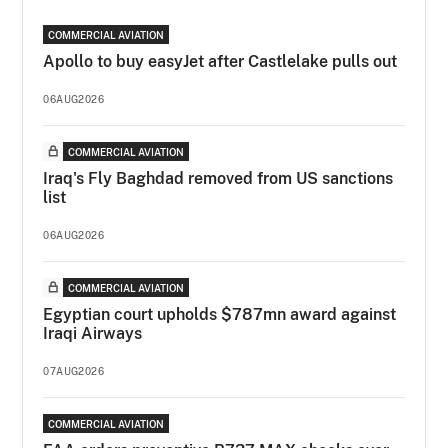
COMMERCIAL AVIATION
Apollo to buy easyJet after Castlelake pulls out
06AUG2026
COMMERCIAL AVIATION
Iraq's Fly Baghdad removed from US sanctions
list
06AUG2026
COMMERCIAL AVIATION
Egyptian court upholds $787mn award against
Iraqi Airways
07AUG2026
COMMERCIAL AVIATION