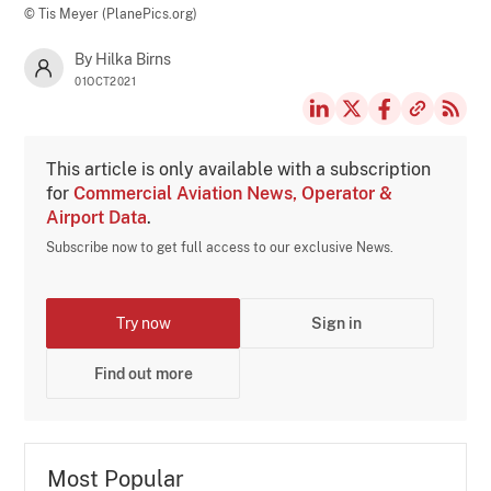
© Tis Meyer (PlanePics.org)
By Hilka Birns
01OCT2021
This article is only available with a subscription
for
Commercial Aviation News, Operator &
Airport Data
.
Subscribe now to get full access to our exclusive News.
Try now
Sign in
Find out more
Most Popular