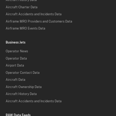
Aircraft History Data
Aircraft Charter Data
Aircraft Accidents and Incidents Data
Airframe MRO Providers and Customers Data
Airframe MRO Events Data
Business Jets
Operator News
Operator Data
Airport Data
Operator Contact Data
Aircraft Data
Aircraft Ownership Data
Aircraft History Data
Aircraft Accidents and Incidents Data
RAW Data Feeds