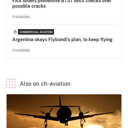
FAA orders preventive B737 MAX checks over
possible cracks
07AUG2026
COMMERCIAL AVIATION
Argentina okays Flybondi’s plan, to keep flying
07AUG2026
Also on ch-aviation