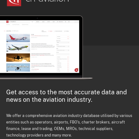
Get access to the most accurate data and
news on the aviation industry.
We offer a comprehensive aviation industry database utilised by various
entities such as operators, airports, FBO's, charter brokers, aircraft
finance, lease and trading, OEMs, MROs, technical suppliers,
technology providers and many more.