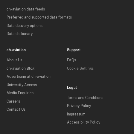
ch-aviation data feeds
Preferred and supported data formats
Data delivery options
Data dictionary
ch-aviation
Support
About Us
FAQs
ch-aviation Blog
Cookie Settings
Advertising at ch-aviation
University Access
Legal
Media Enquiries
Terms and Conditions
Careers
Privacy Policy
Contact Us
Impressum
Accessibility Policy