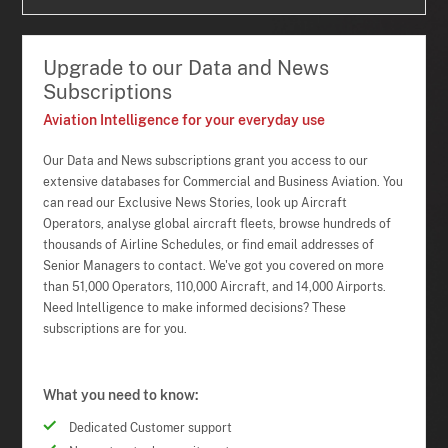
Upgrade to our Data and News
Subscriptions
Aviation Intelligence for your everyday use
Our Data and News subscriptions grant you access to our
extensive databases for Commercial and Business Aviation. You
can read our Exclusive News Stories, look up Aircraft
Operators, analyse global aircraft fleets, browse hundreds of
thousands of Airline Schedules, or find email addresses of
Senior Managers to contact. We've got you covered on more
than 51,000 Operators, 110,000 Aircraft, and 14,000 Airports.
Need Intelligence to make informed decisions? These
subscriptions are for you.
What you need to know:
Dedicated Customer support