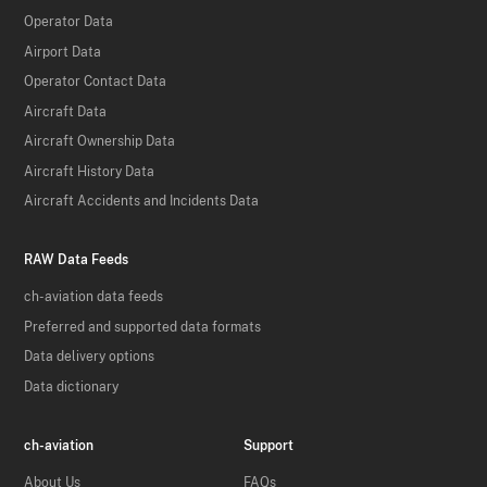
Operator Data
Airport Data
Operator Contact Data
Aircraft Data
Aircraft Ownership Data
Aircraft History Data
Aircraft Accidents and Incidents Data
RAW Data Feeds
ch-aviation data feeds
Preferred and supported data formats
Data delivery options
Data dictionary
ch-aviation
Support
About Us
FAQs