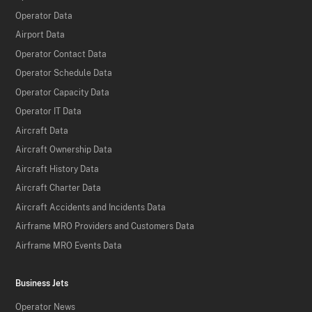
Operator Data
Airport Data
Operator Contact Data
Operator Schedule Data
Operator Capacity Data
Operator IT Data
Aircraft Data
Aircraft Ownership Data
Aircraft History Data
Aircraft Charter Data
Aircraft Accidents and Incidents Data
Airframe MRO Providers and Customers Data
Airframe MRO Events Data
Business Jets
Operator News