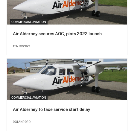
COMMERCIAL AVIATION
Air Alderney secures AOC, plots 2022 launch
12NOV2021
COMMERCIAL AVIATION
Air Alderney to face service start delay
03JAN2020