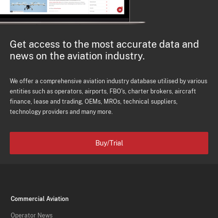
Get access to the most accurate data and
news on the aviation industry.
We offer a comprehensive aviation industry database utilised by various
entities such as operators, airports, FBO's, charter brokers, aircraft
finance, lease and trading, OEMs, MROs, technical suppliers,
technology providers and many more.
Buy/Trial
Commercial Aviation
Operator News