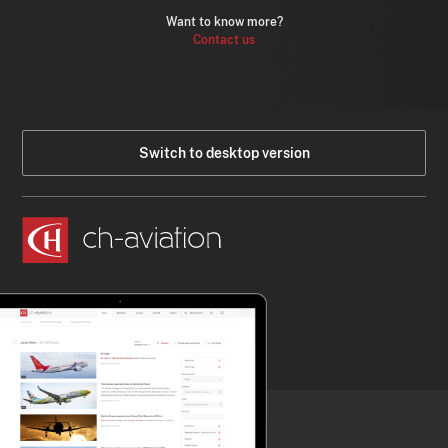
Want to know more?
Contact us
Switch to desktop version