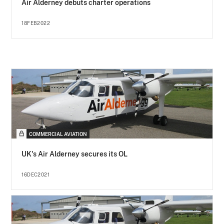
Air Alderney debuts charter operations
18FEB2022
COMMERCIAL AVIATION
UK's Air Alderney secures its OL
16DEC2021