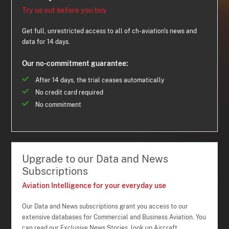
Try us out before you buy
Get full, unrestricted access to all of ch-aviation's news and
data for 14 days.
Our no-commitment guarantee:
After 14 days, the trial ceases automatically
No credit card required
No commitment
Upgrade to our Data and News
Subscriptions
Aviation Intelligence for your everyday use
Our Data and News subscriptions grant you access to our
extensive databases for Commercial and Business Aviation. You
can read our Exclusive News Stories, look up Aircraft