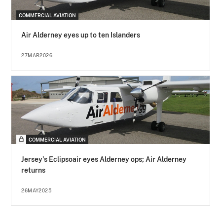
COMMERCIAL AVIATION
Air Alderney eyes up to ten Islanders
27MAR2026
COMMERCIAL AVIATION
Jersey's Eclipsoair eyes Alderney ops; Air Alderney
returns
26MAY2025