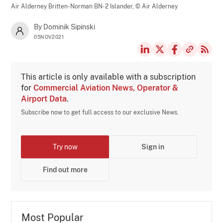
Air Alderney Britten-Norman BN-2 Islander,
© Air Alderney
By Dominik Sipinski
05NOV2021
This article is only available with a subscription
for
Commercial Aviation News, Operator &
Airport Data
.
Subscribe now to get full access to our exclusive News.
Try now
Sign in
Find out more
Most Popular