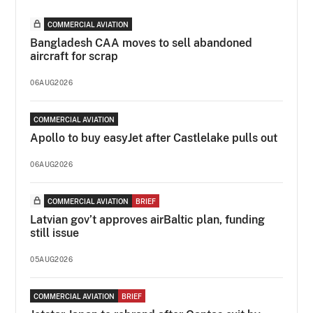
COMMERCIAL AVIATION
Bangladesh CAA moves to sell abandoned
aircraft for scrap
06AUG2026
COMMERCIAL AVIATION
Apollo to buy easyJet after Castlelake pulls out
06AUG2026
COMMERCIAL AVIATION
BRIEF
Latvian gov’t approves airBaltic plan, funding
still issue
05AUG2026
COMMERCIAL AVIATION
BRIEF