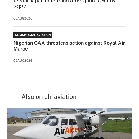
Jetstar Japan to rebrand after Qantas exit by
3Q27
05AUG2026
COMMERCIAL AVIATION
Nigerian CAA threatens action against Royal Air
Maroc
05AUG2026
Also on ch-aviation