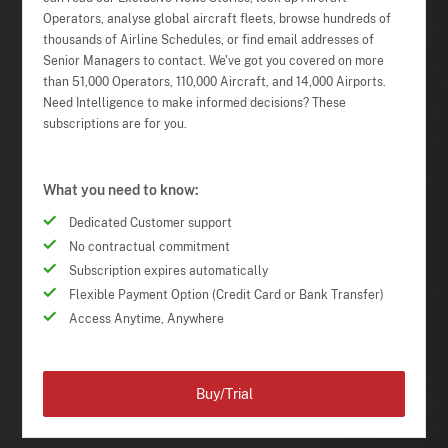
Operators, analyse global aircraft fleets, browse hundreds of
thousands of Airline Schedules, or find email addresses of
Senior Managers to contact. We've got you covered on more
than 51,000 Operators, 110,000 Aircraft, and 14,000 Airports.
Need Intelligence to make informed decisions? These
subscriptions are for you.
What you need to know:
Dedicated Customer support
No contractual commitment
Subscription expires automatically
Flexible Payment Option (Credit Card or Bank Transfer)
Access Anytime, Anywhere
Buy/Trial