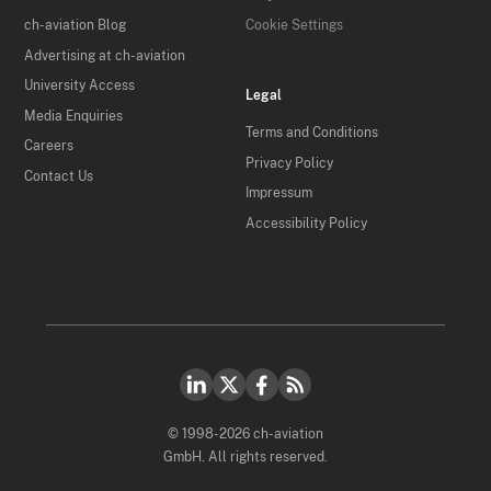
ch-aviation Blog
Cookie Settings
Advertising at ch-aviation
University Access
Legal
Media Enquiries
Terms and Conditions
Careers
Privacy Policy
Contact Us
Impressum
Accessibility Policy
© 1998-2026 ch-aviation
GmbH. All rights reserved.