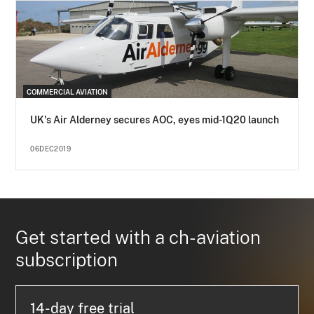
COMMERCIAL AVIATION
UK's Air Alderney secures AOC, eyes mid-1Q20 launch
06DEC2019
Get started with a ch-aviation
subscription
14-day free trial