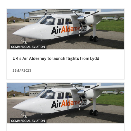
COMMERCIAL AVIATION
UK's Air Alderney to launch flights from Lydd
29MAR2023
COMMERCIAL AVIATION