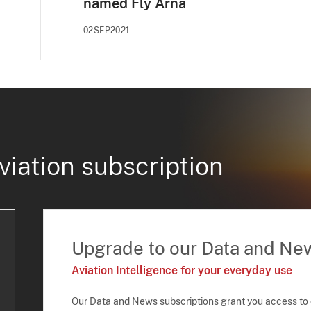
named Fly Arna
02SEP2021
viation subscription
Upgrade to our Data and Ne
Aviation Intelligence for your everyday use
Our Data and News subscriptions grant you access to