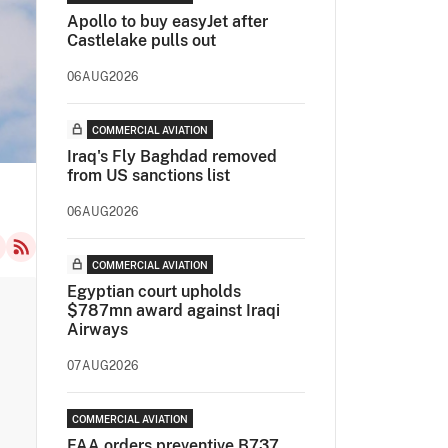
Apollo to buy easyJet after
Castlelake pulls out
06AUG2026
COMMERCIAL AVIATION
Iraq's Fly Baghdad removed
from US sanctions list
06AUG2026
COMMERCIAL AVIATION
Egyptian court upholds
$787mn award against Iraqi
Airways
07AUG2026
COMMERCIAL AVIATION
FAA orders preventive B737