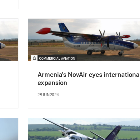
COMMERCIAL AVIATION
Armenia's NovAir eyes internationa
expansion
28JUN2024