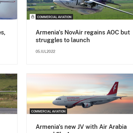
COMMERCIAL AVIATION
s,
Armenia's NovAir regains AOC but
struggles to launch
05JUL2022
COMMERCIAL AVIATION
Armenia's new JV with Air Arabia