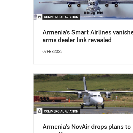
COMMERCIAL AVIATION
Armenia's Smart Airlines vanishe
arms dealer link revealed
07FEB2023
COMMERCIAL AVIATION
Armenia's NovAir drops plans to