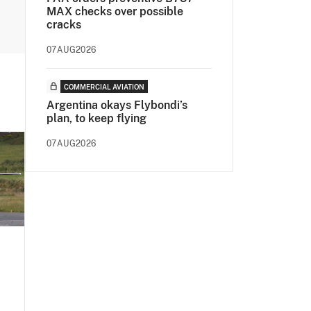
MAX checks over possible
cracks
07AUG2026
COMMERCIAL AVIATION
Argentina okays Flybondi’s
plan, to keep flying
07AUG2026