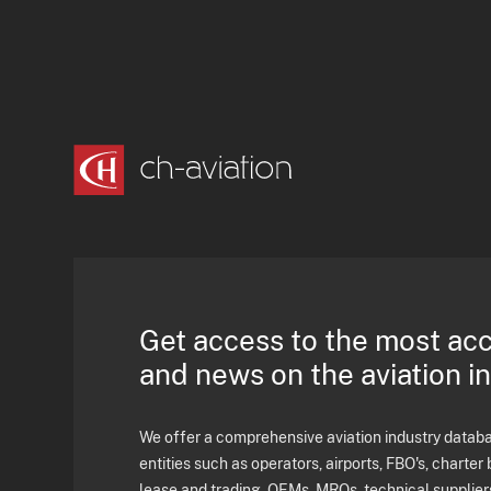
Get access to the most ac
and news on the aviation i
We offer a comprehensive aviation industry databas
entities such as operators, airports, FBO's, charter 
lease and trading, OEMs, MROs, technical supplier