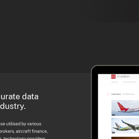
curate data
ndustry.
e utilised by various
brokers, aircraft finance,
s, technology providers