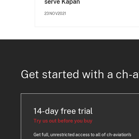
serve Kapan
23NOV2021
Get started with a ch-a
14-day free trial
Try us out before you buy
Get full, unrestricted access to all of ch-aviation's