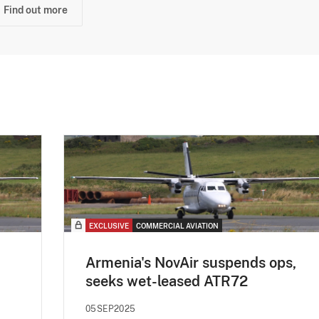
Find out more
EXCLUSIVE
COMMERCIAL AVIATION
Armenia's NovAir suspends ops,
seeks wet-leased ATR72
05SEP2025