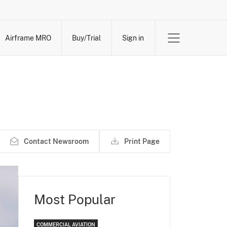
Airframe MRO
Buy/Trial
Sign in
Contact Newsroom
Print Page
Most Popular
COMMERCIAL AVIATION