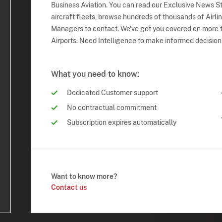
Business Aviation. You can read our Exclusive News Sto
aircraft fleets, browse hundreds of thousands of Airli
Managers to contact. We've got you covered on more t
Airports. Need Intelligence to make informed decision
What you need to know:
Dedicated Customer support
No contractual commitment
Subscription expires automatically
Want to know more?
Contact us