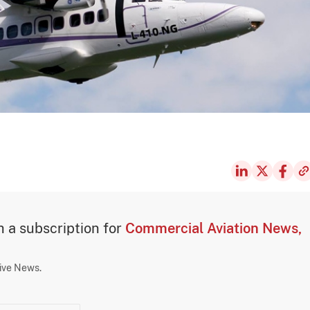
th a subscription for
Commercial Aviation News,
sive News.