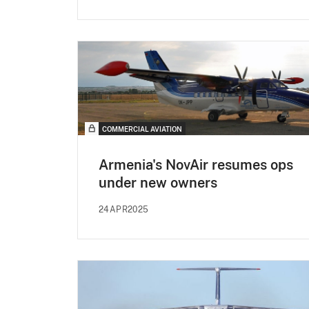
COMMERCIAL AVIATION
Armenia's NovAir resumes ops
under new owners
24APR2025