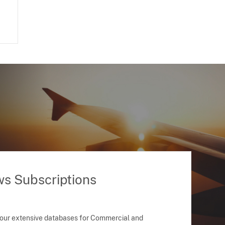
ws Subscriptions
 our extensive databases for Commercial and