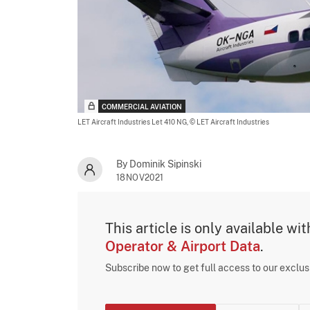
COMMERCIAL AVIATION
LET Aircraft Industries Let 410 NG,
© LET Aircraft Industries
By Dominik Sipinski
18NOV2021
This article is only available wi
Operator & Airport Data
.
Subscribe now to get full access to our exclu