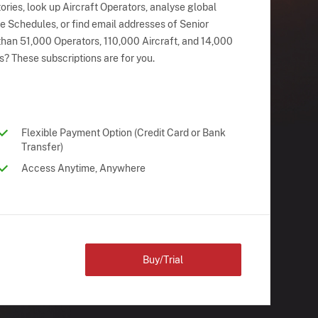
ries, look up Aircraft Operators, analyse global
ne Schedules, or find email addresses of Senior
han 51,000 Operators, 110,000 Aircraft, and 14,000
s? These subscriptions are for you.
Flexible Payment Option (Credit Card or Bank
Transfer)
Access Anytime, Anywhere
Buy/Trial