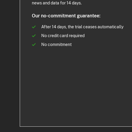
news and data for 14 days.
Our no-commitment guarantee:
After 14 days, the trial ceases automatically
No credit card required
No commitment