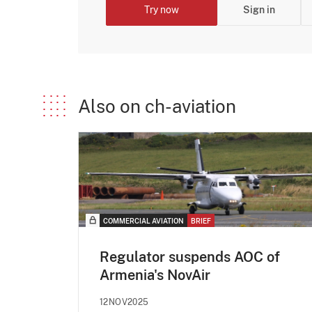
Try now
Sign in
Also on ch-aviation
COMMERCIAL AVIATION
BRIEF
Regulator suspends AOC of
Armenia's NovAir
12NOV2025