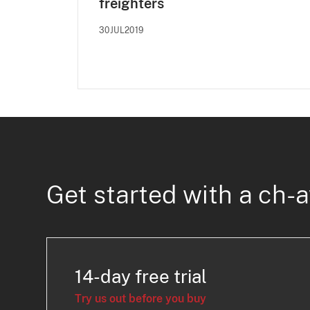
freighters
30JUL2019
Get started with a ch-a
14-day free trial
Try us out before you buy