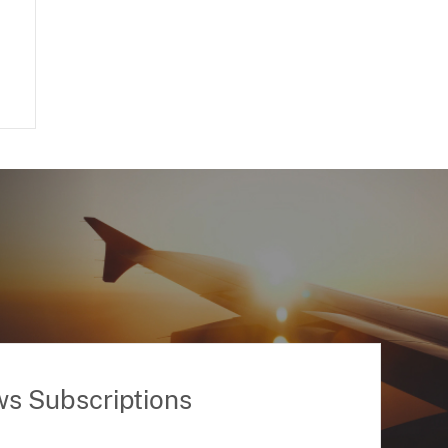
ws Subscriptions