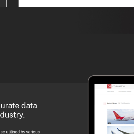
curate data
ndustry.
e utilised by various