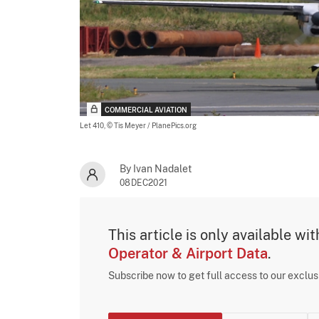
COMMERCIAL AVIATION
Let 410,
© Tis Meyer / PlanePics.org
By Ivan Nadalet
08DEC2021
This article is only available wi
Operator & Airport Data
.
Subscribe now to get full access to our exclu