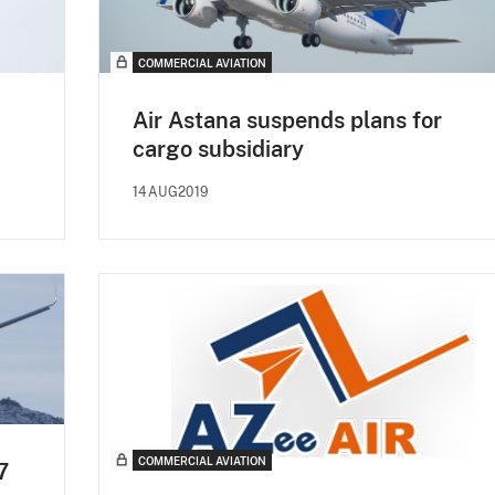
COMMERCIAL AVIATION
Air Astana suspends plans for
cargo subsidiary
14AUG2019
COMMERCIAL AVIATION
7