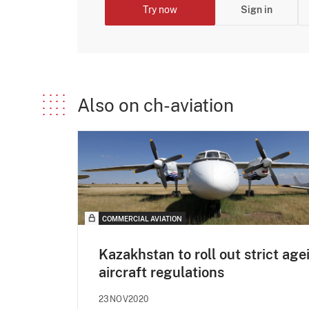
Try now
Sign in
Also on ch-aviation
COMMERCIAL AVIATION
Kazakhstan to roll out strict age
aircraft regulations
23NOV2020