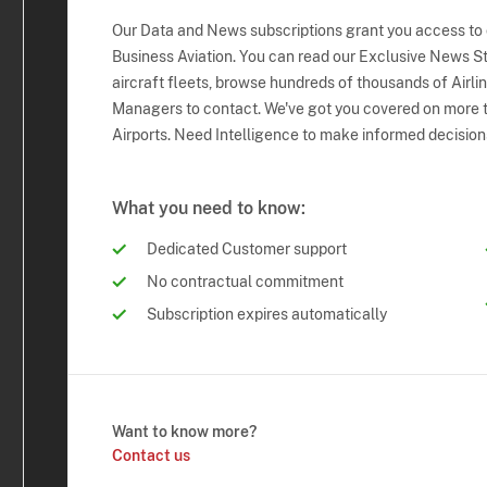
Our Data and News subscriptions grant you access to
Business Aviation. You can read our Exclusive News Sto
aircraft fleets, browse hundreds of thousands of Airli
Managers to contact. We've got you covered on more t
Airports. Need Intelligence to make informed decision
What you need to know:
Dedicated Customer support
No contractual commitment
Subscription expires automatically
Want to know more?
Contact us