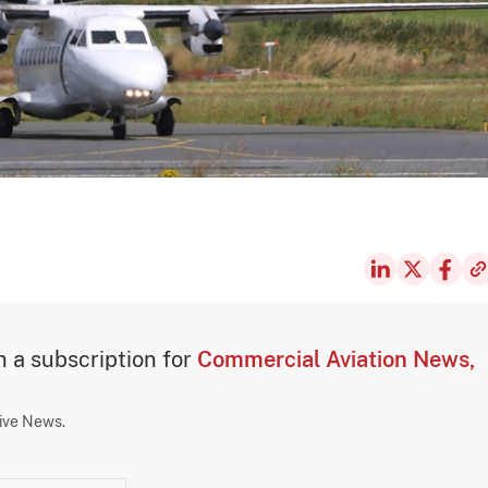
th a subscription for
Commercial Aviation News,
sive News.