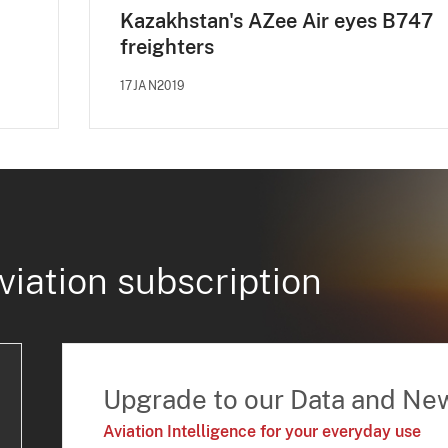
Kazakhstan's AZee Air eyes B747
freighters
17JAN2019
viation subscription
Upgrade to our Data and Ne
Aviation Intelligence for your everyday use