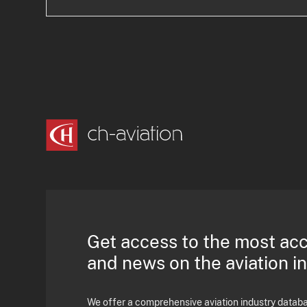
Get access to the most ac
and news on the aviation i
We offer a comprehensive aviation industry databas