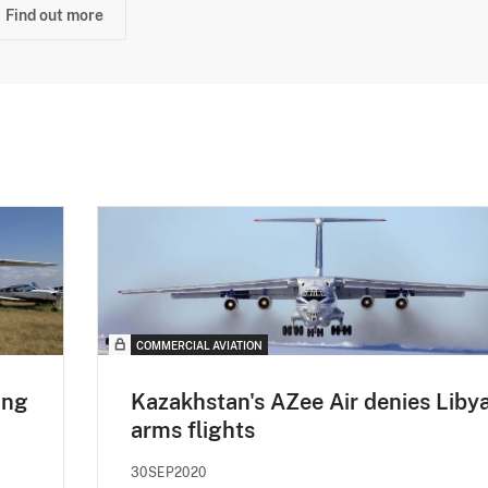
Find out more
COMMERCIAL AVIATION
ing
Kazakhstan's AZee Air denies Liby
arms flights
30SEP2020