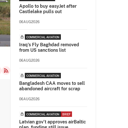
Apollo to buy easyJet after
Castlelake pulls out
06AUG2026
COMMERCIAL AVIATION
Iraq's Fly Baghdad removed
from US sanctions list
06AUG2026
COMMERCIAL AVIATION
Bangladesh CAA moves to sell
abandoned aircraft for scrap
06AUG2026
COMMERCIAL AVIATION
BRIEF
Latvian gov’t approves airBaltic
plan, funding still issue