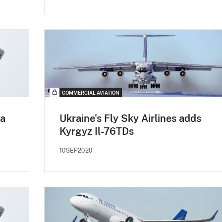
COMMERCIAL AVIATION
ma
Ukraine's Fly Sky Airlines adds
Kyrgyz Il-76TDs
10SEP2020