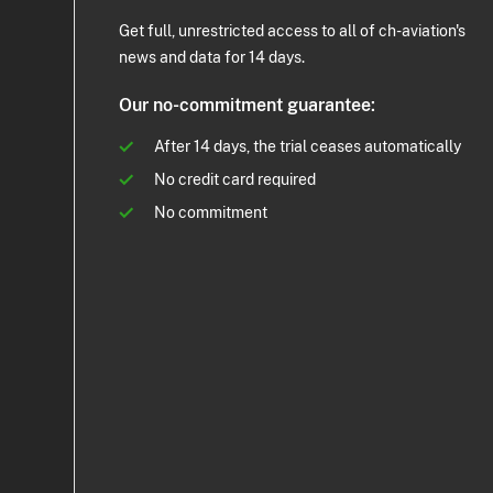
Get full, unrestricted access to all of ch-aviation's
news and data for 14 days.
Our no-commitment guarantee:
After 14 days, the trial ceases automatically
No credit card required
No commitment