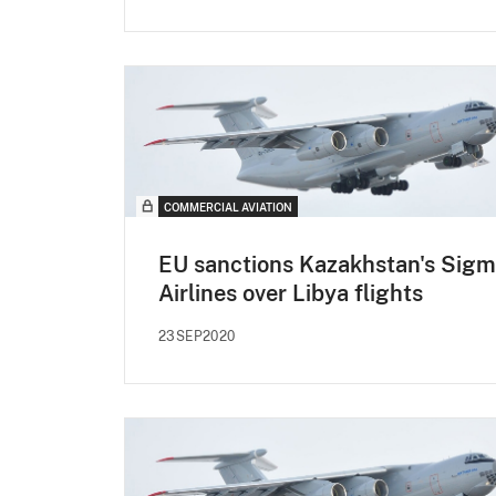
COMMERCIAL AVIATION
EU sanctions Kazakhstan's Sig
Airlines over Libya flights
23SEP2020