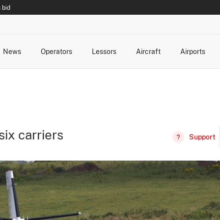
 bid
News
Operators
Lessors
Aircraft
Airports
cts
rk Changes
dents and Incidents
Schedules
Management Changes
Routes
Capacity
Commercial IT
ix carriers
Support