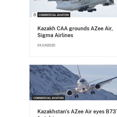
COMMERCIAL AVIATION
Kazakh CAA grounds AZee Air,
Sigma Airlines
24JUN2020
COMMERCIAL AVIATION
Kazakhstan's AZee Air eyes B73