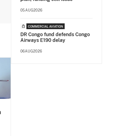
05AUG2026
COMMERCIAL AVIATION
DR Congo fund defends Congo
Airways E190 delay
06AUG2026
a