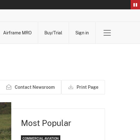
Airframe MRO
Buy/Trial
Sign in
Contact Newsroom
Print Page
Most Popular
COMMERCIAL AVIATION