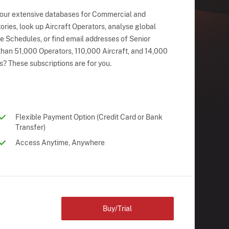
 our extensive databases for Commercial and
ries, look up Aircraft Operators, analyse global
ne Schedules, or find email addresses of Senior
han 51,000 Operators, 110,000 Aircraft, and 14,000
s? These subscriptions are for you.
Flexible Payment Option (Credit Card or Bank
Transfer)
Access Anytime, Anywhere
Buy/Trial