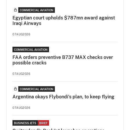
COMMERCIAL AVIATION
Egyptian court upholds $787mn award against
Iraqi Airways
07AUG2026
COMMERCIAL AVIATION
FAA orders preventive B737 MAX checks over
possible cracks
07AUG2026
COMMERCIAL AVIATION
Argentina okays Flybondi’s plan, to keep flying
07AUG2026
BUSINESS JETS
BRIEF