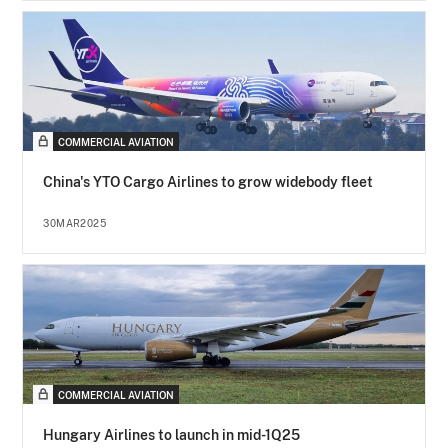
COMMERCIAL AVIATION
China's YTO Cargo Airlines to grow widebody fleet
30MAR2025
COMMERCIAL AVIATION
Hungary Airlines to launch in mid-1Q25