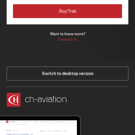
Buy/Trial
Want to know more?
Contact us
Switch to desktop version