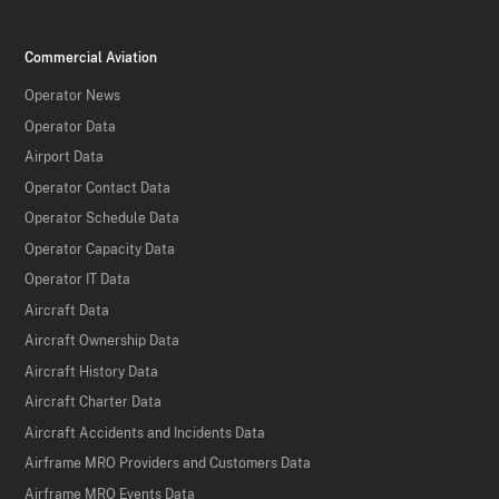
Commercial Aviation
Operator News
Operator Data
Airport Data
Operator Contact Data
Operator Schedule Data
Operator Capacity Data
Operator IT Data
Aircraft Data
Aircraft Ownership Data
Aircraft History Data
Aircraft Charter Data
Aircraft Accidents and Incidents Data
Airframe MRO Providers and Customers Data
Airframe MRO Events Data