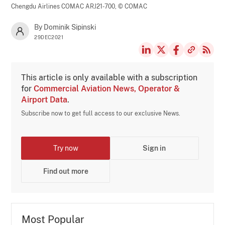
Chengdu Airlines COMAC ARJ21-700,
© COMAC
By Dominik Sipinski
29DEC2021
This article is only available with a subscription
for
Commercial Aviation News, Operator &
Airport Data
.
Subscribe now to get full access to our exclusive News.
Try now
Sign in
Find out more
Most Popular