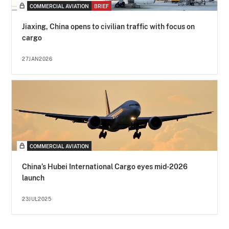
COMMERCIAL AVIATION
BRIEF
Jiaxing, China opens to civilian traffic with focus on
cargo
27JAN2026
COMMERCIAL AVIATION
China’s Hubei International Cargo eyes mid-2026
launch
23JUL2025