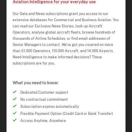
Aviation Intelligence for your everyday use
Our Data and News subscriptions grant you access to our
extensive databases for Commercial and Business Aviation. You
can read our Exclusive News Stories, look up Aircraft
Operators, analyse global aircraft fleets, browse hundreds of
thousands of Airline Schedules, or find email addresses of
Senior Managers to contact. We've got you covered on more
than 51,000 Operators, 110,000 Aircraft, and 14,000 Airports.
Need Intelligence to make informed decisions? These
subscriptions are for you.
What you need to know:
Dedicated Customer support
No contractual commitment
Subscription expires automatically
Flexible Payment Option (Credit Card or Bank Transfer)
Access Anytime, Anywhere