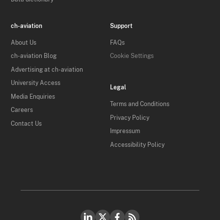
ch-aviation
Support
About Us
FAQs
ch-aviation Blog
Cookie Settings
Advertising at ch-aviation
University Access
Legal
Media Enquiries
Terms and Conditions
Careers
Privacy Policy
Contact Us
Impressum
Accessibility Policy