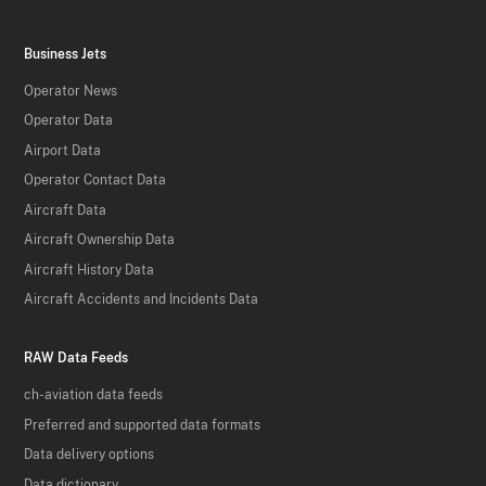
Business Jets
Operator News
Operator Data
Airport Data
Operator Contact Data
Aircraft Data
Aircraft Ownership Data
Aircraft History Data
Aircraft Accidents and Incidents Data
RAW Data Feeds
ch-aviation data feeds
Preferred and supported data formats
Data delivery options
Data dictionary