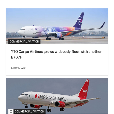
COMMERCIAL AVIATION
YTO Cargo Airlines grows widebody fleet with another
B767F
13JUN2025
COMMERCIAL AVIATION