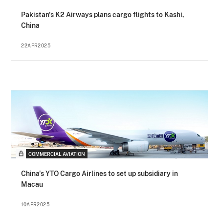
Pakistan's K2 Airways plans cargo flights to Kashi,
China
22APR2025
COMMERCIAL AVIATION
China's YTO Cargo Airlines to set up subsidiary in
Macau
10APR2025