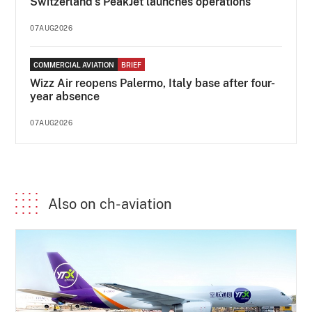
Switzerland's PeakJet launches operations
07AUG2026
COMMERCIAL AVIATION
BRIEF
Wizz Air reopens Palermo, Italy base after four-
year absence
07AUG2026
Also on ch-aviation