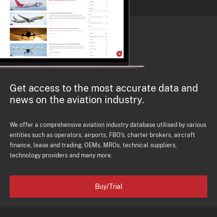
Get access to the most accurate data and
news on the aviation industry.
We offer a comprehensive aviation industry database utilised by various
entities such as operators, airports, FBO's, charter brokers, aircraft
finance, lease and trading, OEMs, MROs, technical suppliers,
technology providers and many more.
Buy/Trial