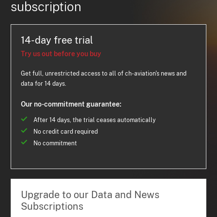
subscription
14-day free trial
Try us out before you buy
Get full, unrestricted access to all of ch-aviation's news and
data for 14 days.
Our no-commitment guarantee:
After 14 days, the trial ceases automatically
No credit card required
No commitment
Upgrade to our Data and News
Subscriptions