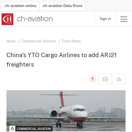
ch-aviation online
ch-aviation Data Store
Sign in
Latest News
Operator Search
Aircraft Search
Airport Search
Airframe MRO Provider Search
Commercial Aviation
Schedules
Orders
Start-Ups
Charter Search
Routes
Winners & Losers
Airframe MRO Event Search
Capacity
Business Jets
Utilisation
Operator Contacts
Route Network Changes
History
Accidents and Inci
Schedules
Man
R
News
Commercial Aviation
Fleet News
China's YTO Cargo Airlines to add ARJ21
freighters
COMMERCIAL AVIATION