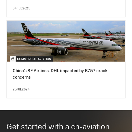
04FEB2025
COMMERCIAL AVIATION
China’s SF Airlines, DHL impacted by B757 crack
concerns
25JUL2024
Get started with a ch-aviation