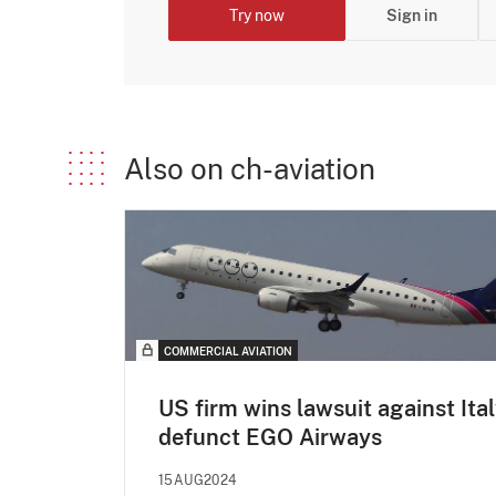
Try now
Sign in
Also on ch-aviation
COMMERCIAL AVIATION
US firm wins lawsuit against Ital
defunct EGO Airways
15AUG2024