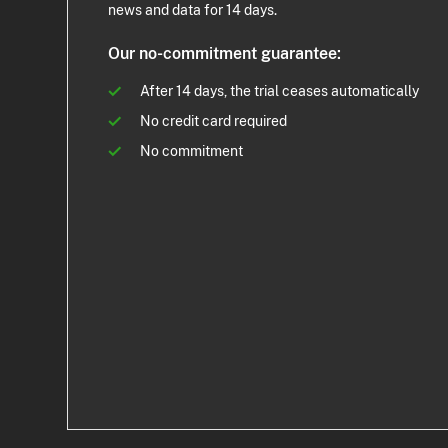
news and data for 14 days.
Our no-commitment guarantee:
After 14 days, the trial ceases automatically
No credit card required
No commitment