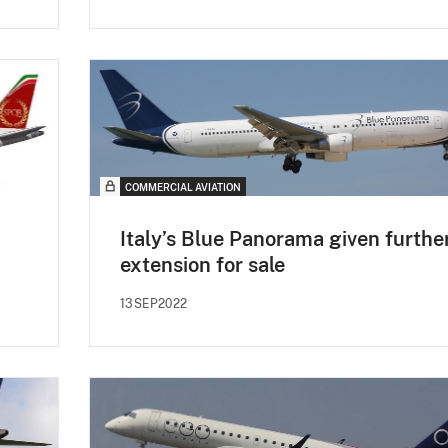
COMMERCIAL AVIATION
Italy’s Blue Panorama given furthe
extension for sale
13SEP2022