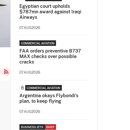
Egyptian court upholds
$787mn award against Iraqi
Airways
07AUG2026
COMMERCIAL AVIATION
FAA orders preventive B737
MAX checks over possible
cracks
07AUG2026
COMMERCIAL AVIATION
Argentina okays Flybondi’s
plan, to keep flying
07AUG2026
BUSINESS JETS
BRIEF