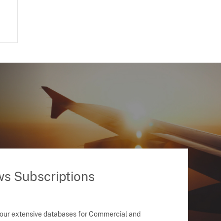
ws Subscriptions
 our extensive databases for Commercial and