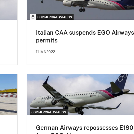
COMMERCIAL AVIATION
Italian CAA suspends EGO Airways
permits
11JAN2022
COMMERCIAL AVIATION
German Airways repossesses E190