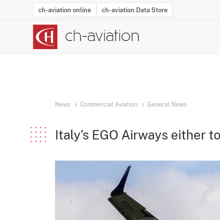
ch-aviation online
ch-aviation Data Store
Latest News
Operator Search
Aircraft Search
Airport Search
Airframe MRO Provider Search
Commercial Aviation
Schedules
Orders
Start-Ups
Charter Search
Routes
Winners & Losers
Airframe MRO Event Search
Capacity
Business Jets
Utilisation
Operator Conta
Route Netwo
History
Acci
News
Commercial Aviation
General News
Italy’s EGO Airways either to