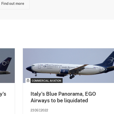
Find out more
COMMERCIAL AVIATION
y's
Italy's Blue Panorama, EGO
Airways to be liquidated
23DEC2022