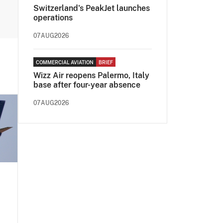
Switzerland's PeakJet launches
operations
07AUG2026
COMMERCIAL AVIATION
BRIEF
Wizz Air reopens Palermo, Italy
base after four-year absence
07AUG2026