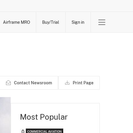
Airframe MRO
Buy/Trial
Sign in
Contact Newsroom
Print Page
Most Popular
COMMERCIAL AVIATION