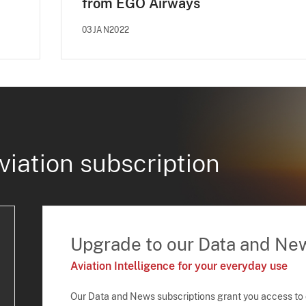
from EGO Airways
03JAN2022
viation subscription
Upgrade to our Data and Ne
Aviation Intelligence for your everyday use
Our Data and News subscriptions grant you access to