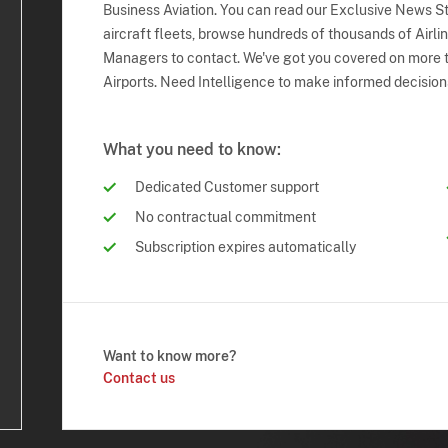
Business Aviation. You can read our Exclusive News Sto
aircraft fleets, browse hundreds of thousands of Airli
Managers to contact. We've got you covered on more t
Airports. Need Intelligence to make informed decision
What you need to know:
Dedicated Customer support
No contractual commitment
Subscription expires automatically
Want to know more?
Contact us