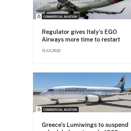
COMMERCIAL AVIATION
Regulator gives Italy's EGO
Airways more time to restart
15JUL2022
COMMERCIAL AVIATION
Greece's Lumiwings to suspend