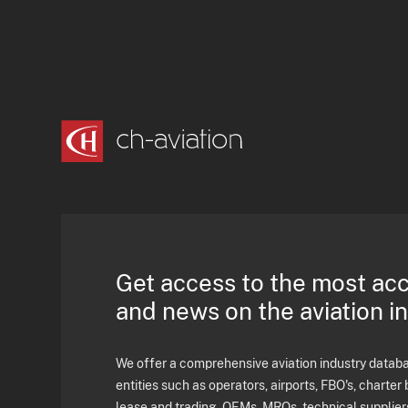
Get access to the most ac
and news on the aviation i
We offer a comprehensive aviation industry databas
entities such as operators, airports, FBO's, charter 
lease and trading, OEMs, MROs, technical supplier