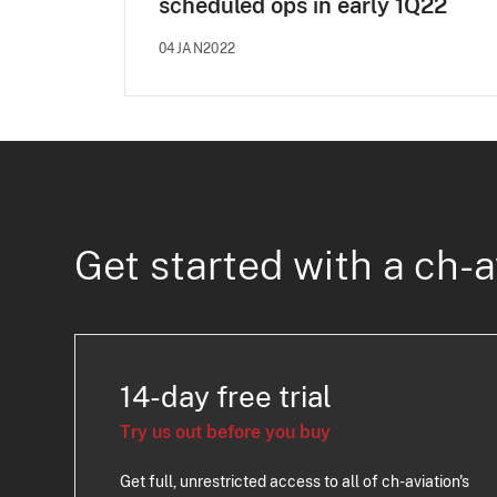
scheduled ops in early 1Q22
04JAN2022
Get started with a ch-a
14-day free trial
Try us out before you buy
Get full, unrestricted access to all of ch-aviation's