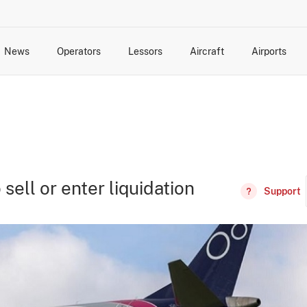
News
Operators
Lessors
Aircraft
Airports
cts
rk Changes
dents and Incidents
Schedules
Management Changes
Routes
Capacity
Commercial IT
 sell or enter liquidation
Support