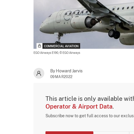
COMMERCIAL AVIATION
EGO Airways E190,
© EGO Airways
By Howard Jarvis
09MAR2022
This article is only available wi
Operator & Airport Data
.
Subscribe now to get full access to our exclu