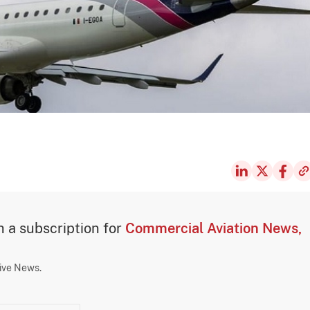
th a subscription for
Commercial Aviation News,
sive News.