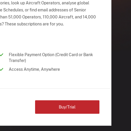
ries, look up Aircraft Operators, analyse global
ne Schedules, or find email addresses of Senior
han 51,000 Operators, 110,000 Aircraft, and 14,000
s? These subscriptions are for you.
Flexible Payment Option (Credit Card or Bank
Transfer)
Access Anytime, Anywhere
Buy/Trial