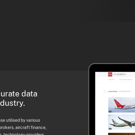
curate data
ndustry.
e utilised by various
brokers, aircraft finance,
s, technology providers