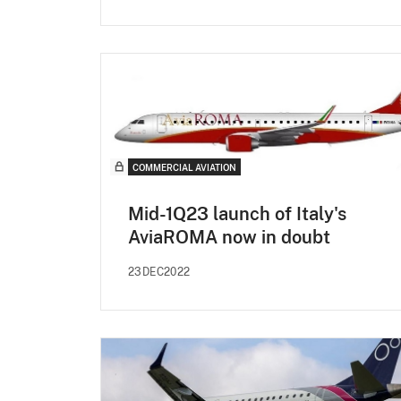
COMMERCIAL AVIATION
Mid-1Q23 launch of Italy's
AviaROMA now in doubt
23DEC2022