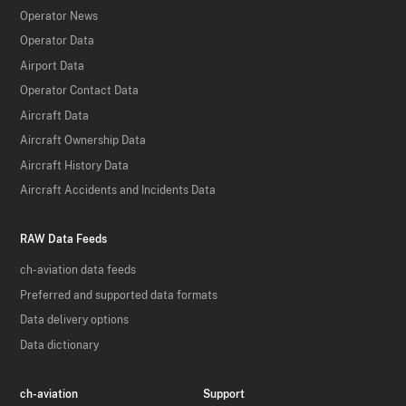
Operator News
Operator Data
Airport Data
Operator Contact Data
Aircraft Data
Aircraft Ownership Data
Aircraft History Data
Aircraft Accidents and Incidents Data
RAW Data Feeds
ch-aviation data feeds
Preferred and supported data formats
Data delivery options
Data dictionary
ch-aviation
Support