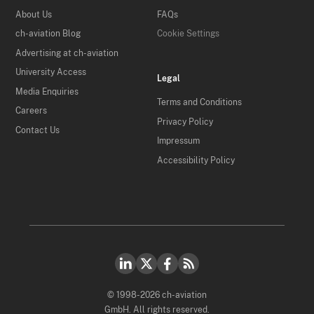
About Us
FAQs
ch-aviation Blog
Cookie Settings
Advertising at ch-aviation
University Access
Legal
Media Enquiries
Terms and Conditions
Careers
Privacy Policy
Contact Us
Impressum
Accessibility Policy
© 1998-2026 ch-aviation
GmbH. All rights reserved.