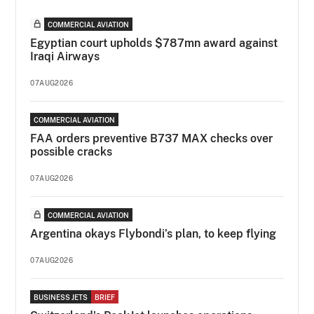
COMMERCIAL AVIATION
Egyptian court upholds $787mn award against
Iraqi Airways
07AUG2026
COMMERCIAL AVIATION
FAA orders preventive B737 MAX checks over
possible cracks
07AUG2026
COMMERCIAL AVIATION
Argentina okays Flybondi’s plan, to keep flying
07AUG2026
BUSINESS JETS
BRIEF