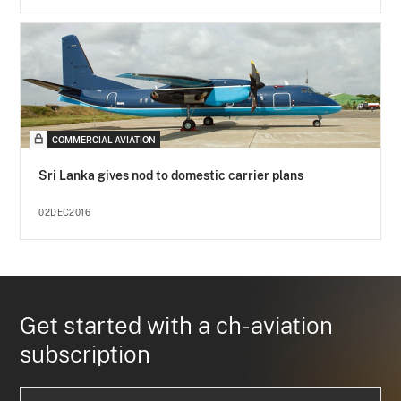
COMMERCIAL AVIATION
Sri Lanka gives nod to domestic carrier plans
02DEC2016
Get started with a ch-aviation
subscription