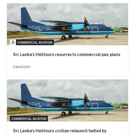
COMMERCIAL AVIATION
Sri Lanka's Helitours resurrects commercial pax plans
01MAR2021
COMMERCIAL AVIATION
Sri Lanka's Helitours civilian relaunch halted by