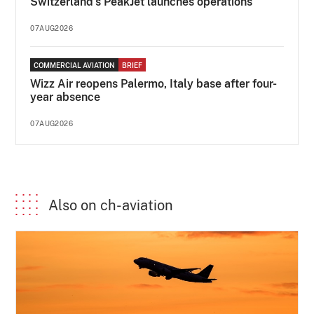
Switzerland's PeakJet launches operations
07AUG2026
COMMERCIAL AVIATION
BRIEF
Wizz Air reopens Palermo, Italy base after four-
year absence
07AUG2026
Also on ch-aviation