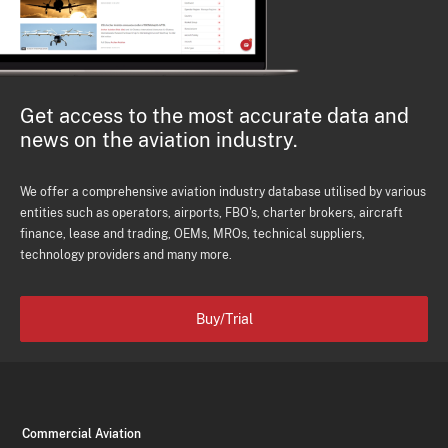
Get access to the most accurate data and
news on the aviation industry.
We offer a comprehensive aviation industry database utilised by various
entities such as operators, airports, FBO's, charter brokers, aircraft
finance, lease and trading, OEMs, MROs, technical suppliers,
technology providers and many more.
Buy/Trial
Commercial Aviation