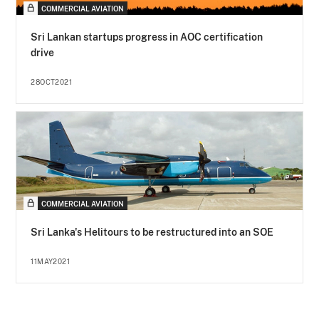
COMMERCIAL AVIATION
Sri Lankan startups progress in AOC certification
drive
28OCT2021
COMMERCIAL AVIATION
Sri Lanka's Helitours to be restructured into an SOE
11MAY2021