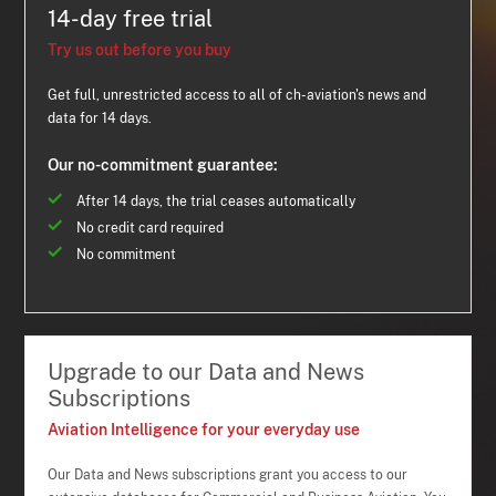
14-day free trial
Try us out before you buy
Get full, unrestricted access to all of ch-aviation's news and
data for 14 days.
Our no-commitment guarantee:
After 14 days, the trial ceases automatically
No credit card required
No commitment
Upgrade to our Data and News
Subscriptions
Aviation Intelligence for your everyday use
Our Data and News subscriptions grant you access to our