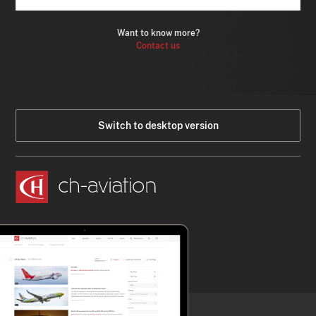
Want to know more?
Contact us
Switch to desktop version