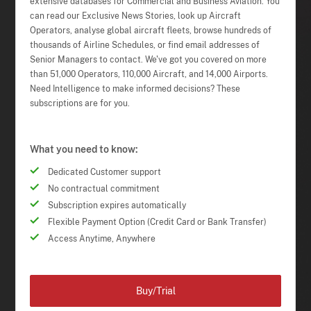
extensive databases for Commercial and Business Aviation. You
can read our Exclusive News Stories, look up Aircraft
Operators, analyse global aircraft fleets, browse hundreds of
thousands of Airline Schedules, or find email addresses of
Senior Managers to contact. We've got you covered on more
than 51,000 Operators, 110,000 Aircraft, and 14,000 Airports.
Need Intelligence to make informed decisions? These
subscriptions are for you.
What you need to know:
Dedicated Customer support
No contractual commitment
Subscription expires automatically
Flexible Payment Option (Credit Card or Bank Transfer)
Access Anytime, Anywhere
Buy/Trial