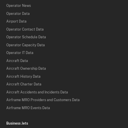
Operator News
Operator Data
Airport Data
Operator Contact Data
Operator Schedule Data
Operator Capacity Data
Operator IT Data
Aircraft Data
Aircraft Ownership Data
Aircraft History Data
Aircraft Charter Data
Aircraft Accidents and Incidents Data
Airframe MRO Providers and Customers Data
Airframe MRO Events Data
Business Jets