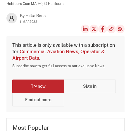
Helitours Xian MA-60,
© Helitours
By Hilka Birns
11MAR2022
This article is only available with a subscription
for
Commercial Aviation News, Operator &
Airport Data
.
Subscribe now to get full access to our exclusive News.
Try now
Sign in
Find out more
Most Popular