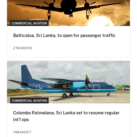
COMMERCIAL AVIATION
Batticaloa, Sri Lanka, to open for passenger traffic
27MAR2018
COMMERCIAL AVIATION
Colombo Ratmalana, Sri Lanka set to resume regular
int'l ops
14MAR2017