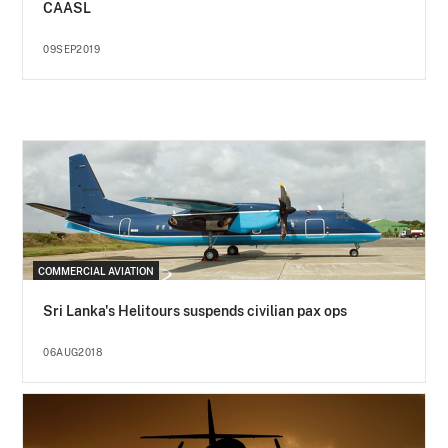
CAASL
09SEP2019
COMMERCIAL AVIATION
Sri Lanka's Helitours suspends civilian pax ops
06AUG2018